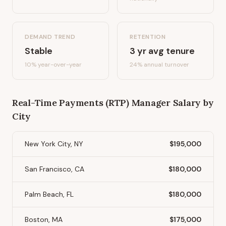
DEMAND TREND
RETENTION
Stable
3
yr avg tenure
10%
year-over-year
24
% annual turnover
Real-Time Payments (RTP) Manager
Salary by
City
New York City, NY
$195,000
San Francisco, CA
$180,000
Palm Beach, FL
$180,000
Boston, MA
$175,000