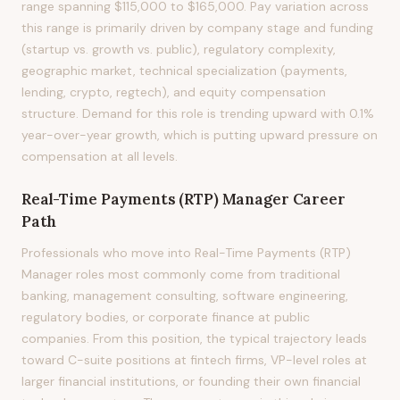
range spanning $115,000 to $165,000. Pay variation across
this range is primarily driven by company stage and funding
(startup vs. growth vs. public), regulatory complexity,
geographic market, technical specialization (payments,
lending, crypto, regtech), and equity compensation
structure. Demand for this role is trending upward with 0.1%
year-over-year growth, which is putting upward pressure on
compensation at all levels.
Real-Time Payments (RTP) Manager
Career
Path
Professionals who move into Real-Time Payments (RTP)
Manager roles most commonly come from traditional
banking, management consulting, software engineering,
regulatory bodies, or corporate finance at public
companies. From this position, the typical trajectory leads
toward C-suite positions at fintech firms, VP-level roles at
larger financial institutions, or founding their own financial