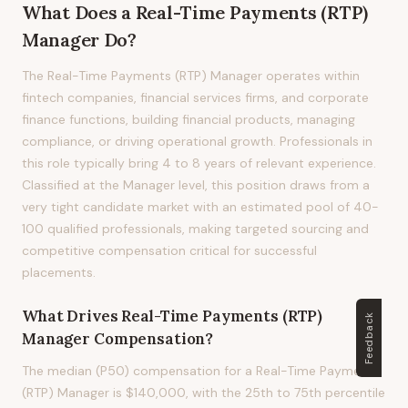
What Does
a
Real-Time Payments (RTP)
Manager
Do?
The Real-Time Payments (RTP) Manager operates within
fintech companies, financial services firms, and corporate
finance functions, building financial products, managing
compliance, or driving operational growth. Professionals in
this role typically bring 4 to 8 years of relevant experience.
Classified at the Manager level, this position draws from a
very tight candidate market with an estimated pool of 40-
100 qualified professionals, making targeted sourcing and
competitive compensation critical for successful
placements.
What Drives
Real-Time Payments (RTP)
Feedback
Manager
Compensation?
The median (P50) compensation for a Real-Time Payments
(RTP) Manager is $140,000, with the 25th to 75th percentile