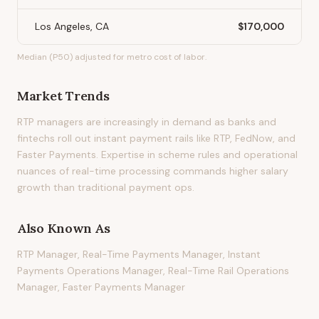
Los Angeles, CA
$170,000
Median (P50) adjusted for metro cost of labor.
Market Trends
RTP managers are increasingly in demand as banks and
fintechs roll out instant payment rails like RTP, FedNow, and
Faster Payments. Expertise in scheme rules and operational
nuances of real-time processing commands higher salary
growth than traditional payment ops.
Also Known As
RTP Manager, Real-Time Payments Manager, Instant
Payments Operations Manager, Real-Time Rail Operations
Manager, Faster Payments Manager