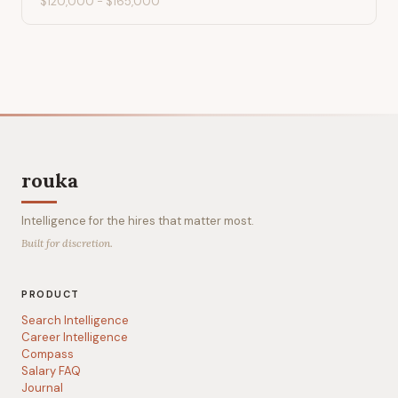
$120,000
-
$165,000
rouka
Intelligence for the hires that matter most.
Built for discretion.
PRODUCT
Search Intelligence
Career Intelligence
Compass
Salary FAQ
Journal