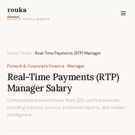
rouka
SEARCH INTELLIGENCE
Home
/
Roles
/
Real-Time Payments (RTP) Manager
Fintech & Corporate Finance
· Manager
Real-Time Payments (RTP)
Manager
Salary
Compensation benchmarks from
255
verified sources
including industry surveys, published reports, and market
intelligence.