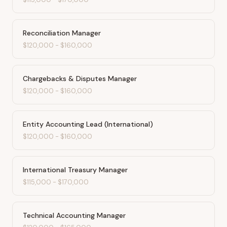
Reconciliation Manager
$120,000
-
$160,000
Chargebacks & Disputes Manager
$120,000
-
$160,000
Entity Accounting Lead (International)
$120,000
-
$160,000
International Treasury Manager
$115,000
-
$170,000
Technical Accounting Manager