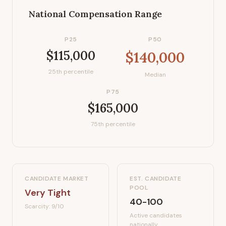
National Compensation Range
P25
P50
$115,000
$140,000
25th percentile
Median
P75
$165,000
75th percentile
CANDIDATE MARKET
EST. CANDIDATE
POOL
Very Tight
40-100
Scarcity:
9
/10
Active candidates
nationally