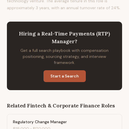
technology venture. The average tenure in this role is
approximately 3 years, with an annual turnover rate of 24%.
Hiring
a
Real-Time Payments (RTP)
Manager
?
Get a full search playbook with compensation
positioning, sourcing strategy, and interview
framework.
Start a Search
Related
Fintech & Corporate Finance
Roles
Regulatory Change Manager
$115,000
-
$170,000