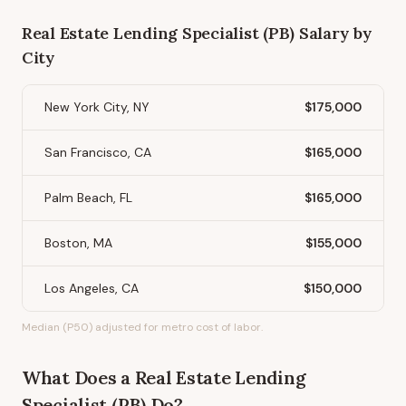
Real Estate Lending Specialist (PB)
Salary by
City
New York City, NY
$175,000
San Francisco, CA
$165,000
Palm Beach, FL
$165,000
Boston, MA
$155,000
Los Angeles, CA
$150,000
Median (P50) adjusted for metro cost of labor.
What Does
a
Real Estate Lending
Specialist (PB)
Do?