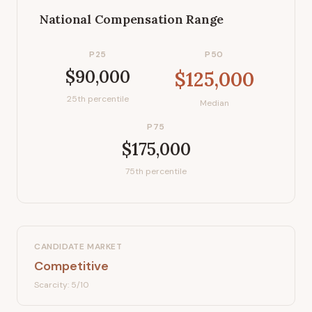
National Compensation Range
P25
P50
$90,000
$125,000
25th percentile
Median
P75
$175,000
75th percentile
CANDIDATE MARKET
Competitive
Scarcity:
5
/10