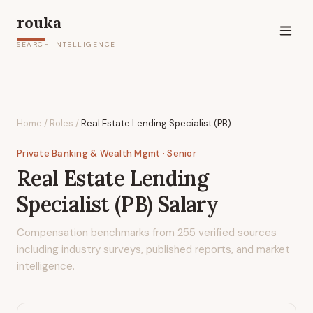
rouka
SEARCH INTELLIGENCE
Home
/
Roles
/
Real Estate Lending Specialist (PB)
Private Banking & Wealth Mgmt
· Senior
Real Estate Lending
Specialist (PB)
Salary
Compensation benchmarks from
255
verified sources
including industry surveys, published reports, and market
intelligence.