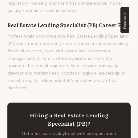
regulatory licensing, and the firm's compensation model
(salary + bonus vs. revenue share).
Feedback
Real Estate Lending Specialist (PB)
Career Path
Professionals who move into Real Estate Lending Specialist
(PB) roles most commonly come from institutional banking,
financial advisory, trust and estate law, investment
management, or family office operations. From this
position, the typical trajectory leads toward managing
director and market head positions, regional leadership, or
transitioning to independent RIA or multi-family office
platforms.
Hiring
a
Real Estate Lending
Specialist (PB)
?
Get a full search playbook with compensation