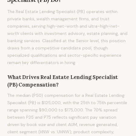
The Real Estate Lending Specialist (PB) operates within
private banks, wealth management firms, and trust
companies, serving high-net-worth and ultra-high-net-
worth clients with investment advisory, estate planning, and
banking services. Classified at the Senior level, this position
draws from a competitive candidate pool, though
specialized qualifications and sector-specific experience
remain key differentiators in hiring.
What Drives
Real Estate Lending Specialist
(PB)
Compensation?
The median (P50) compensation for a Real Estate Lending
Specialist (PB) is $125,000, with the 25th to 75th percentile
range spanning $90,000 to $175,000. The 70% spread
between P25 and P75 reflects significant pay variation
driven by book size and client AUM, revenue generated,
client segment (HNW vs. UHNW), product complexity,