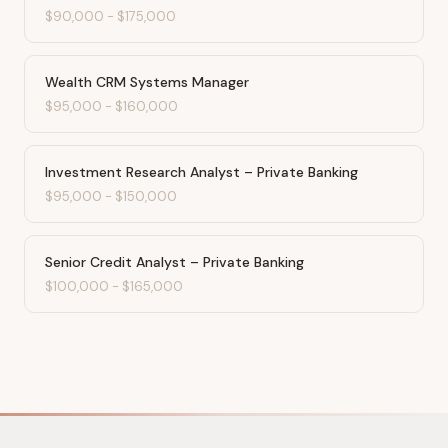
$90,000
-
$175,000
Wealth CRM Systems Manager
$95,000
-
$160,000
Investment Research Analyst – Private Banking
$95,000
-
$150,000
Senior Credit Analyst – Private Banking
$100,000
-
$165,000