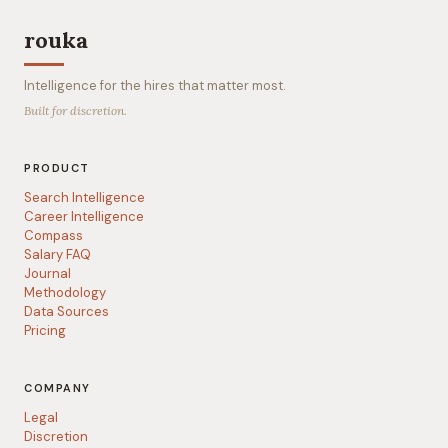
rouka
Intelligence for the hires that matter most.
Built for discretion.
PRODUCT
Search Intelligence
Career Intelligence
Compass
Salary FAQ
Journal
Methodology
Data Sources
Pricing
COMPANY
Legal
Discretion