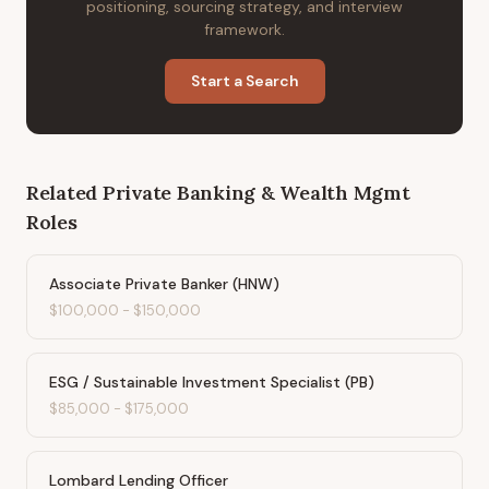
positioning, sourcing strategy, and interview
framework.
Start a Search
Related
Private Banking & Wealth Mgmt
Roles
Associate Private Banker (HNW)
$100,000
-
$150,000
ESG / Sustainable Investment Specialist (PB)
$85,000
-
$175,000
Lombard Lending Officer