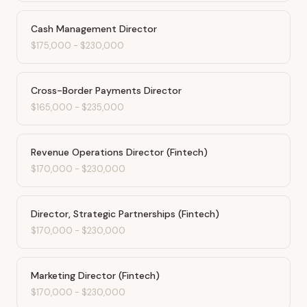
Cash Management Director
$175,000
-
$230,000
Cross-Border Payments Director
$165,000
-
$235,000
Revenue Operations Director (Fintech)
$170,000
-
$230,000
Director, Strategic Partnerships (Fintech)
$170,000
-
$230,000
Marketing Director (Fintech)
$170,000
-
$230,000