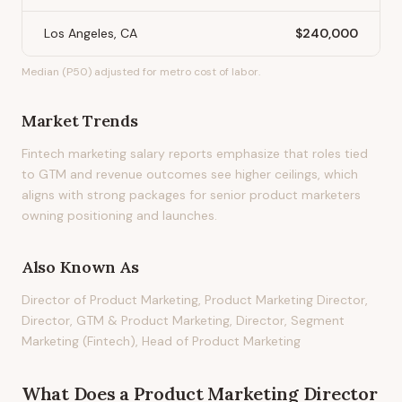
Los Angeles, CA
$240,000
Median (P50) adjusted for metro cost of labor.
Market Trends
Fintech marketing salary reports emphasize that roles tied
to GTM and revenue outcomes see higher ceilings, which
aligns with strong packages for senior product marketers
owning positioning and launches.
Also Known As
Director of Product Marketing, Product Marketing Director,
Director, GTM & Product Marketing, Director, Segment
Marketing (Fintech), Head of Product Marketing
What Does
a
Product Marketing Director