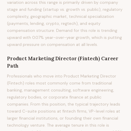
variation across this range is primarily driven by company
stage and funding (startup vs. growth vs. public), regulatory
complexity, geographic market, technical specialization
(payments, lending, crypto, regtech), and equity
compensation structure. Demand for this role is trending
upward with 0.07% year-over-year growth, which is putting
upward pressure on compensation at all levels.
Product Marketing Director (Fintech)
Career
Path
Professionals who move into Product Marketing Director
(Fintech) roles most commonly come from traditional
banking, management consulting, software engineering,
regulatory bodies, or corporate finance at public
companies. From this position, the typical trajectory leads
toward C-suite positions at fintech firms, VP-level roles at
larger financial institutions, or founding their own financial
technology venture. The average tenure in this role is