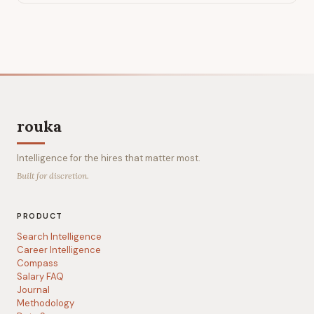
rouka
Intelligence for the hires that matter most.
Built for discretion.
PRODUCT
Search Intelligence
Career Intelligence
Compass
Salary FAQ
Journal
Methodology