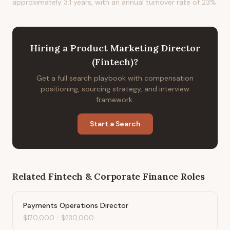
approximately 3.1 years, with an annual turnover rate of 23%.
Hiring
a
Product Marketing Director
(Fintech)
?
Get a full search playbook with compensation
positioning, sourcing strategy, and interview
framework.
Start a Search
Related
Fintech & Corporate Finance
Roles
Payments Operations Director
$170,000
-
$230,000