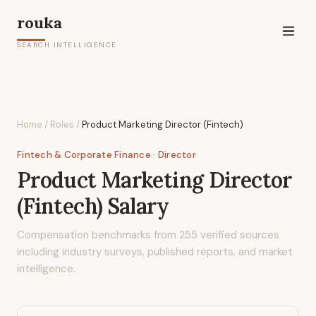
rouka
SEARCH INTELLIGENCE
Home
/
Roles
/
Product Marketing Director (Fintech)
Fintech & Corporate Finance
· Director
Product Marketing Director
(Fintech)
Salary
Compensation benchmarks from
255
verified sources
including industry surveys, published reports, and market
intelligence.