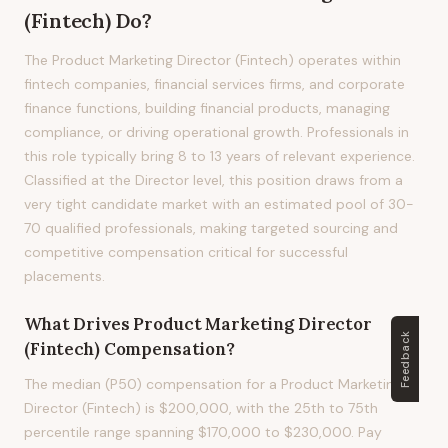
(Fintech)
Do?
The Product Marketing Director (Fintech) operates within
fintech companies, financial services firms, and corporate
finance functions, building financial products, managing
compliance, or driving operational growth. Professionals in
this role typically bring 8 to 13 years of relevant experience.
Classified at the Director level, this position draws from a
very tight candidate market with an estimated pool of 30-
70 qualified professionals, making targeted sourcing and
competitive compensation critical for successful
placements.
What Drives
Product Marketing Director
Feedback
(Fintech)
Compensation?
The median (P50) compensation for a Product Marketing
Director (Fintech) is $200,000, with the 25th to 75th
percentile range spanning $170,000 to $230,000. Pay