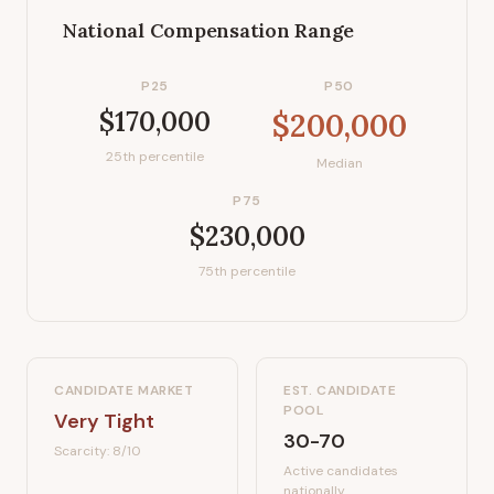
National Compensation Range
P25
P50
$170,000
$200,000
25th percentile
Median
P75
$230,000
75th percentile
CANDIDATE MARKET
EST. CANDIDATE
POOL
Very Tight
30-70
Scarcity:
8
/10
Active candidates
nationally