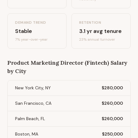
DEMAND TREND
RETENTION
Stable
3.1
yr avg tenure
7%
year-over-year
23
% annual turnover
Product Marketing Director (Fintech)
Salary
by City
New York City, NY
$280,000
San Francisco, CA
$260,000
Palm Beach, FL
$260,000
Boston, MA
$250,000