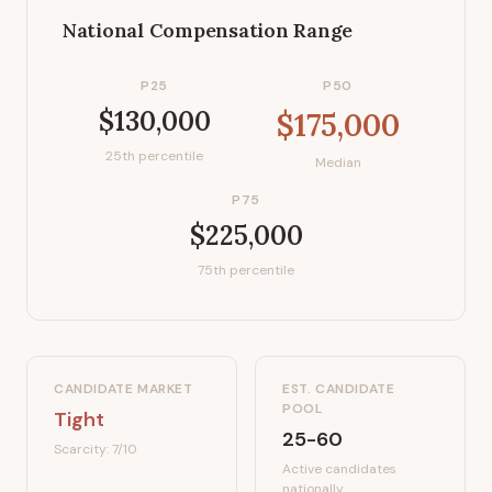
National Compensation Range
P25
P50
$130,000
$175,000
25th percentile
Median
P75
$225,000
75th percentile
CANDIDATE MARKET
EST. CANDIDATE
POOL
Tight
25-60
Scarcity:
7
/10
Active candidates
nationally