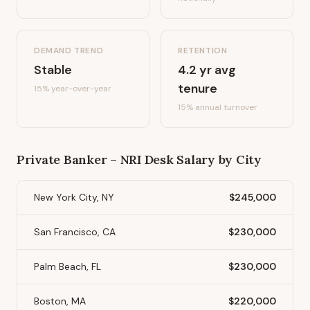
DEMAND TREND
RETENTION
Stable
4.2
yr avg
tenure
15%
year-over-year
15
% annual turnover
Private Banker – NRI Desk
Salary by City
New York City, NY
$245,000
San Francisco, CA
$230,000
Palm Beach, FL
$230,000
Boston, MA
$220,000