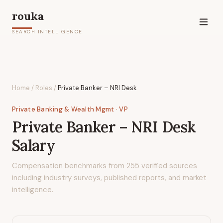
rouka
SEARCH INTELLIGENCE
Home
/
Roles
/
Private Banker – NRI Desk
Private Banking & Wealth Mgmt
· VP
Private Banker – NRI Desk
Salary
Compensation benchmarks from
255
verified sources
including industry surveys, published reports, and market
intelligence.