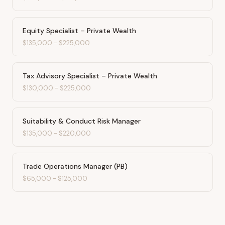
Equity Specialist – Private Wealth
$135,000
-
$225,000
Tax Advisory Specialist – Private Wealth
$130,000
-
$225,000
Suitability & Conduct Risk Manager
$135,000
-
$220,000
Trade Operations Manager (PB)
$65,000
-
$125,000