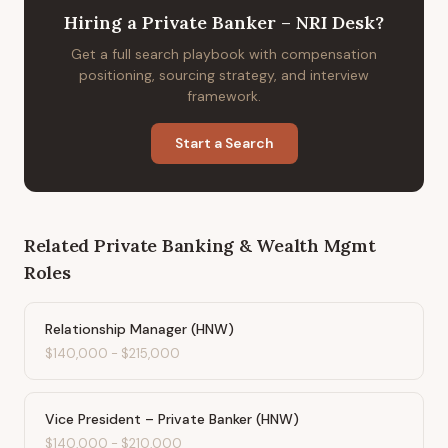
Hiring
a
Private Banker – NRI Desk
?
Get a full search playbook with compensation
positioning, sourcing strategy, and interview
framework.
Start a Search
Related
Private Banking & Wealth Mgmt
Roles
Relationship Manager (HNW)
$140,000
-
$215,000
Vice President – Private Banker (HNW)
$140,000
-
$210,000