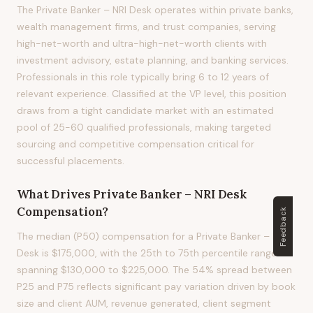
The Private Banker – NRI Desk operates within private banks,
wealth management firms, and trust companies, serving
high-net-worth and ultra-high-net-worth clients with
investment advisory, estate planning, and banking services.
Professionals in this role typically bring 6 to 12 years of
relevant experience. Classified at the VP level, this position
draws from a tight candidate market with an estimated
pool of 25-60 qualified professionals, making targeted
sourcing and competitive compensation critical for
successful placements.
What Drives
Private Banker – NRI Desk
Compensation?
Feedback
The median (P50) compensation for a Private Banker – NRI
Desk is $175,000, with the 25th to 75th percentile range
spanning $130,000 to $225,000. The 54% spread between
P25 and P75 reflects significant pay variation driven by book
size and client AUM, revenue generated, client segment