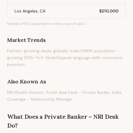
Los Angeles, CA
$210,000
Median (P50) adjusted for metro cost of labor.
Market Trends
Fastest-growing desks globally. India UHNW population
growing 30%+ YoY. Hindi/Gujarati language skills command
premium.
Also Known As
NRI Wealth Advisor, South Asia Desk – Private Banker, India
Coverage – Relationship Manager
What Does
a
Private Banker – NRI Desk
Do?