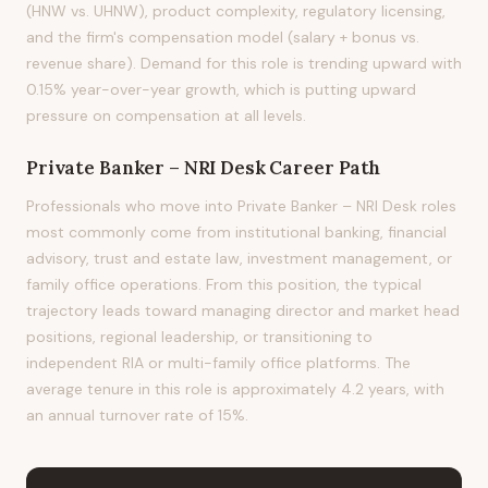
(HNW vs. UHNW), product complexity, regulatory licensing,
and the firm's compensation model (salary + bonus vs.
revenue share). Demand for this role is trending upward with
0.15% year-over-year growth, which is putting upward
pressure on compensation at all levels.
Private Banker – NRI Desk
Career Path
Professionals who move into Private Banker – NRI Desk roles
most commonly come from institutional banking, financial
advisory, trust and estate law, investment management, or
family office operations. From this position, the typical
trajectory leads toward managing director and market head
positions, regional leadership, or transitioning to
independent RIA or multi-family office platforms. The
average tenure in this role is approximately 4.2 years, with
an annual turnover rate of 15%.