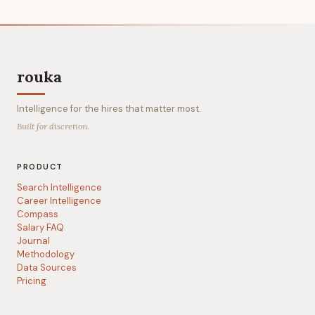
rouka
Intelligence for the hires that matter most.
Built for discretion.
PRODUCT
Search Intelligence
Career Intelligence
Compass
Salary FAQ
Journal
Methodology
Data Sources
Pricing