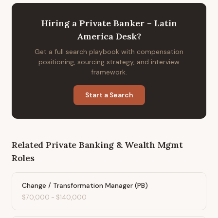
Hiring
a
Private Banker – Latin
America Desk
?
Get a full search playbook with compensation
positioning, sourcing strategy, and interview
framework.
Start a Search
Related
Private Banking & Wealth Mgmt
Roles
Change / Transformation Manager (PB)
$70,000
-
$140,000