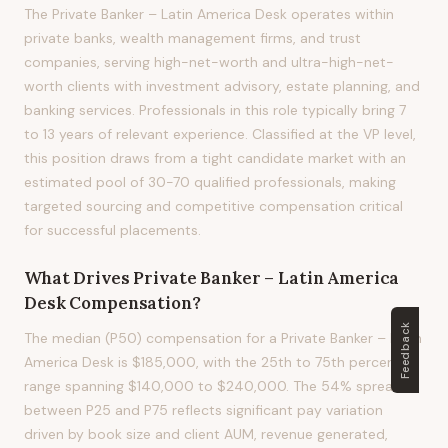
The Private Banker – Latin America Desk operates within
private banks, wealth management firms, and trust
companies, serving high-net-worth and ultra-high-net-
worth clients with investment advisory, estate planning, and
banking services. Professionals in this role typically bring 7
to 13 years of relevant experience. Classified at the VP level,
this position draws from a tight candidate market with an
estimated pool of 30-70 qualified professionals, making
targeted sourcing and competitive compensation critical
for successful placements.
What Drives
Private Banker – Latin America
Desk
Compensation?
Feedback
The median (P50) compensation for a Private Banker – Latin
America Desk is $185,000, with the 25th to 75th percentile
range spanning $140,000 to $240,000. The 54% spread
between P25 and P75 reflects significant pay variation
driven by book size and client AUM, revenue generated,