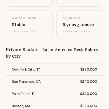
DEMAND TREND
RETENTION
Stable
5
yr avg tenure
7%
year-over-year
13
% annual turnover
Private Banker – Latin America Desk
Salary
by City
New York City, NY
$260,000
San Francisco, CA
$240,000
Palm Beach, FL
$240,000
Boston, MA
$230,000