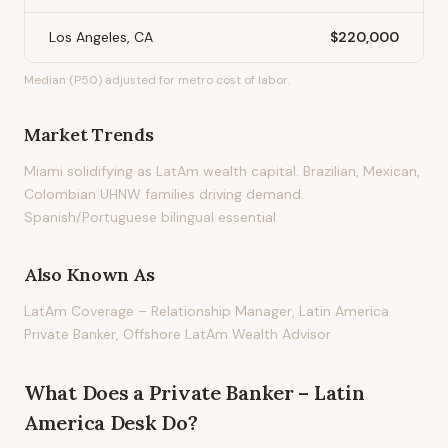
Los Angeles, CA
$220,000
Median (P50) adjusted for metro cost of labor.
Market Trends
Miami solidifying as LatAm wealth capital. Brazilian, Mexican,
Colombian UHNW families driving demand.
Spanish/Portuguese bilingual essential.
Also Known As
LatAm Coverage – Relationship Manager, Latin America
Private Banker, Offshore LatAm Wealth Advisor
What Does
a
Private Banker – Latin
America Desk
Do?