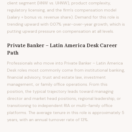
client segment (HNW vs. UHNW), product complexity,
regulatory licensing, and the firm's compensation model
(salary + bonus vs. revenue share). Demand for this role is
trending upward with 0.07% year-over-year growth, which is
putting upward pressure on compensation at all levels.
Private Banker – Latin America Desk
Career
Path
Professionals who move into Private Banker – Latin America
Desk roles most commonly come from institutional banking,
financial advisory, trust and estate law, investment
management, or family office operations. From this
position, the typical trajectory leads toward managing
director and market head positions, regional leadership, or
transitioning to independent RIA or multi-family office
platforms. The average tenure in this role is approximately 5
years, with an annual turnover rate of 13%.