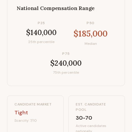
National Compensation Range
P25
P50
$140,000
$185,000
25th percentile
Median
P75
$240,000
75th percentile
CANDIDATE MARKET
EST. CANDIDATE
POOL
Tight
30-70
Scarcity:
7
/10
Active candidates
nationally