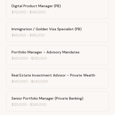
Digital Product Manager (PB)
$70,000
-
$140,000
Immigration / Golden Visa Specialist (PB)
$65,000
-
$135,000
Portfolio Manager – Advisory Mandates
$140,000
-
$235,000
Real Estate Investment Advisor – Private Wealth
$140,000
-
$240,000
Senior Portfolio Manager (Private Banking)
$125,000
-
$265,000