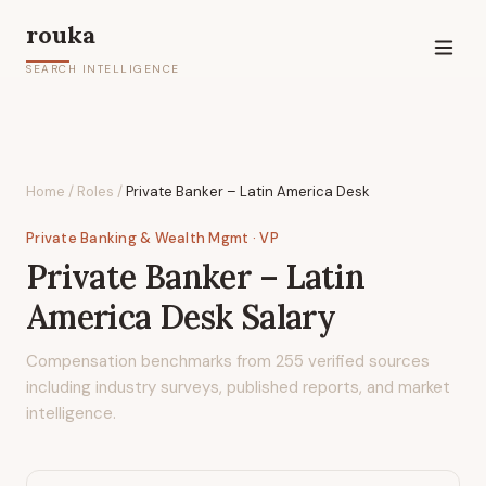
rouka
SEARCH INTELLIGENCE
Home
/
Roles
/
Private Banker – Latin America Desk
Private Banking & Wealth Mgmt
· VP
Private Banker – Latin
America Desk
Salary
Compensation benchmarks from
255
verified sources
including industry surveys, published reports, and market
intelligence.