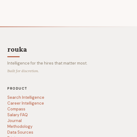
rouka
Intelligence for the hires that matter most.
Built for discretion.
PRODUCT
Search Intelligence
Career Intelligence
Compass
Salary FAQ
Journal
Methodology
Data Sources