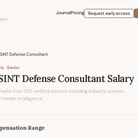
Journal
Pricing
Request early access
ENCE
OSINT Defense Consultant
ons
· Senior
SINT Defense Consultant
Salary
marks from
255
verified sources including industry surveys,
 market intelligence.
pensation Range