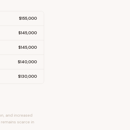
$155,000
$145,000
$145,000
$140,000
$130,000
on, and increased
 remains scarce in