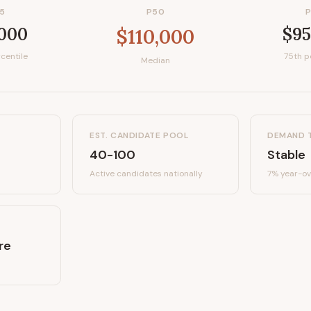
5
P50
,000
$95
$110,000
centile
75th p
Median
EST. CANDIDATE POOL
DEMAND 
40-100
Stable
Active candidates
nationally
7%
year-ov
re