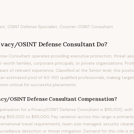
tant, OSINT Defense Specialist, Counter-OSINT Consultant
ivacy/OSINT Defense Consultant
Do?
nse Consultant operates providing executive protection, threat as
-worth families, corporate principals, or private organizations. Profe
years of relevant experience. Classified at the Senior level, this posi
an estimated pool of 40-100 qualified professionals, making targe
on critical for successful placements.
acy/OSINT Defense Consultant
Compensation?
nsation for a Privacy/OSINT Defense Consultant is $110,000, with 
ng $65,000 to $95,000. Pay variation across this range is primarily d
nternational travel requirements, team size managed, security clearan
 surveillance detection or threat mitigation. Demand for this role is 