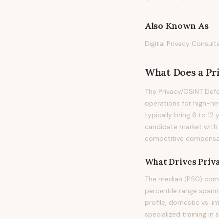
Also Known As
Digital Privacy Consul
What Does
a
Pr
The Privacy/OSINT Defe
operations for high-net
typically bring 6 to 12 
candidate market with 
competitive compensati
What Drives
Priv
The median (P50) compe
percentile range spanni
profile, domestic vs. i
specialized training in