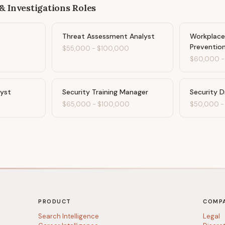
& Investigations
Roles
Threat Assessment Analyst
Workplace
Prevention
$55,000
-
$100,000
$60,000
lyst
Security Training Manager
Security D
$65,000
-
$100,000
$50,000
PRODUCT
COMP
Search Intelligence
Legal