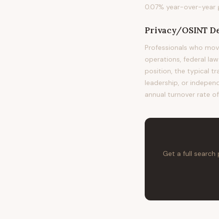
0.07% year-over-year g
Privacy/OSINT De
Professionals who mov
operations, federal la
position, the typical t
leadership, or independ
annual turnover rate of
Get a full search