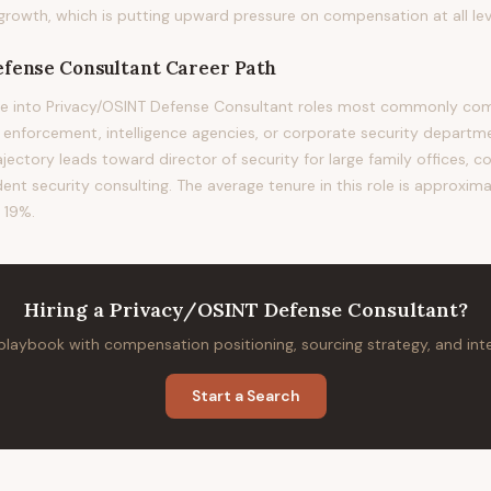
rowth, which is putting upward pressure on compensation at all lev
fense Consultant
Career Path
e into Privacy/OSINT Defense Consultant roles most commonly come
w enforcement, intelligence agencies, or corporate security departm
rajectory leads toward director of security for large family offices, c
ent security consulting. The average tenure in this role is approxima
 19%.
Hiring
a
Privacy/OSINT Defense Consultant
?
 playbook with compensation positioning, sourcing strategy, and in
Start a Search