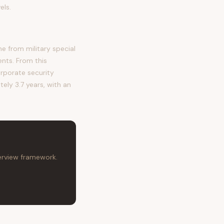
els.
 from military special
ents. From this
orporate security
tely 3.7 years, with an
terview framework.