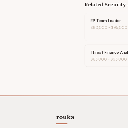
Related
Security 
EP Team Leader
$60,000
-
$95,000
Threat Finance Ana
$65,000
-
$95,000
rouka