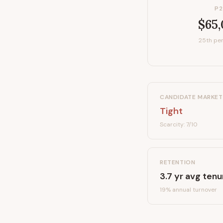
P2
$65
25th per
CANDIDATE MARKET
Tight
Scarcity:
7
/10
RETENTION
3.7
yr avg tenu
19
% annual turnover