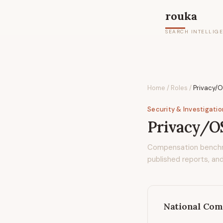
rouka
SEARCH INTELLIG
Home
/
Roles
/
Privacy/
Security & Investigati
Privacy/O
Compensation bench
published reports, and
National Com