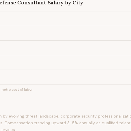
efense Consultant
Salary by City
metro cost of labor.
by evolving threat landscape, corporate security professionalizati
s. Compensation trending upward 3-5% annually as qualified talent
services.