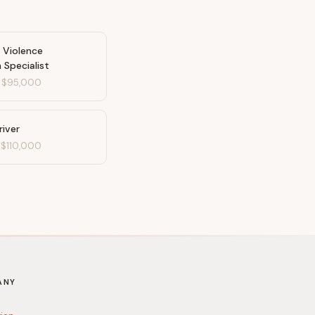
 Violence
 Specialist
-
$95,000
river
-
$110,000
ANY