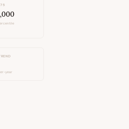
P75
,000
ercentile
TREND
er-year