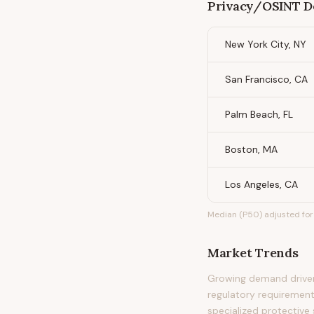
Privacy/OSINT D
New York City, NY
San Francisco, CA
Palm Beach, FL
Boston, MA
Los Angeles, CA
Median (P50) adjusted for 
Market Trends
Growing demand driven 
regulatory requirement
specialized protective 