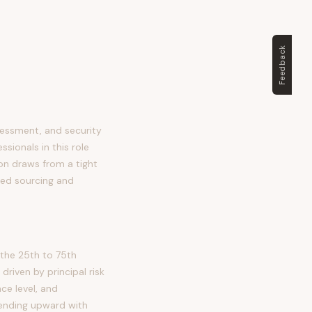
Feedback
sessment, and security
ssionals in this role
tion draws from a tight
ted sourcing and
the 25th to 75th
riven by principal risk
ce level, and
trending upward with