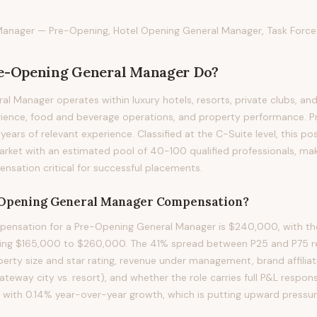
anager — Pre-Opening, Hotel Opening General Manager, Task Forc
e-Opening General Manager
Do?
l Manager operates within luxury hotels, resorts, private clubs, and
ience, food and beverage operations, and property performance. Prof
2 years of relevant experience. Classified at the C-Suite level, this p
arket with an estimated pool of 40-100 qualified professionals, ma
sation critical for successful placements.
Opening General Manager
Compensation?
ensation for a Pre-Opening General Manager is $240,000, with th
ning $165,000 to $260,000. The 41% spread between P25 and P75 ref
perty size and star rating, revenue under management, brand affilia
gateway city vs. resort), and whether the role carries full P&L respons
d with 0.14% year-over-year growth, which is putting upward press