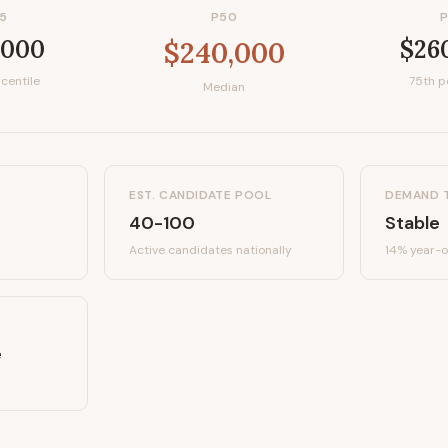
5
P50
,000
$26
$240,000
centile
75th p
Median
EST. CANDIDATE POOL
DEMAND 
40-100
Stable
Active candidates
nationally
14%
year-o
e