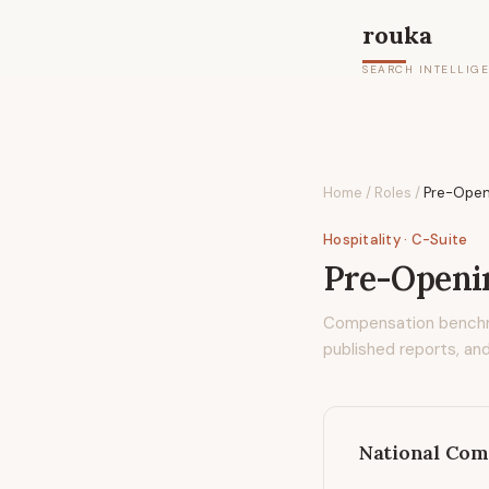
rouka
SEARCH INTELLIG
Home
/
Roles
/
Pre-Open
Hospitality
· C-Suite
Pre-Openi
Compensation bench
published reports, and
National Com