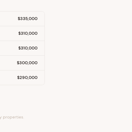
$335,000
$310,000
$310,000
$300,000
$290,000
y properties.