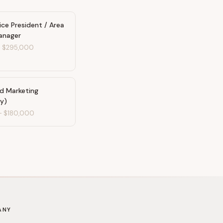
ice President / Area
anager
-
$295,000
nd Marketing
ty)
-
$180,000
ANY