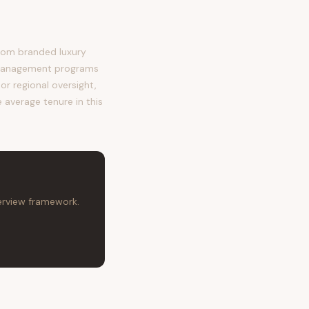
rom branded luxury
 management programs
or regional oversight,
 average tenure in this
terview framework.