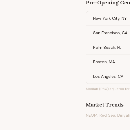
Pre-Opening Gen
New York City, NY
San Francisco, CA
Palm Beach, FL
Boston, MA
Los Angeles, CA
Median (P50) adjusted for 
Market Trends
NEOM, Red Sea, Diriyah