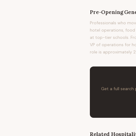
Pre-Opening Gen
Professionals who mo
hotel operations, fo
at top-tier schools. Fr
VP of operations for h
role is approximately 2
Get a full search
Related
Hospitali