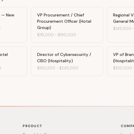
t — New
VP Procurement / Chief
Regional V
Procurement Officer (Hotel
General M
Group)
0
$145,000
$115,000
-
$180,000
otel
Director of Cybersecurity /
VP of Bra
CISO (Hospitality)
(Hospitali
0
$130,000
-
$245,000
$100,000
PRODUCT
COMP