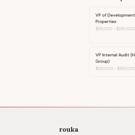
VP of Developmen
Properties
$115,000
-
$230,00
VP Internal Audit (H
Group)
$125,000
-
$190,00
rouka