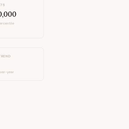
P75
0,000
ercentile
TREND
ver-year