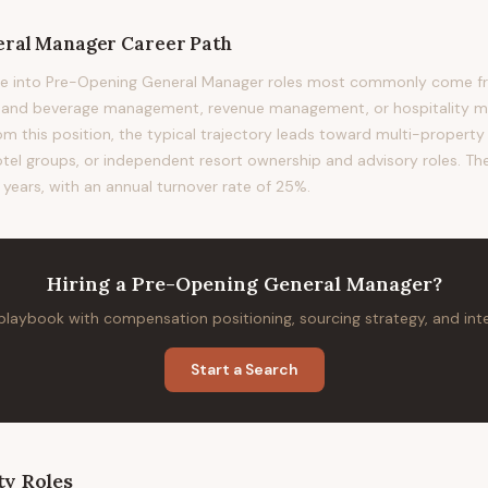
eral Manager
Career Path
ve into Pre-Opening General Manager roles most commonly come f
od and beverage management, revenue management, or hospitality
om this position, the typical trajectory leads toward multi-property 
otel groups, or independent resort ownership and advisory roles. The
 years, with an annual turnover rate of 25%.
Hiring
a
Pre-Opening General Manager
?
 playbook with compensation positioning, sourcing strategy, and in
Start a Search
ty
Roles