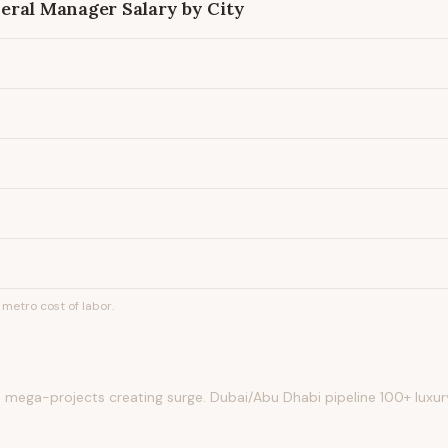
eral Manager
Salary by City
metro cost of labor.
 mega-projects creating surge. Dubai/Abu Dhabi pipeline 100+ luxur