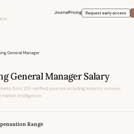
Journal
Pricing
Request early access
ENCE
ing General Manager
ng General Manager
Salary
marks from
255
verified sources including industry surveys,
 market intelligence.
pensation Range