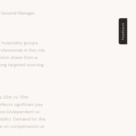
e General Manager
Feedback
 hospitality groups,
essionals in this role
osition draws from a
king targeted sourcing
e 25th to 75th
lects significant pay
tion (independent vs.
ibility. Demand for this
ure on compensation at