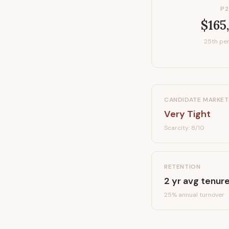
P2
$165
25th per
CANDIDATE MARKET
Very Tight
Scarcity:
8
/10
RETENTION
2
yr avg tenur
25
% annual turnover