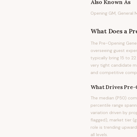
Also Known As
Opening GM, General M
What Does
a
Pr
The Pre-Opening Genera
overseeing guest exper
typically bring 15 to 2
very tight candidate m
and competitive compen
What Drives
Pre-
The median (P50) comp
percentile range span
variation driven by pro
flagged), market tier (
role is trending upwar
all levels.