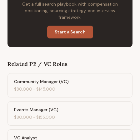
Get a full search playbook with compensation
positioning, sourcing strategy, and interview
framework.
Start a Search
Related
PE / VC
Roles
Community Manager (VC)
$80,000
-
$145,000
Events Manager (VC)
$80,000
-
$155,000
VC Analyst