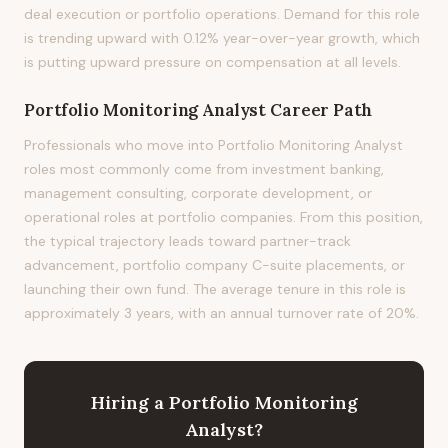
deal execution or portfolio operations. Demand for this role
is trending upward with 0.12% year-over-year growth, which
is putting upward pressure on compensation at all levels.
Portfolio Monitoring Analyst
Career Path
Professionals who move into Portfolio Monitoring Analyst
roles most commonly come from investment banking,
management consulting, corporate development, or
operational roles at portfolio companies. From this position,
the typical trajectory leads toward partner-track
advancement, portfolio company C-suite placements, or
launching their own fund. The average tenure in this role is
approximately 3 years, with an annual turnover rate of 20%.
Hiring
a
Portfolio Monitoring
Analyst
?