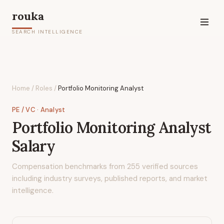
rouka
SEARCH INTELLIGENCE
Home
/
Roles
/
Portfolio Monitoring Analyst
PE / VC
· Analyst
Portfolio Monitoring Analyst
Salary
Compensation benchmarks from
255
verified sources
including industry surveys, published reports, and market
intelligence.