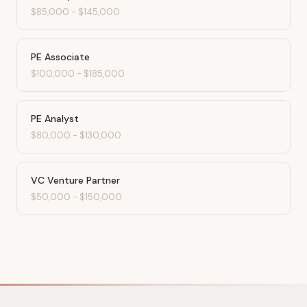
$85,000
-
$145,000
PE Associate
$100,000
-
$185,000
PE Analyst
$80,000
-
$130,000
VC Venture Partner
$50,000
-
$150,000