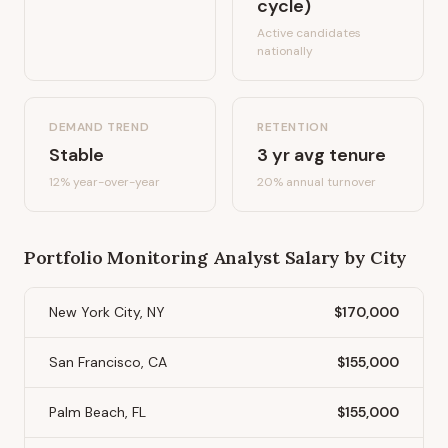
cycle)
Active candidates
nationally
DEMAND TREND
RETENTION
Stable
3
yr avg tenure
12%
year-over-year
20
% annual turnover
Portfolio Monitoring Analyst
Salary by City
New York City, NY
$170,000
San Francisco, CA
$155,000
Palm Beach, FL
$155,000