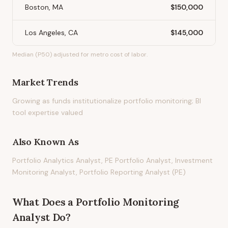
Boston, MA
$150,000
Los Angeles, CA
$145,000
Median (P50) adjusted for metro cost of labor.
Market Trends
Growing as funds institutionalize portfolio monitoring; BI
tool expertise valued
Also Known As
Portfolio Analytics Analyst, PE Portfolio Analyst, Investment
Monitoring Analyst, Portfolio Reporting Analyst (PE)
What Does
a
Portfolio Monitoring
Analyst
Do?