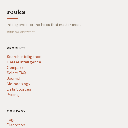
rouka
Intelligence for the hires that matter most.
Built for discretion.
PRODUCT
Search Intelligence
Career Intelligence
Compass
Salary FAQ
Journal
Methodology
Data Sources
Pricing
COMPANY
Legal
Discretion