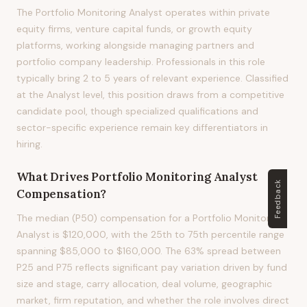
The Portfolio Monitoring Analyst operates within private
equity firms, venture capital funds, or growth equity
platforms, working alongside managing partners and
portfolio company leadership. Professionals in this role
typically bring 2 to 5 years of relevant experience. Classified
at the Analyst level, this position draws from a competitive
candidate pool, though specialized qualifications and
sector-specific experience remain key differentiators in
hiring.
What Drives
Portfolio Monitoring Analyst
Feedback
Compensation?
The median (P50) compensation for a Portfolio Monitoring
Analyst is $120,000, with the 25th to 75th percentile range
spanning $85,000 to $160,000. The 63% spread between
P25 and P75 reflects significant pay variation driven by fund
size and stage, carry allocation, deal volume, geographic
market, firm reputation, and whether the role involves direct