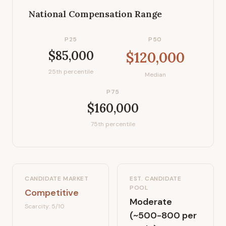
National Compensation Range
P25
P50
$85,000
$120,000
25th percentile
Median
P75
$160,000
75th percentile
CANDIDATE MARKET
EST. CANDIDATE
POOL
Competitive
Moderate
Scarcity:
5
/10
(~500-800 per