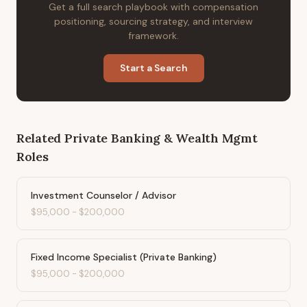
Get a full search playbook with compensation
positioning, sourcing strategy, and interview
framework.
Start a Search
Related
Private Banking & Wealth Mgmt
Roles
Investment Counselor / Advisor
$95,000
-
$200,000
Fixed Income Specialist (Private Banking)
$95,000
-
$200,000