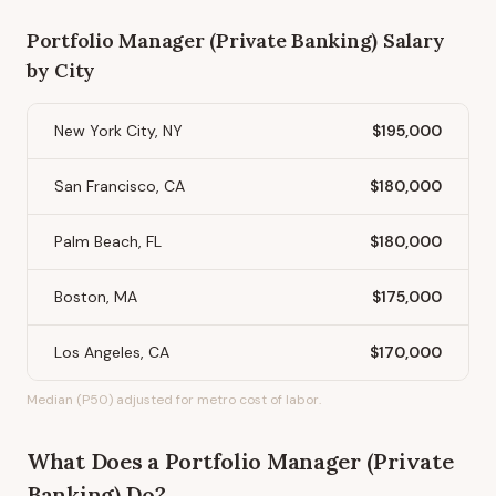
Portfolio Manager (Private Banking)
Salary
by City
New York City, NY
$195,000
San Francisco, CA
$180,000
Palm Beach, FL
$180,000
Boston, MA
$175,000
Los Angeles, CA
$170,000
Median (P50) adjusted for metro cost of labor.
What Does
a
Portfolio Manager (Private
Banking)
Do?