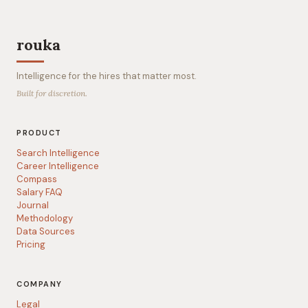
rouka
Intelligence for the hires that matter most.
Built for discretion.
PRODUCT
Search Intelligence
Career Intelligence
Compass
Salary FAQ
Journal
Methodology
Data Sources
Pricing
COMPANY
Legal