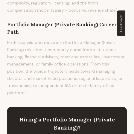
complexity, regulatory licensing, and the firm's
compensation model (salary + bonus vs. revenue share).
Feedback
Portfolio Manager (Private Banking)
Career
Path
Professionals who move into Portfolio Manager (Private
Banking) roles most commonly come from institutional
banking, financial advisory, trust and estate law, investment
management, or family office operations. From this
position, the typical trajectory leads toward managing
director and market head positions, regional leadership, or
transitioning to independent RIA or multi-family office
platforms.
Hiring
a
Portfolio Manager (Private
Banking)
?