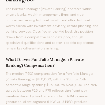
The Portfolio Manager (Private Banking) operates within
private banks, wealth management firms, and trust
companies, serving high-net-worth and ultra-high-net-
worth clients with investment advisory, estate planning, and
banking services. Classified at the Mid level, this position
draws from a competitive candidate pool, though
specialized qualifications and sector-specific experience
remain key differentiators in hiring.
What Drives
Portfolio Manager (Private
Banking)
Compensation?
The median (P50) compensation for a Portfolio Manager
(Private Banking) is $140,000, with the 25th to 75th
percentile range spanning $95,000 to $200,000. The 75%
spread between P25 and P75 reflects significant pay
variation driven by book size and client AUM, revenue
generated, client segment (HNW vs. UHNW), product