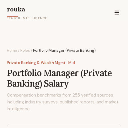
rouka
SEARCH INTELLIGENCE
Home
/
Roles
/
Portfolio Manager (Private Banking)
Private Banking & Wealth Mgmt
· Mid
Portfolio Manager (Private
Banking)
Salary
Compensation benchmarks from
255
verified sources
including industry surveys, published reports, and market
intelligence.