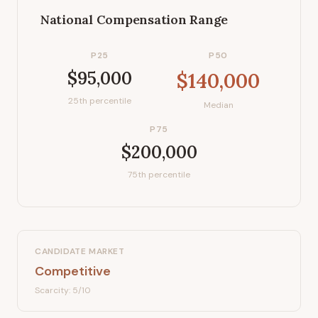
National Compensation Range
P25
P50
$95,000
$140,000
25th percentile
Median
P75
$200,000
75th percentile
CANDIDATE MARKET
Competitive
Scarcity:
5
/10