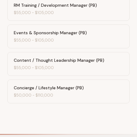
RM Training / Development Manager (PB)
$55,000
-
$105,000
Events & Sponsorship Manager (PB)
$55,000
-
$105,000
Content / Thought Leadership Manager (PB)
$55,000
-
$105,000
Concierge / Lifestyle Manager (PB)
$50,000
-
$110,000