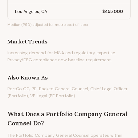
Los Angeles, CA
$455,000
Median (P50) adjusted for metro cost of labor.
Market Trends
Increasing demand for M&A and regulatory expertise.
Privacy/ESG compliance now baseline requirement.
Also Known As
PortCo GC, PE-Backed General Counsel, Chief Legal Officer
(Portfolio), VP Legal (PE Portfolio)
What Does
a
Portfolio Company General
Counsel
Do?
The Portfolio Company General Counsel operates within