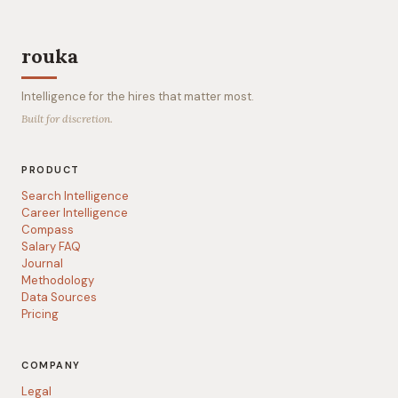
rouka
Intelligence for the hires that matter most.
Built for discretion.
PRODUCT
Search Intelligence
Career Intelligence
Compass
Salary FAQ
Journal
Methodology
Data Sources
Pricing
COMPANY
Legal