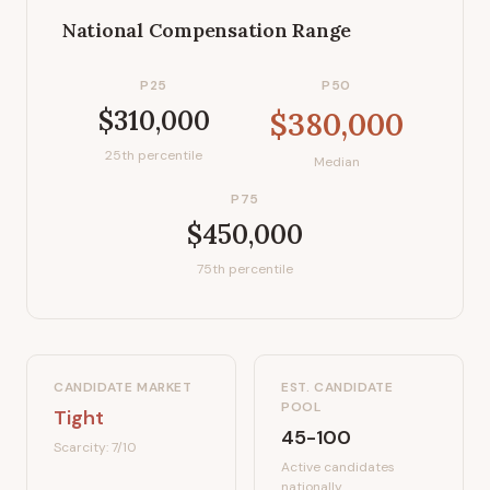
National Compensation Range
P25
P50
$310,000
$380,000
25th percentile
Median
P75
$450,000
75th percentile
CANDIDATE MARKET
EST. CANDIDATE
POOL
Tight
45-100
Scarcity:
7
/10
Active candidates
nationally