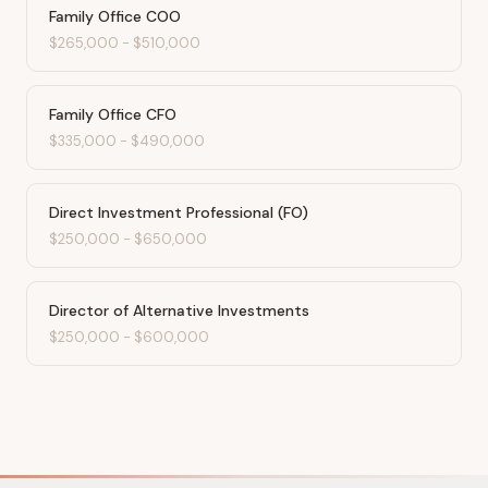
Family Office COO
$265,000
-
$510,000
Family Office CFO
$335,000
-
$490,000
Direct Investment Professional (FO)
$250,000
-
$650,000
Director of Alternative Investments
$250,000
-
$600,000