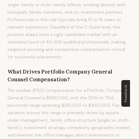
single-family or multi-family offices, working directly with
principals, family members, and co-investment partners.
Professionals in this role typically bring 13 to 18 years of
relevant experience. Classified at the C-Suite level, this
position draws from a tight candidate market with an
estimated pool of 45-100 qualified professionals, making
targeted sourcing and competitive compensation critical
for successful placements.
What Drives
Portfolio Company General
Counsel
Compensation?
Feedback
The median (P50) compensation for a Portfolio Company
General Counsel is $380,000, with the 25th to 75th
percentile range spanning $310,000 to $450,000. Pay
variation across this range is primarily driven by assets
under management, family office structure (single vs. multi-
family), investment strategy complexity, geographic market,
and whether the office manages direct investments or