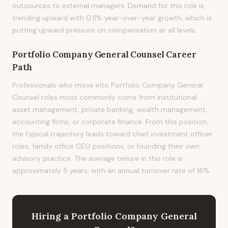
outsources to external managers. Demand for this role is
trending upward with 0.11% year-over-year growth, which is
putting upward pressure on compensation at all levels.
Portfolio Company General Counsel
Career
Path
Professionals who move into Portfolio Company General
Counsel roles most commonly come from institutional
asset management, private banking, wealth management,
accounting firms, or corporate finance. From this position,
the typical trajectory leads toward chief investment officer
roles, family office CEO positions, or founding their own
advisory practice. The average tenure in this role is
approximately 5 years, with an annual turnover rate of 16%.
Hiring
a
Portfolio Company General