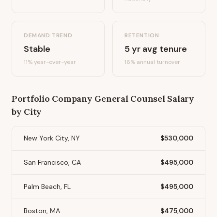
DEMAND TREND
RETENTION
Stable
5
yr avg tenure
11%
year-over-year
16
% annual turnover
Portfolio Company General Counsel
Salary
by City
New York City, NY
$530,000
San Francisco, CA
$495,000
Palm Beach, FL
$495,000
Boston, MA
$475,000