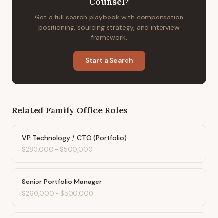
Counsel
?
Get a full search playbook with compensation
positioning, sourcing strategy, and interview
framework.
Start a Search
Related
Family Office
Roles
VP Technology / CTO (Portfolio)
$280,000
-
$500,000
Senior Portfolio Manager
$260,000
-
$500,000