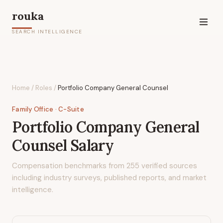
rouka
SEARCH INTELLIGENCE
Home
/
Roles
/
Portfolio Company General Counsel
Family Office
· C-Suite
Portfolio Company General
Counsel
Salary
Compensation benchmarks from
255
verified sources
including industry surveys, published reports, and market
intelligence.