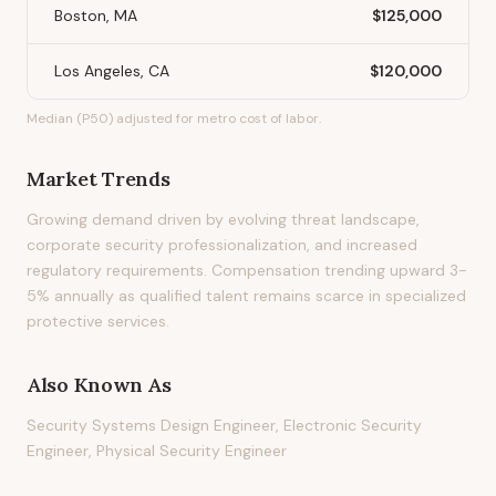
Boston, MA
$125,000
Los Angeles, CA
$120,000
Median (P50) adjusted for metro cost of labor.
Market Trends
Growing demand driven by evolving threat landscape,
corporate security professionalization, and increased
regulatory requirements. Compensation trending upward 3-
5% annually as qualified talent remains scarce in specialized
protective services.
Also Known As
Security Systems Design Engineer, Electronic Security
Engineer, Physical Security Engineer