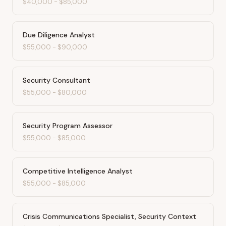
$40,000
-
$85,000
Due Diligence Analyst
$55,000
-
$90,000
Security Consultant
$55,000
-
$80,000
Security Program Assessor
$55,000
-
$85,000
Competitive Intelligence Analyst
$55,000
-
$85,000
Crisis Communications Specialist, Security Context