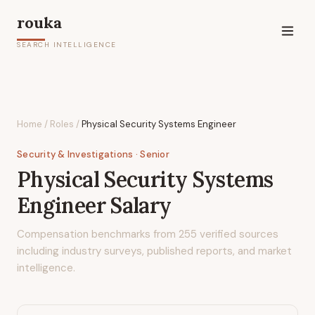
rouka
SEARCH INTELLIGENCE
Home
/
Roles
/
Physical Security Systems Engineer
Security & Investigations
· Senior
Physical Security Systems
Engineer
Salary
Compensation benchmarks from
255
verified sources
including industry surveys, published reports, and market
intelligence.