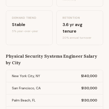
DEMAND TREND
RETENTION
Stable
3.6
yr avg
tenure
5%
year-over-year
20
% annual turnover
Physical Security Systems Engineer
Salary
by City
New York City, NY
$140,000
San Francisco, CA
$130,000
Palm Beach, FL
$130,000