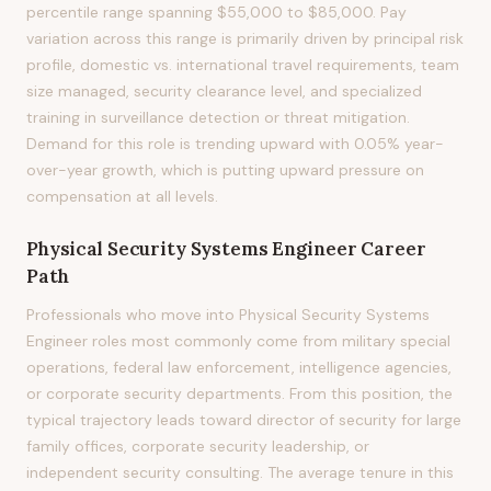
percentile range spanning $55,000 to $85,000. Pay
variation across this range is primarily driven by principal risk
profile, domestic vs. international travel requirements, team
size managed, security clearance level, and specialized
training in surveillance detection or threat mitigation.
Demand for this role is trending upward with 0.05% year-
over-year growth, which is putting upward pressure on
compensation at all levels.
Physical Security Systems Engineer
Career
Path
Professionals who move into Physical Security Systems
Engineer roles most commonly come from military special
operations, federal law enforcement, intelligence agencies,
or corporate security departments. From this position, the
typical trajectory leads toward director of security for large
family offices, corporate security leadership, or
independent security consulting. The average tenure in this