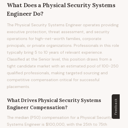
What Does
a
Physical Security Systems
Engineer
Do?
The Physical Security Systems Engineer operates providing
executive protection, threat assessment, and security
operations for high-net-worth families, corporate
principals, or private organizations. Professionals in this role
typically bring 5 to 10 years of relevant experience.
Classified at the Senior level, this position draws from a
tight candidate market with an estimated pool of 100-250
qualified professionals, making targeted sourcing and
competitive compensation critical for successful
placements.
What Drives
Physical Security Systems
Feedback
Engineer
Compensation?
The median (P50) compensation for a Physical Security
Systems Engineer is $100,000, with the 25th to 75th