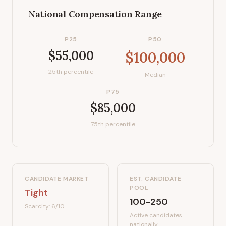
National Compensation Range
P25
P50
$55,000
$100,000
25th percentile
Median
P75
$85,000
75th percentile
CANDIDATE MARKET
EST. CANDIDATE
POOL
Tight
100-250
Scarcity:
6
/10
Active candidates
nationally