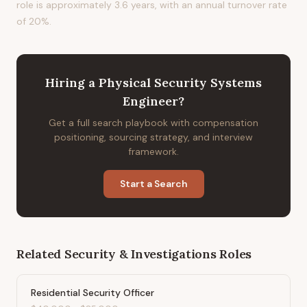
role is approximately 3.6 years, with an annual turnover rate
of 20%.
Hiring
a
Physical Security Systems
Engineer
?
Get a full search playbook with compensation
positioning, sourcing strategy, and interview
framework.
Start a Search
Related
Security & Investigations
Roles
Residential Security Officer