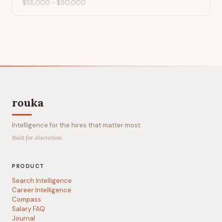
$55,000
-
$90,000
rouka
Intelligence for the hires that matter most.
Built for discretion.
PRODUCT
Search Intelligence
Career Intelligence
Compass
Salary FAQ
Journal