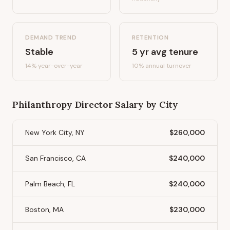
DEMAND TREND
RETENTION
Stable
5
yr avg tenure
14%
year-over-year
10
% annual turnover
Philanthropy Director
Salary by City
New York City, NY
$260,000
San Francisco, CA
$240,000
Palm Beach, FL
$240,000
Boston, MA
$230,000