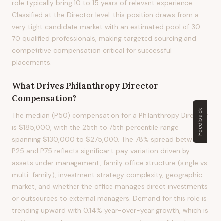
role typically bring 10 to 15 years of relevant experience.
Classified at the Director level, this position draws from a
very tight candidate market with an estimated pool of 30-
70 qualified professionals, making targeted sourcing and
competitive compensation critical for successful
placements.
What Drives
Philanthropy Director
Compensation?
Feedback
The median (P50) compensation for a Philanthropy Director
is $185,000, with the 25th to 75th percentile range
spanning $130,000 to $275,000. The 78% spread between
P25 and P75 reflects significant pay variation driven by
assets under management, family office structure (single vs.
multi-family), investment strategy complexity, geographic
market, and whether the office manages direct investments
or outsources to external managers. Demand for this role is
trending upward with 0.14% year-over-year growth, which is