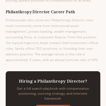
putting upward pressure on compensation at all levels.
Philanthropy Director
Career Path
Professionals who move into Philanthropy Director roles
most commonly come from institutional asset
management, private banking, wealth management,
accounting firms, or corporate finance. From this position,
the typical trajectory leads toward chief investment officer
roles, family office CEO positions, or founding their own
advisory practice. The average tenure in this role is
approximately 5 years, with an annual turnover rate of 10%.
Hiring
a
Philanthropy Director
?
Get a full search playbook with compensation
positioning, sourcing strategy, and interview
framework.