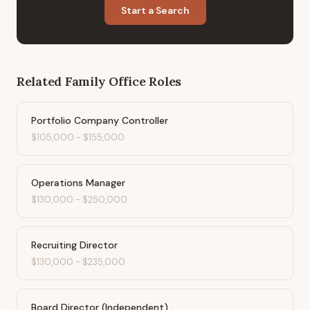
Start a Search
Related
Family Office
Roles
Portfolio Company Controller
$105,000
-
$155,000
Operations Manager
$130,000
-
$250,000
Recruiting Director
$130,000
-
$235,000
Board Director (Independent)