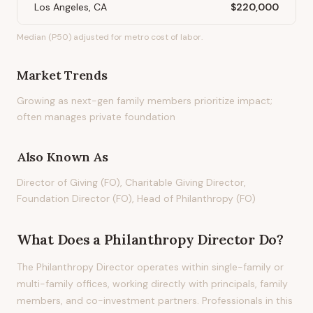
Los Angeles, CA
$220,000
Median (P50) adjusted for metro cost of labor.
Market Trends
Growing as next-gen family members prioritize impact;
often manages private foundation
Also Known As
Director of Giving (FO), Charitable Giving Director,
Foundation Director (FO), Head of Philanthropy (FO)
What Does
a
Philanthropy Director
Do?
The Philanthropy Director operates within single-family or
multi-family offices, working directly with principals, family
members, and co-investment partners. Professionals in this