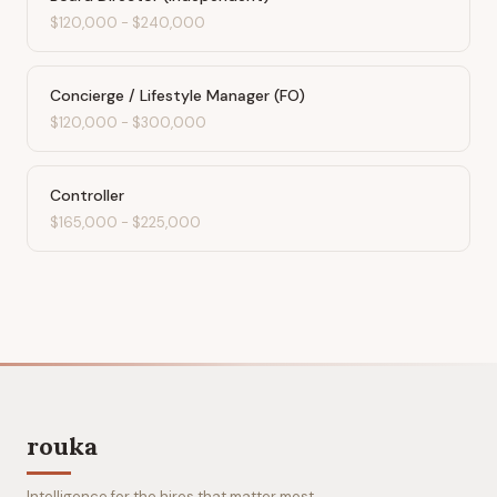
$120,000
-
$240,000
Concierge / Lifestyle Manager (FO)
$120,000
-
$300,000
Controller
$165,000
-
$225,000
rouka
Intelligence for the hires that matter most.