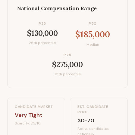
National Compensation Range
P25
P50
$130,000
$185,000
25th percentile
Median
P75
$275,000
75th percentile
CANDIDATE MARKET
EST. CANDIDATE
POOL
Very Tight
30-70
Scarcity:
7.5
/10
Active candidates
nationally