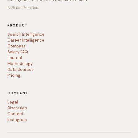
Built for discretion.
PRODUCT
Search Intelligence
Career Intelligence
Compass
Salary FAQ
Journal
Methodology
Data Sources
Pricing
COMPANY
Legal
Discretion
Contact
Instagram