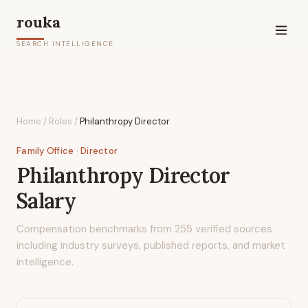
rouka
SEARCH INTELLIGENCE
Home
/
Roles
/
Philanthropy Director
Family Office
· Director
Philanthropy Director
Salary
Compensation benchmarks from
255
verified sources
including industry surveys, published reports, and market
intelligence.