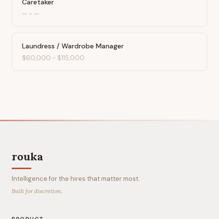
Caretaker
—
-
—
Laundress / Wardrobe Manager
$60,000
-
$115,000
rouka
Intelligence for the hires that matter most.
Built for discretion.