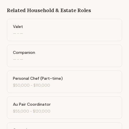
Related
Household & Estate
Roles
Valet
—
-
—
Companion
—
-
—
Personal Chef (Part-time)
$50,000
-
$110,000
Au Pair Coordinator
$55,000
-
$120,000