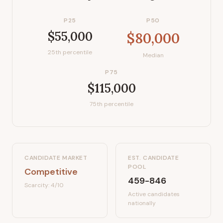
P25
P50
$55,000
$80,000
25th percentile
Median
P75
$115,000
75th percentile
CANDIDATE MARKET
EST. CANDIDATE
POOL
Competitive
459-846
Scarcity:
4
/10
Active candidates
nationally