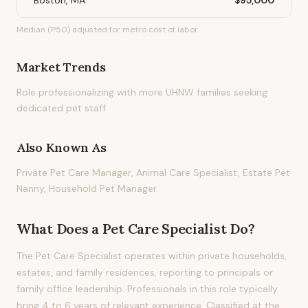
Boston, MA
$95,000
Median (P50) adjusted for metro cost of labor.
Market Trends
Role professionalizing with more UHNW families seeking
dedicated pet staff
Also Known As
Private Pet Care Manager, Animal Care Specialist, Estate Pet
Nanny, Household Pet Manager
What Does
a
Pet Care Specialist
Do?
The Pet Care Specialist operates within private households,
estates, and family residences, reporting to principals or
family office leadership. Professionals in this role typically
bring 4 to 6 years of relevant experience. Classified at the