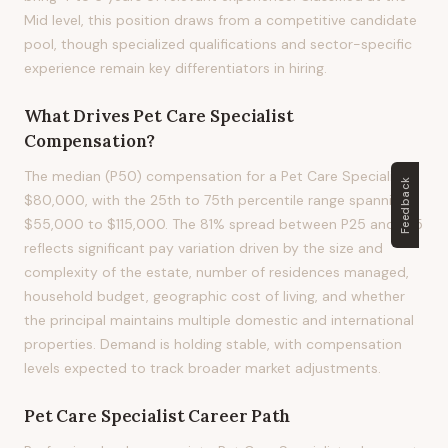
Mid level, this position draws from a competitive candidate
pool, though specialized qualifications and sector-specific
experience remain key differentiators in hiring.
What Drives
Pet Care Specialist
Compensation?
The median (P50) compensation for a Pet Care Specialist is
Feedback
$80,000, with the 25th to 75th percentile range spanning
$55,000 to $115,000. The 81% spread between P25 and P75
reflects significant pay variation driven by the size and
complexity of the estate, number of residences managed,
household budget, geographic cost of living, and whether
the principal maintains multiple domestic and international
properties. Demand is holding stable, with compensation
levels expected to track broader market adjustments.
Pet Care Specialist
Career Path