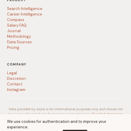
PRODUCT
Search Intelligence
Career Intelligence
Compass
Salary FAQ
Journal
Methodology
Data Sources
Pricing
COMPANY
Legal
Discretion
Contact
Instagram
Data provided by rouka is for informational purposes only and should not
be used as the sole basis for hiring or career decisions.
Read full disclaimer
We use cookies for authentication and to improve your
experience.
© 2026 rouka