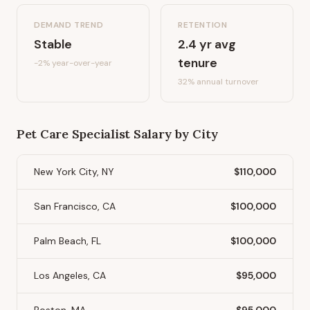
DEMAND TREND
RETENTION
Stable
2.4
yr avg
tenure
-2%
year-over-year
32
% annual turnover
Pet Care Specialist
Salary by City
New York City, NY
$110,000
San Francisco, CA
$100,000
Palm Beach, FL
$100,000
Los Angeles, CA
$95,000