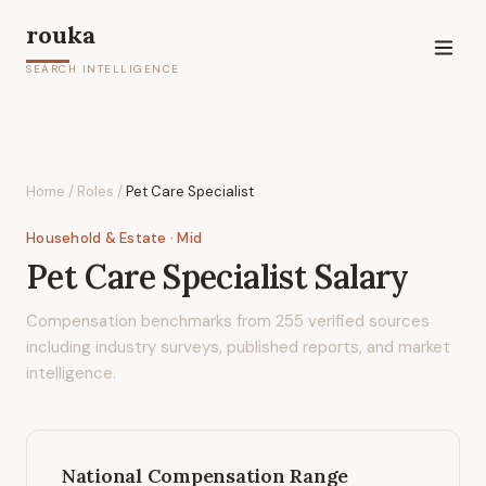
rouka
SEARCH INTELLIGENCE
Home
/
Roles
/
Pet Care Specialist
Household & Estate
· Mid
Pet Care Specialist
Salary
Compensation benchmarks from
255
verified sources
including industry surveys, published reports, and market
intelligence.
National Compensation Range