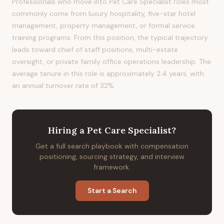
Professionals who move into Pet Care Specialist roles most
commonly come from luxury hospitality, five-star hotel
management, property management, or formal service
training programs. From this position, the typical trajectory
leads toward chief of staff positions, multi-estate
oversight, or private family office operations leadership. The
average tenure in this role is approximately 2.4 years, with
an annual turnover rate of 32%.
Hiring
a
Pet Care Specialist
?
Get a full search playbook with compensation
positioning, sourcing strategy, and interview
framework.
Start a Search