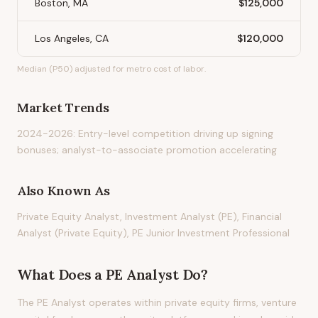
Boston, MA
$125,000
Los Angeles, CA
$120,000
Median (P50) adjusted for metro cost of labor.
Market Trends
2024-2026: Entry-level competition driving up signing
bonuses; analyst-to-associate promotion accelerating
Also Known As
Private Equity Analyst, Investment Analyst (PE), Financial
Analyst (Private Equity), PE Junior Investment Professional
What Does
a
PE Analyst
Do?
The PE Analyst operates within private equity firms, venture