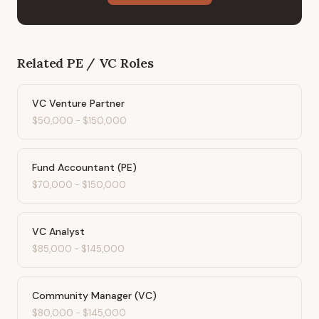
Related
PE / VC
Roles
VC Venture Partner
$50,000
-
$150,000
Fund Accountant (PE)
$70,000
-
$150,000
VC Analyst
$85,000
-
$145,000
Community Manager (VC)
$80,000
-
$145,000