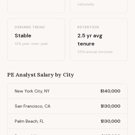
nationally
DEMAND TREND
RETENTION
Stable
2.5
yr avg
tenure
13%
year-over-year
35
% annual turnover
PE Analyst
Salary by City
New York City, NY
$140,000
San Francisco, CA
$130,000
Palm Beach, FL
$130,000