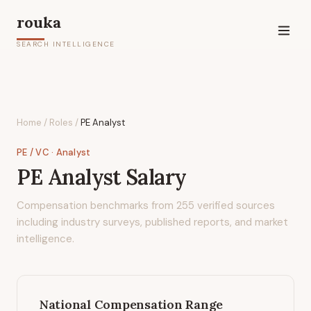
rouka
SEARCH INTELLIGENCE
Home
/
Roles
/
PE Analyst
PE / VC
· Analyst
PE Analyst
Salary
Compensation benchmarks from
255
verified sources
including industry surveys, published reports, and market
intelligence.
National Compensation Range