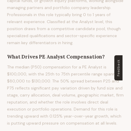
capital funds, or growth equity platforms, working alongside
managing partners and portfolio company leadership.
Professionals in this role typically bring 0 to 1 years of
relevant experience. Classified at the Analyst level, this
position draws from a competitive candidate pool, though
specialized qualifications and sector-specific experience
remain key differentiators in hiring.
What Drives
PE Analyst
Compensation?
Feedback
The median (P50) compensation for a PE Analyst is
$100,000, with the 25th to 75th percentile range spanning
$80,000 to $130,000. The 50% spread between P25 and
P75 reflects significant pay variation driven by fund size and
stage, carry allocation, deal volume, geographic market, firm
reputation, and whether the role involves direct deal
execution or portfolio operations. Demand for this role is
trending upward with 0.125% year-over-year growth, which
is putting upward pressure on compensation at all levels.