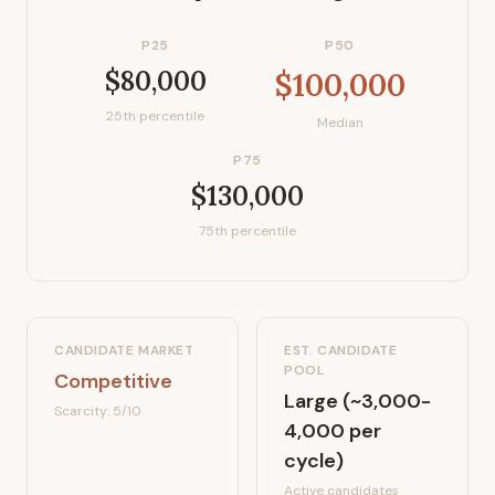
P25
P50
$80,000
$100,000
25th percentile
Median
P75
$130,000
75th percentile
CANDIDATE MARKET
EST. CANDIDATE
POOL
Competitive
Large (~3,000-
Scarcity:
5
/10
4,000 per
cycle)
Active candidates