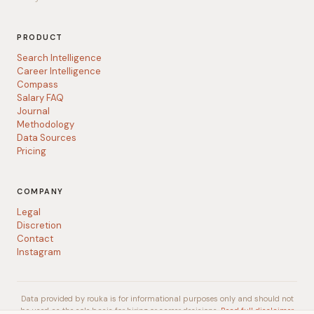
PRODUCT
Search Intelligence
Career Intelligence
Compass
Salary FAQ
Journal
Methodology
Data Sources
Pricing
COMPANY
Legal
Discretion
Contact
Instagram
Data provided by rouka is for informational purposes only and should not
be used as the sole basis for hiring or career decisions.
Read full disclaimer