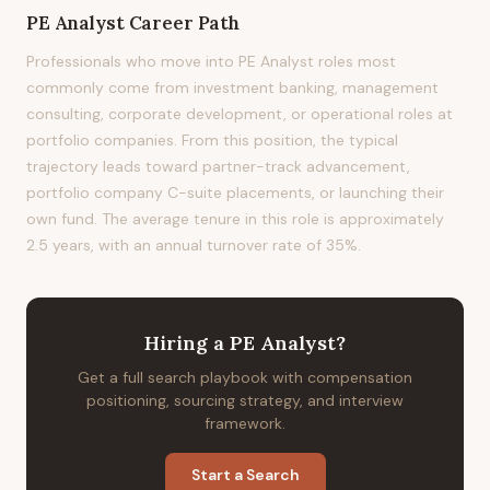
PE Analyst
Career Path
Professionals who move into PE Analyst roles most
commonly come from investment banking, management
consulting, corporate development, or operational roles at
portfolio companies. From this position, the typical
trajectory leads toward partner-track advancement,
portfolio company C-suite placements, or launching their
own fund. The average tenure in this role is approximately
2.5 years, with an annual turnover rate of 35%.
Hiring
a
PE Analyst
?
Get a full search playbook with compensation
positioning, sourcing strategy, and interview
framework.
Start a Search