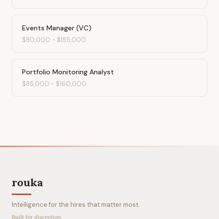
Events Manager (VC)
$80,000
-
$155,000
Portfolio Monitoring Analyst
$85,000
-
$160,000
rouka
Intelligence for the hires that matter most.
Built for discretion.