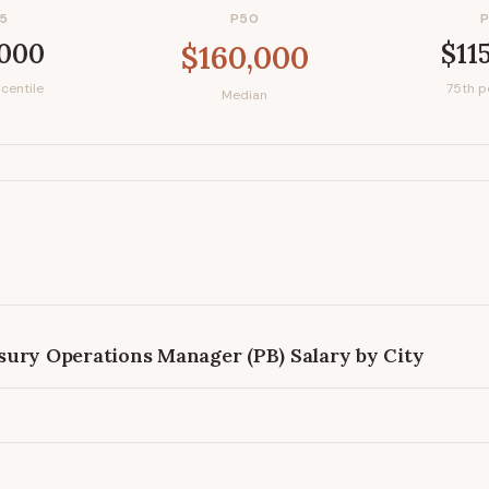
5
P50
,000
$11
$160,000
centile
75th p
Median
sury Operations Manager (PB)
Salary by City