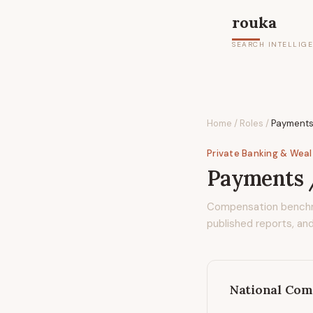
rouka
SEARCH INTELLIG
Home
/
Roles
/
Payments
Private Banking & Wea
Payments /
Compensation bench
published reports, and
National Com