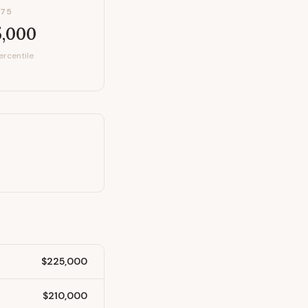
P75
5,000
ercentile
$225,000
$210,000