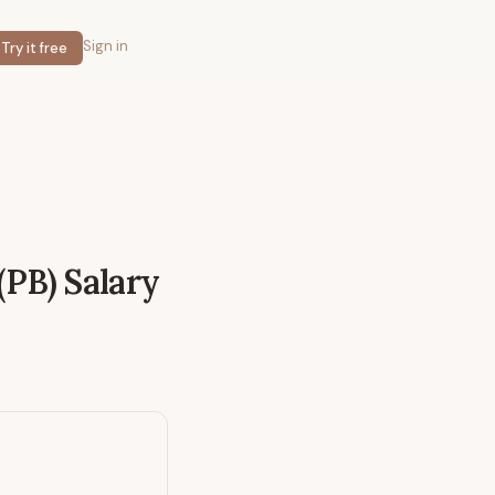
Sign in
Try it free
(PB)
Salary