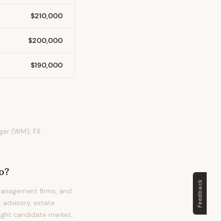
$210,000
$200,000
$190,000
ger (WM), FX
o?
Feedback
management firms, and
 advisory, estate
tight candidate market,