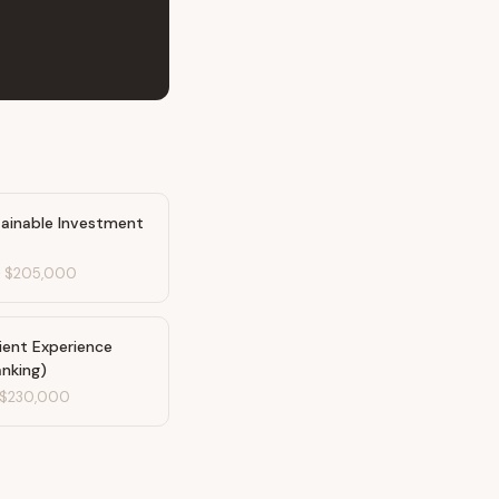
tainable Investment
-
$205,000
ient Experience
anking)
$230,000