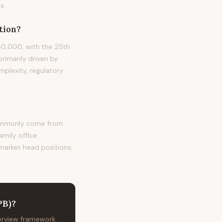
s.
tion?
60,000, with the 25th
rimarily driven by
plexity, regulatory
commonly come from
amily office
 market head positions,
PB)
?
terview framework.