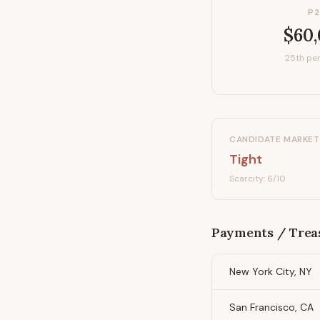
P2
$60
25th per
CANDIDATE MARKET
Tight
Scarcity:
6
/10
Payments / Trea
New York City, NY
San Francisco, CA