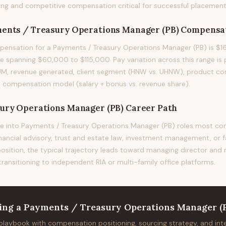
ng and competitive compensation critical for successful placement
ents / Treasury Operations Manager (PB)
Compensa
ensation for a Payments / Treasury Operations Manager (PB) is $1
e spanning $60,000 to $115,000. Pay variation across this range is p
UM, revenue generated, client segment (HNW vs. UHNW), product com
m's compensation model (salary + bonus vs. revenue share).
ury Operations Manager (PB)
Career Path
e into Payments / Treasury Operations Manager (PB) roles most 
financial advisory, trust and estate law, investment management, or f
position, the typical trajectory leads toward managing director and
 transitioning to independent RIA or multi-family office platforms.
ing
a
Payments / Treasury Operations Manager (
 playbook with compensation positioning, sourcing strategy, and in