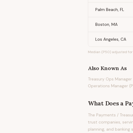
Palm Beach, FL
Boston, MA
Los Angeles, CA
Median (P50) adjusted for 
Also Known As
Treasury Ops Manager 
Operations Manager (P
What Does
a
Pa
The Payments / Treasu
trust companies, servi
planning, and banking s