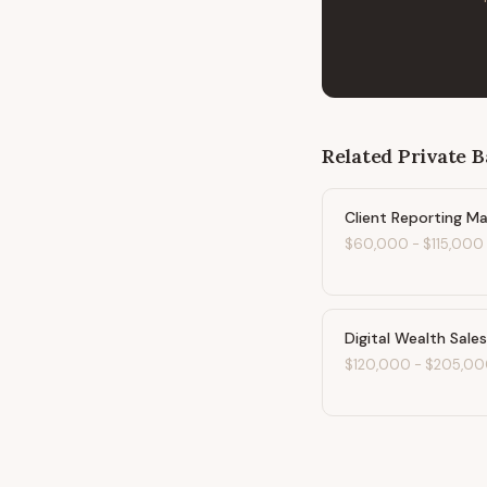
Related
Private 
Client Reporting M
$60,000
-
$115,000
Digital Wealth Sale
$120,000
-
$205,00