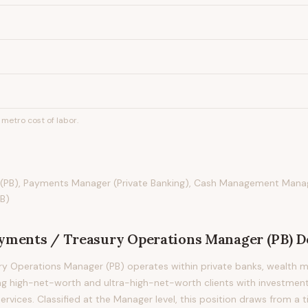
metro cost of labor.
(PB), Payments Manager (Private Banking), Cash Management Mana
B)
yments / Treasury Operations Manager (PB)
D
ry Operations Manager (PB) operates within private banks, wealth 
ng high-net-worth and ultra-high-net-worth clients with investment
ervices. Classified at the Manager level, this position draws from a 