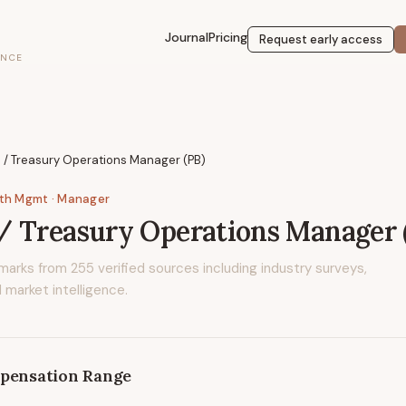
Journal
Pricing
Request early access
ENCE
 / Treasury Operations Manager (PB)
lth Mgmt
· Manager
 Treasury Operations Manager 
marks from
255
verified sources including industry surveys,
 market intelligence.
pensation Range