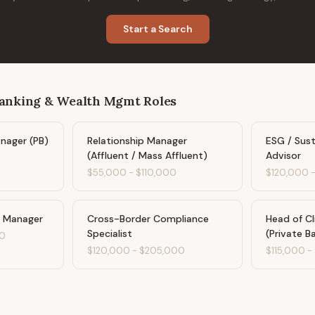
Start a Search
Banking & Wealth Mgmt
Roles
anager (PB)
Relationship Manager
ESG / Sus
(Affluent / Mass Affluent)
Advisor
$55,000
-
$110,000
$120,000
s Manager
Cross-Border Compliance
Head of Cl
Specialist
(Private B
0
$120,000
-
$205,000
$115,000
-