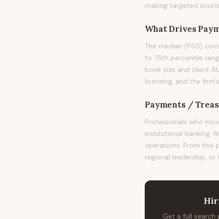
making targeted sourci
What Drives
Paym
The median (P50) comp
to 75th percentile rang
book size and client A
licensing, and the fir
Payments / Treas
Professionals who mov
institutional banking, 
operations. From this 
regional leadership, or
Hir
Get a full search