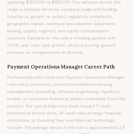
spanning $125,000 to $165,000. Pay variation across this
range is primarily driven by company stage and funding
(startup vs. growth vs. public), regulatory complexity,
geographic market, technical specialization (payments,
lending, crypto, regtech), and equity compensation
structure. Demand for this role is trending upward with
0.07% year-over-year growth, which is putting upward
pressure on compensation at all levels.
Payment Operations Manager
Career Path
Professionals who move into Payment Operations Manager
roles most commonly come from traditional banking,
management consulting, software engineering, regulatory
bodies, or corporate finance at public companies. From this
position, the typical trajectory leads toward C-suite
positions at fintech firms, VP-level roles at larger financial
institutions, or founding their own financial technology
venture. The average tenure in this role is approximately 2.9