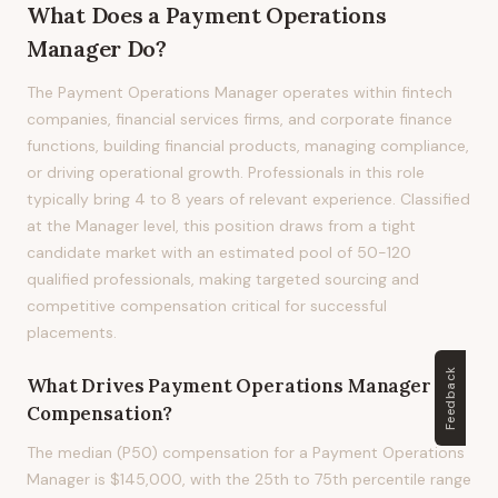
What Does
a
Payment Operations
Manager
Do?
The Payment Operations Manager operates within fintech
companies, financial services firms, and corporate finance
functions, building financial products, managing compliance,
or driving operational growth. Professionals in this role
typically bring 4 to 8 years of relevant experience. Classified
at the Manager level, this position draws from a tight
candidate market with an estimated pool of 50-120
qualified professionals, making targeted sourcing and
competitive compensation critical for successful
placements.
Feedback
What Drives
Payment Operations Manager
Compensation?
The median (P50) compensation for a Payment Operations
Manager is $145,000, with the 25th to 75th percentile range