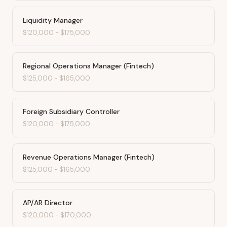
Liquidity Manager
$120,000
-
$175,000
Regional Operations Manager (Fintech)
$125,000
-
$165,000
Foreign Subsidiary Controller
$120,000
-
$175,000
Revenue Operations Manager (Fintech)
$125,000
-
$165,000
AP/AR Director
$120,000
-
$170,000