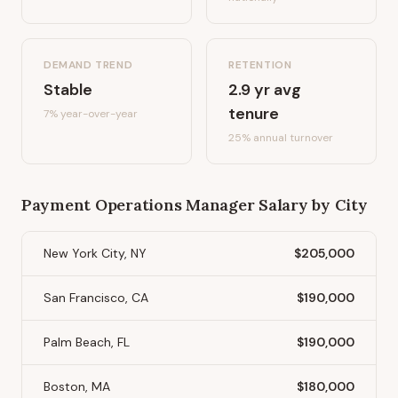
DEMAND TREND
RETENTION
Stable
2.9
yr avg
tenure
7%
year-over-year
25
% annual turnover
Payment Operations Manager
Salary by City
New York City, NY
$205,000
San Francisco, CA
$190,000
Palm Beach, FL
$190,000
Boston, MA
$180,000