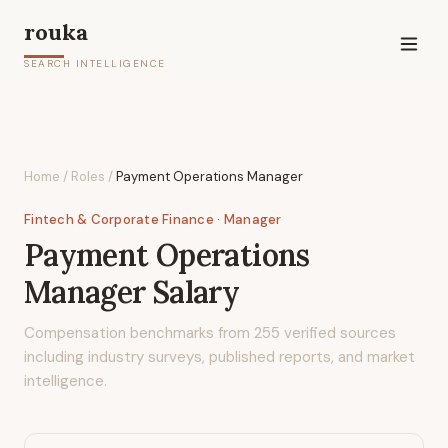
rouka
SEARCH INTELLIGENCE
Home
/
Roles
/
Payment Operations Manager
Fintech & Corporate Finance
· Manager
Payment Operations
Manager
Salary
Compensation benchmarks from
255
verified sources
including industry surveys, published reports, and market
intelligence.