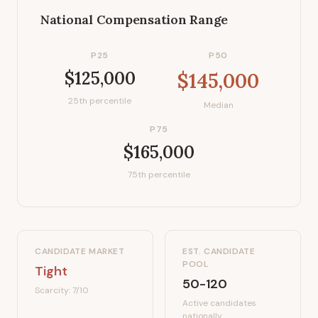
National Compensation Range
P25
P50
$125,000
$145,000
25th percentile
Median
P75
$165,000
75th percentile
CANDIDATE MARKET
EST. CANDIDATE
POOL
Tight
50-120
Scarcity:
7
/10
Active candidates
nationally