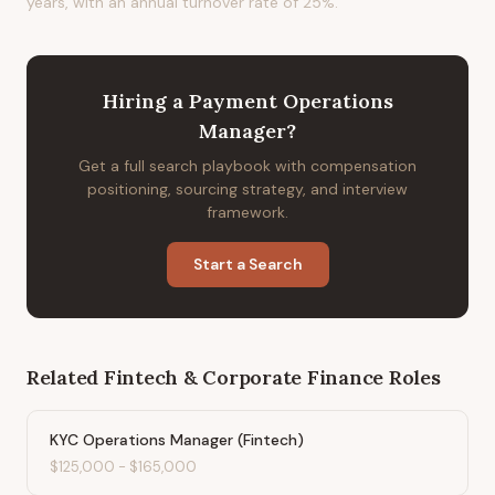
years, with an annual turnover rate of 25%.
Hiring
a
Payment Operations
Manager
?
Get a full search playbook with compensation
positioning, sourcing strategy, and interview
framework.
Start a Search
Related
Fintech & Corporate Finance
Roles
KYC Operations Manager (Fintech)
$125,000
-
$165,000