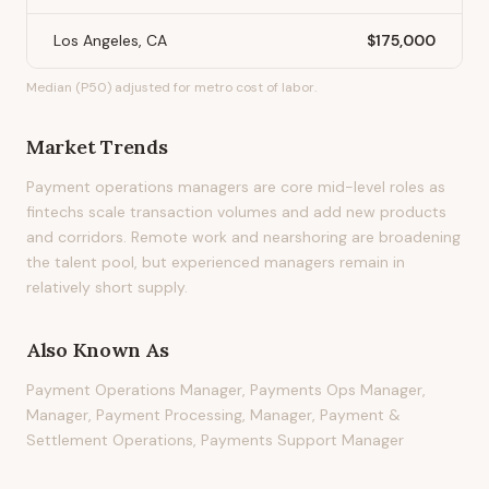
Los Angeles, CA
$175,000
Median (P50) adjusted for metro cost of labor.
Market Trends
Payment operations managers are core mid-level roles as
fintechs scale transaction volumes and add new products
and corridors. Remote work and nearshoring are broadening
the talent pool, but experienced managers remain in
relatively short supply.
Also Known As
Payment Operations Manager, Payments Ops Manager,
Manager, Payment Processing, Manager, Payment &
Settlement Operations, Payments Support Manager