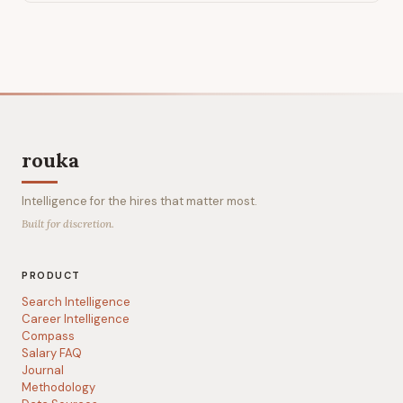
rouka
Intelligence for the hires that matter most.
Built for discretion.
PRODUCT
Search Intelligence
Career Intelligence
Compass
Salary FAQ
Journal
Methodology