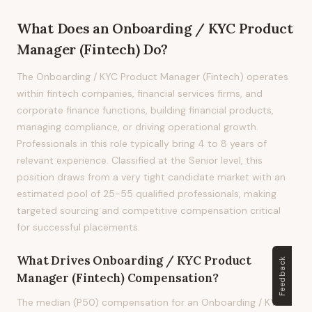
What Does
an
Onboarding / KYC Product
Manager (Fintech)
Do?
The Onboarding / KYC Product Manager (Fintech) operates
within fintech companies, financial services firms, and
corporate finance functions, building financial products,
managing compliance, or driving operational growth.
Professionals in this role typically bring 4 to 8 years of
relevant experience. Classified at the Senior level, this
position draws from a very tight candidate market with an
estimated pool of 25-55 qualified professionals, making
targeted sourcing and competitive compensation critical
for successful placements.
What Drives
Onboarding / KYC Product
Feedback
Manager (Fintech)
Compensation?
The median (P50) compensation for an Onboarding / KYC