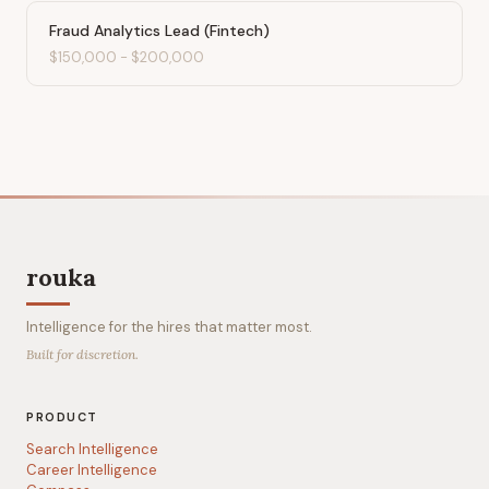
Fraud Analytics Lead (Fintech)
$150,000
-
$200,000
rouka
Intelligence for the hires that matter most.
Built for discretion.
PRODUCT
Search Intelligence
Career Intelligence