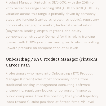
Product Manager (Fintech) is $175,000, with the 25th to
75th percentile range spanning $150,000 to $200,000. Pay
variation across this range is primarily driven by company
stage and funding (startup vs. growth vs. public), regulatory
complexity, geographic market, technical specialization
(payments, lending, crypto, regtech), and equity
compensation structure. Demand for this role is trending
upward with 0.08% year-over-year growth, which is putting
upward pressure on compensation at all levels.
Onboarding / KYC Product Manager (Fintech)
Career Path
Professionals who move into Onboarding / KYC Product
Manager (Fintech) roles most commonly come from
traditional banking, management consulting, software
engineering, regulatory bodies, or corporate finance at
public companies. From this position, the typical trajectory
leads toward C-suite positions at fintech firms, VP-level