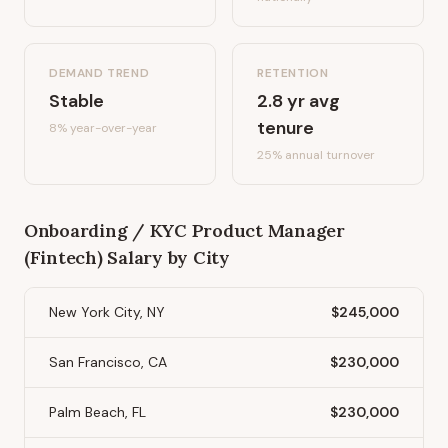
DEMAND TREND
RETENTION
Stable
2.8
yr avg
tenure
8%
year-over-year
25
% annual turnover
Onboarding / KYC Product Manager
(Fintech)
Salary by City
New York City, NY
$245,000
San Francisco, CA
$230,000
Palm Beach, FL
$230,000