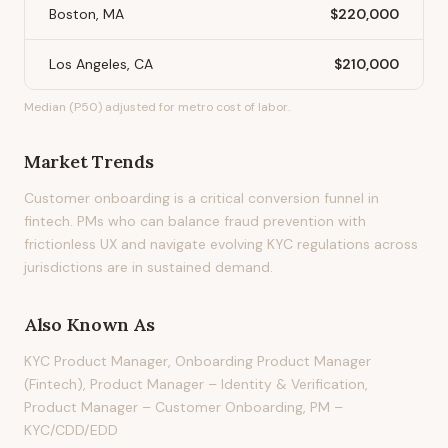
Boston, MA
$220,000
Los Angeles, CA
$210,000
Median (P50) adjusted for metro cost of labor.
Market Trends
Customer onboarding is a critical conversion funnel in
fintech. PMs who can balance fraud prevention with
frictionless UX and navigate evolving KYC regulations across
jurisdictions are in sustained demand.
Also Known As
KYC Product Manager, Onboarding Product Manager
(Fintech), Product Manager – Identity & Verification,
Product Manager – Customer Onboarding, PM –
KYC/CDD/EDD