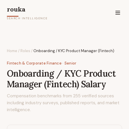
rouka
SEARCH INTELLIGENCE
Home
/
Roles
/
Onboarding / KYC Product Manager (Fintech)
Fintech & Corporate Finance
· Senior
Onboarding / KYC Product
Manager (Fintech)
Salary
Compensation benchmarks from
255
verified sources
including industry surveys, published reports, and market
intelligence.