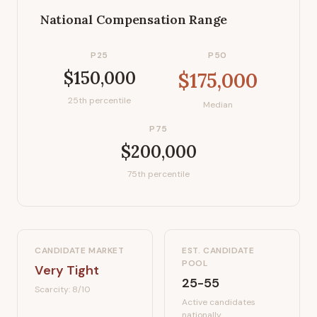
National Compensation Range
P25
P50
$150,000
$175,000
25th percentile
Median
P75
$200,000
75th percentile
CANDIDATE MARKET
EST. CANDIDATE
POOL
Very Tight
25-55
Scarcity:
8
/10
Active candidates
nationally