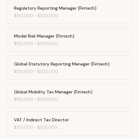
Regulatory Reporting Manager (Fintech)
$150,000
-
$200,000
Model Risk Manager (Fintech)
$150,000
-
$200,000
Global Statutory Reporting Manager (Fintech)
$150,000
-
$200,000
Global Mobility Tax Manager (Fintech)
$150,000
-
$200,000
VAT / Indirect Tax Director
$150,000
-
$205,000