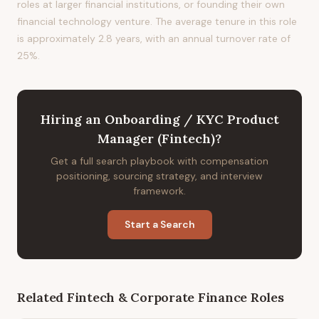
roles at larger financial institutions, or founding their own
financial technology venture. The average tenure in this role
is approximately 2.8 years, with an annual turnover rate of
25%.
Hiring
an
Onboarding / KYC Product
Manager (Fintech)
?
Get a full search playbook with compensation
positioning, sourcing strategy, and interview
framework.
Start a Search
Related
Fintech & Corporate Finance
Roles