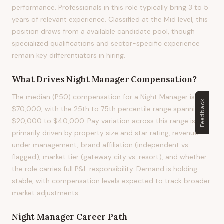
performance. Professionals in this role typically bring 3 to 5
years of relevant experience. Classified at the Mid level, this
position draws from a available candidate pool, though
specialized qualifications and sector-specific experience
remain key differentiators in hiring.
What Drives
Night Manager
Compensation?
The median (P50) compensation for a Night Manager is
Feedback
$70,000, with the 25th to 75th percentile range spanning
$20,000 to $40,000. Pay variation across this range is
primarily driven by property size and star rating, revenue
under management, brand affiliation (independent vs.
flagged), market tier (gateway city vs. resort), and whether
the role carries full P&L responsibility. Demand is holding
stable, with compensation levels expected to track broader
market adjustments.
Night Manager
Career Path