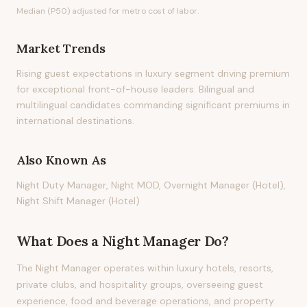
Median (P50) adjusted for metro cost of labor.
Market Trends
Rising guest expectations in luxury segment driving premium
for exceptional front-of-house leaders. Bilingual and
multilingual candidates commanding significant premiums in
international destinations.
Also Known As
Night Duty Manager, Night MOD, Overnight Manager (Hotel),
Night Shift Manager (Hotel)
What Does
a
Night Manager
Do?
The Night Manager operates within luxury hotels, resorts,
private clubs, and hospitality groups, overseeing guest
experience, food and beverage operations, and property