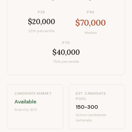
P25
P50
$20,000
$70,000
25th percentile
Median
P75
$40,000
75th percentile
CANDIDATE MARKET
EST. CANDIDATE
POOL
Available
150-300
Scarcity:
3
/10
Active candidates
nationally