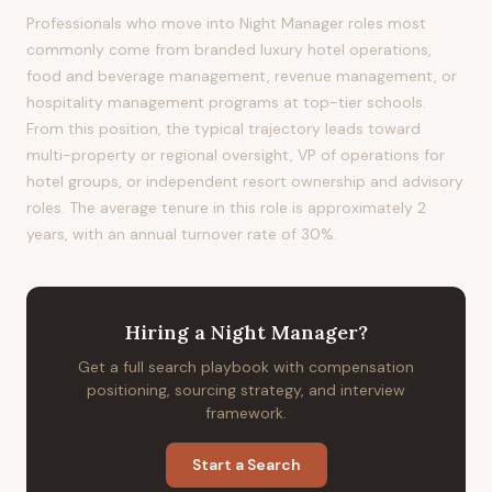
Professionals who move into Night Manager roles most
commonly come from branded luxury hotel operations,
food and beverage management, revenue management, or
hospitality management programs at top-tier schools.
From this position, the typical trajectory leads toward
multi-property or regional oversight, VP of operations for
hotel groups, or independent resort ownership and advisory
roles. The average tenure in this role is approximately 2
years, with an annual turnover rate of 30%.
Hiring
a
Night Manager
?
Get a full search playbook with compensation
positioning, sourcing strategy, and interview
framework.
Start a Search