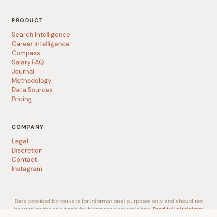
PRODUCT
Search Intelligence
Career Intelligence
Compass
Salary FAQ
Journal
Methodology
Data Sources
Pricing
COMPANY
Legal
Discretion
Contact
Instagram
Data provided by rouka is for informational purposes only and should not
be used as the sole basis for hiring or career decisions.
Read full disclaimer