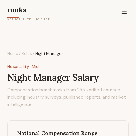
rouka
SEARCH INTELLIGENCE
Home
/
Roles
/
Night Manager
Hospitality
· Mid
Night Manager
Salary
Compensation benchmarks from
255
verified sources
including industry surveys, published reports, and market
intelligence.
National Compensation Range