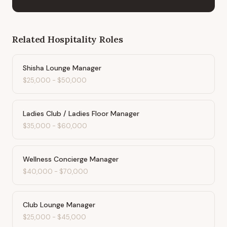
Related
Hospitality
Roles
Shisha Lounge Manager
$25,000
-
$50,000
Ladies Club / Ladies Floor Manager
$35,000
-
$60,000
Wellness Concierge Manager
$40,000
-
$70,000
Club Lounge Manager
$25,000
-
$45,000