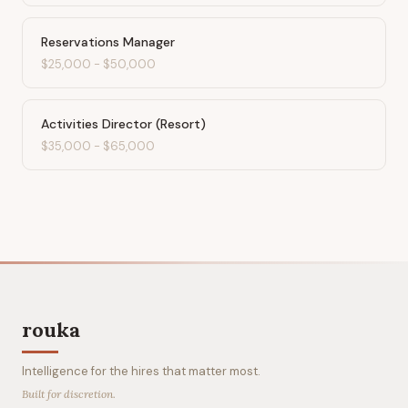
Reservations Manager
$25,000
-
$50,000
Activities Director (Resort)
$35,000
-
$65,000
rouka
Intelligence for the hires that matter most.
Built for discretion.