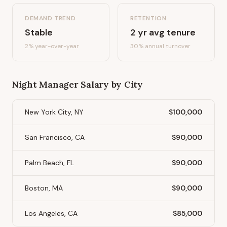
DEMAND TREND
RETENTION
Stable
2
yr avg tenure
2%
year-over-year
30
% annual turnover
Night Manager
Salary by City
New York City, NY
$100,000
San Francisco, CA
$90,000
Palm Beach, FL
$90,000
Boston, MA
$90,000
Los Angeles, CA
$85,000