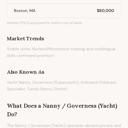
Boston, MA
$80,000
Median (P50) adjusted for metro cost of labor.
Market Trends
Stable niche; Norland/Montessori training and multilingual
skills command premium
Also Known As
Yacht Nanny, Governess (Superyacht), Onboard Childcare
Specialist, Family Nanny (Yacht)
What Does
a
Nanny / Governess (Yacht)
Do?
The Nanny / Governess (Yacht) operates aboard private and