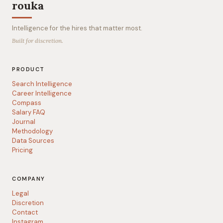
rouka
Intelligence for the hires that matter most.
Built for discretion.
PRODUCT
Search Intelligence
Career Intelligence
Compass
Salary FAQ
Journal
Methodology
Data Sources
Pricing
COMPANY
Legal
Discretion
Contact
Instagram