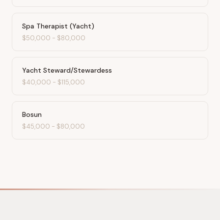
Spa Therapist (Yacht)
$50,000
-
$80,000
Yacht Steward/Stewardess
$40,000
-
$115,000
Bosun
$45,000
-
$80,000