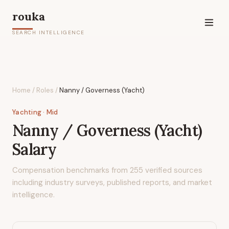
rouka
SEARCH INTELLIGENCE
Home
/
Roles
/
Nanny / Governess (Yacht)
Yachting
· Mid
Nanny / Governess (Yacht)
Salary
Compensation benchmarks from
255
verified sources
including industry surveys, published reports, and market
intelligence.