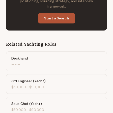
positioning, sourcing strategy, and interview
framework.
Start a Search
Related
Yachting
Roles
Deckhand
—
-
—
3rd Engineer (Yacht)
$50,000
-
$90,000
Sous Chef (Yacht)
$50,000
-
$90,000