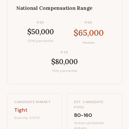
National Compensation Range
P25
P50
$50,000
$65,000
25th percentile
Median
P75
$80,000
75th percentile
CANDIDATE MARKET
EST. CANDIDATE
POOL
Tight
80-160
Scarcity:
5.5
/10
Active candidates
globally