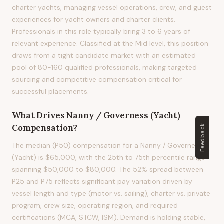
charter yachts, managing vessel operations, crew, and guest
experiences for yacht owners and charter clients.
Professionals in this role typically bring 3 to 6 years of
relevant experience. Classified at the Mid level, this position
draws from a tight candidate market with an estimated
pool of 80-160 qualified professionals, making targeted
sourcing and competitive compensation critical for
successful placements.
What Drives
Nanny / Governess (Yacht)
Compensation?
Feedback
The median (P50) compensation for a Nanny / Governess
(Yacht) is $65,000, with the 25th to 75th percentile range
spanning $50,000 to $80,000. The 52% spread between
P25 and P75 reflects significant pay variation driven by
vessel length and type (motor vs. sailing), charter vs. private
program, crew size, operating region, and required
certifications (MCA, STCW, ISM). Demand is holding stable,