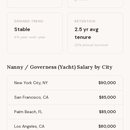
DEMAND TREND
RETENTION
Stable
2.5
yr avg
tenure
6%
year-over-year
22
% annual turnover
Nanny / Governess (Yacht)
Salary by City
New York City, NY
$90,000
San Francisco, CA
$85,000
Palm Beach, FL
$85,000
Los Angeles, CA
$80,000