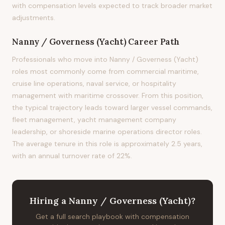
with compensation levels expected to track broader market
adjustments.
Nanny / Governess (Yacht)
Career Path
Professionals who move into Nanny / Governess (Yacht)
roles most commonly come from commercial maritime,
cruise line operations, naval service, or hospitality
management with maritime crossover. From this position,
the typical trajectory leads toward larger vessel commands,
fleet management, yacht management company
leadership, or shoreside marine operations director roles.
The average tenure in this role is approximately 2.5 years,
with an annual turnover rate of 22%.
Hiring
a
Nanny / Governess (Yacht)
?
Get a full search playbook with compensation