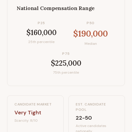
National Compensation Range
P25
P50
$160,000
$190,000
25th percentile
Median
P75
$225,000
75th percentile
CANDIDATE MARKET
EST. CANDIDATE
POOL
Very Tight
22-50
Scarcity:
8
/10
Active candidates
nationally