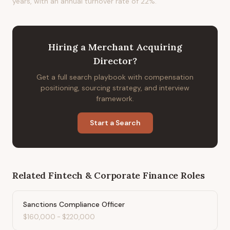
years, with an annual turnover rate of 22%.
Hiring
a
Merchant Acquiring
Director
?
Get a full search playbook with compensation
positioning, sourcing strategy, and interview
framework.
Start a Search
Related
Fintech & Corporate Finance
Roles
Sanctions Compliance Officer
$160,000
-
$220,000