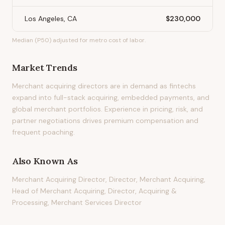
Los Angeles, CA
$230,000
Median (P50) adjusted for metro cost of labor.
Market Trends
Merchant acquiring directors are in demand as fintechs
expand into full-stack acquiring, embedded payments, and
global merchant portfolios. Experience in pricing, risk, and
partner negotiations drives premium compensation and
frequent poaching.
Also Known As
Merchant Acquiring Director, Director, Merchant Acquiring,
Head of Merchant Acquiring, Director, Acquiring &
Processing, Merchant Services Director