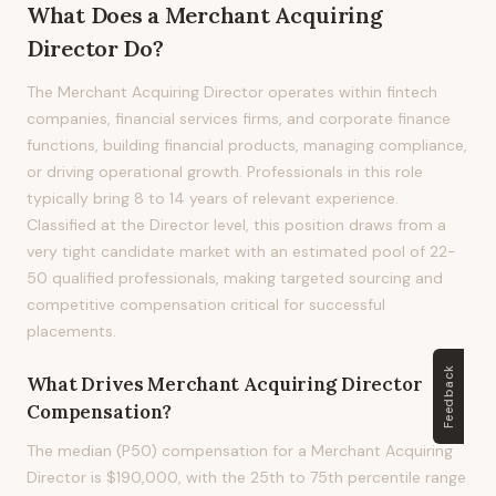
What Does
a
Merchant Acquiring
Director
Do?
The Merchant Acquiring Director operates within fintech
companies, financial services firms, and corporate finance
functions, building financial products, managing compliance,
or driving operational growth. Professionals in this role
typically bring 8 to 14 years of relevant experience.
Classified at the Director level, this position draws from a
very tight candidate market with an estimated pool of 22-
50 qualified professionals, making targeted sourcing and
competitive compensation critical for successful
placements.
Feedback
What Drives
Merchant Acquiring Director
Compensation?
The median (P50) compensation for a Merchant Acquiring
Director is $190,000, with the 25th to 75th percentile range