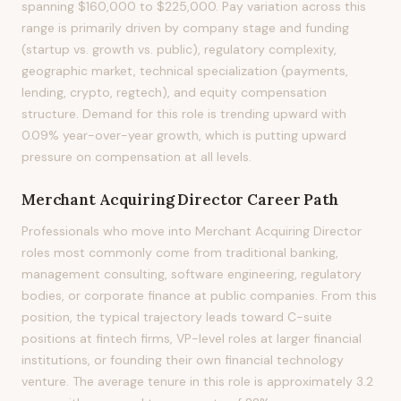
spanning $160,000 to $225,000. Pay variation across this
range is primarily driven by company stage and funding
(startup vs. growth vs. public), regulatory complexity,
geographic market, technical specialization (payments,
lending, crypto, regtech), and equity compensation
structure. Demand for this role is trending upward with
0.09% year-over-year growth, which is putting upward
pressure on compensation at all levels.
Merchant Acquiring Director
Career Path
Professionals who move into Merchant Acquiring Director
roles most commonly come from traditional banking,
management consulting, software engineering, regulatory
bodies, or corporate finance at public companies. From this
position, the typical trajectory leads toward C-suite
positions at fintech firms, VP-level roles at larger financial
institutions, or founding their own financial technology
venture. The average tenure in this role is approximately 3.2