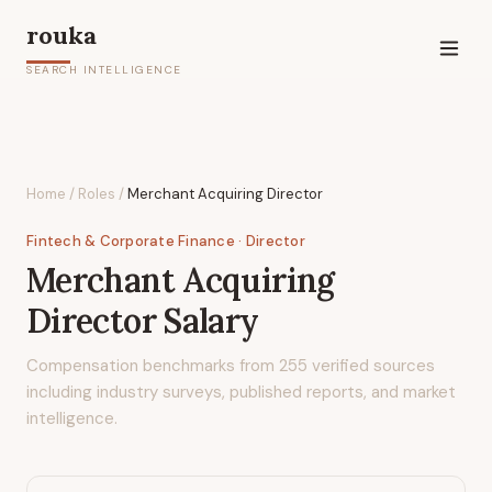
rouka
SEARCH INTELLIGENCE
Home
/
Roles
/
Merchant Acquiring Director
Fintech & Corporate Finance
· Director
Merchant Acquiring
Director
Salary
Compensation benchmarks from
255
verified sources
including industry surveys, published reports, and market
intelligence.