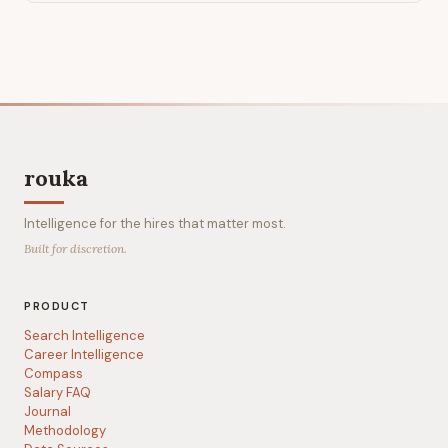
rouka
Intelligence for the hires that matter most.
Built for discretion.
PRODUCT
Search Intelligence
Career Intelligence
Compass
Salary FAQ
Journal
Methodology