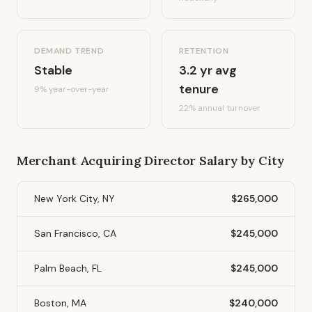
DEMAND TREND
RETENTION
Stable
3.2
yr avg
tenure
9%
year-over-year
22
% annual turnover
Merchant Acquiring Director
Salary by City
New York City, NY
$265,000
San Francisco, CA
$245,000
Palm Beach, FL
$245,000
Boston, MA
$240,000