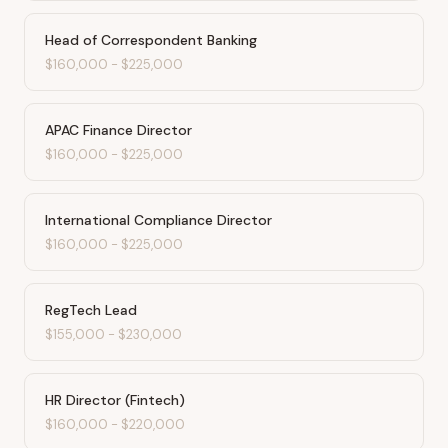
Head of Correspondent Banking
$160,000
-
$225,000
APAC Finance Director
$160,000
-
$225,000
International Compliance Director
$160,000
-
$225,000
RegTech Lead
$155,000
-
$230,000
HR Director (Fintech)
$160,000
-
$220,000