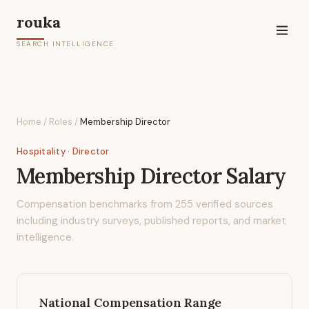
rouka
SEARCH INTELLIGENCE
Home
/
Roles
/
Membership Director
Hospitality
· Director
Membership Director
Salary
Compensation benchmarks from
255
verified sources
including industry surveys, published reports, and market
intelligence.
National Compensation Range