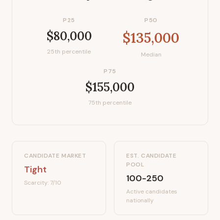
P25
P50
$80,000
$135,000
25th percentile
Median
P75
$155,000
75th percentile
CANDIDATE MARKET
EST. CANDIDATE
POOL
Tight
100-250
Scarcity:
7
/10
Active candidates
nationally