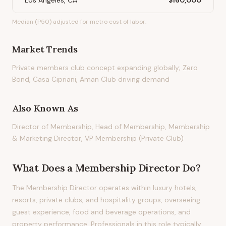
Los Angeles, CA
$160,000
Median (P50) adjusted for metro cost of labor.
Market Trends
Private members club concept expanding globally; Zero
Bond, Casa Cipriani, Aman Club driving demand
Also Known As
Director of Membership, Head of Membership, Membership
& Marketing Director, VP Membership (Private Club)
What Does
a
Membership Director
Do?
The Membership Director operates within luxury hotels,
resorts, private clubs, and hospitality groups, overseeing
guest experience, food and beverage operations, and
property performance. Professionals in this role typically