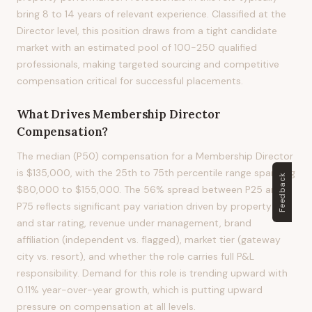
bring 8 to 14 years of relevant experience. Classified at the
Director level, this position draws from a tight candidate
market with an estimated pool of 100-250 qualified
professionals, making targeted sourcing and competitive
compensation critical for successful placements.
What Drives
Membership Director
Compensation?
The median (P50) compensation for a Membership Director
is $135,000, with the 25th to 75th percentile range spanning
Feedback
$80,000 to $155,000. The 56% spread between P25 and
P75 reflects significant pay variation driven by property size
and star rating, revenue under management, brand
affiliation (independent vs. flagged), market tier (gateway
city vs. resort), and whether the role carries full P&L
responsibility. Demand for this role is trending upward with
0.11% year-over-year growth, which is putting upward
pressure on compensation at all levels.