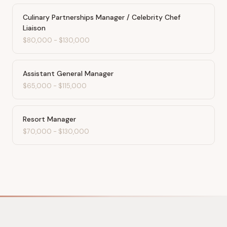
Culinary Partnerships Manager / Celebrity Chef
Liaison
$80,000
-
$130,000
Assistant General Manager
$65,000
-
$115,000
Resort Manager
$70,000
-
$130,000