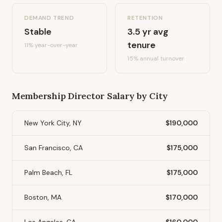
DEMAND TREND
RETENTION
Stable
3.5
yr avg
tenure
11%
year-over-year
15
% annual turnover
Membership Director
Salary by City
New York City, NY
$190,000
San Francisco, CA
$175,000
Palm Beach, FL
$175,000
Boston, MA
$170,000