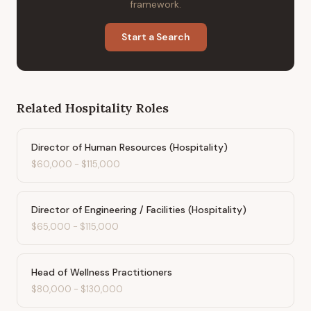
framework.
Start a Search
Related
Hospitality
Roles
Director of Human Resources (Hospitality)
$60,000
-
$115,000
Director of Engineering / Facilities (Hospitality)
$65,000
-
$115,000
Head of Wellness Practitioners
$80,000
-
$130,000