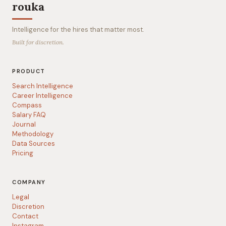
rouka
Intelligence for the hires that matter most.
Built for discretion.
PRODUCT
Search Intelligence
Career Intelligence
Compass
Salary FAQ
Journal
Methodology
Data Sources
Pricing
COMPANY
Legal
Discretion
Contact
Instagram