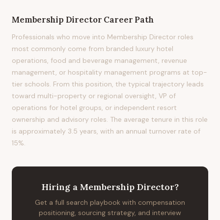
Membership Director
Career Path
Professionals who move into Membership Director roles
most commonly come from branded luxury hotel
operations, food and beverage management, revenue
management, or hospitality management programs at top-
tier schools. From this position, the typical trajectory leads
toward multi-property or regional oversight, VP of
operations for hotel groups, or independent resort
ownership and advisory roles. The average tenure in this role
is approximately 3.5 years, with an annual turnover rate of
15%.
Hiring
a
Membership Director
?
Get a full search playbook with compensation
positioning, sourcing strategy, and interview