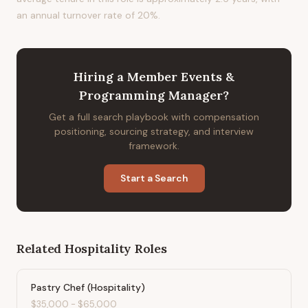
an annual turnover rate of 20%.
Hiring
a
Member Events &
Programming Manager
?
Get a full search playbook with compensation
positioning, sourcing strategy, and interview
framework.
Start a Search
Related
Hospitality
Roles
Pastry Chef (Hospitality)
$35,000
-
$65,000