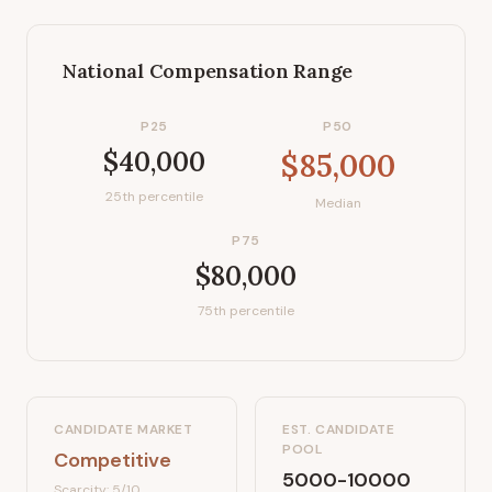
National Compensation Range
P25
P50
$40,000
$85,000
25th percentile
Median
P75
$80,000
75th percentile
CANDIDATE MARKET
EST. CANDIDATE
POOL
Competitive
5000-10000
Scarcity:
5
/10