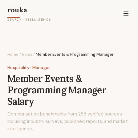
rouka
SEARCH INTELLIGENCE
Home
/
Roles
/
Member Events & Programming Manager
Hospitality
· Manager
Member Events &
Programming Manager
Salary
Compensation benchmarks from
255
verified sources
including industry surveys, published reports, and market
intelligence.