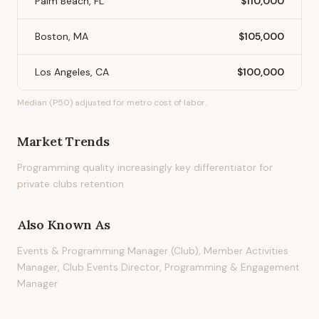
Palm Beach, FL
$110,000
Boston, MA
$105,000
Los Angeles, CA
$100,000
Median (P50) adjusted for metro cost of labor.
Market Trends
Programming quality increasingly key differentiator for
private clubs retention
Also Known As
Events & Programming Manager (Club), Member Activities
Manager, Club Events Director, Programming & Engagement
Manager