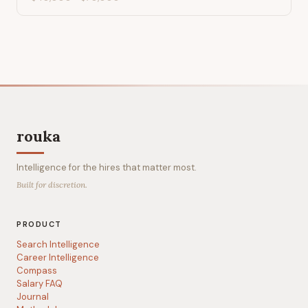
rouka
Intelligence for the hires that matter most.
Built for discretion.
PRODUCT
Search Intelligence
Career Intelligence
Compass
Salary FAQ
Journal