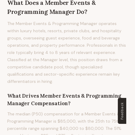
What Does
a
Member Events &
Programming Manager
Do?
The Member Events & Programming Manager operates
within luxury hotels, resorts, private clubs, and hospitality
groups, overseeing guest experience, food and beverage
operations, and property performance. Professionals in this
role typically bring 4 to 8 years of relevant experience.
Classified at the Manager level, this position draws from a
competitive candidate pool, though specialized
qualifications and sector-specific experience remain key
differentiators in hiring.
What Drives
Member Events & Programming
Manager
Compensation?
Feedback
The median (P50) compensation for a Member Events &
Programming Manager is $85,000, with the 25th to 75th
percentile range spanning $40,000 to $80,000. The 51%