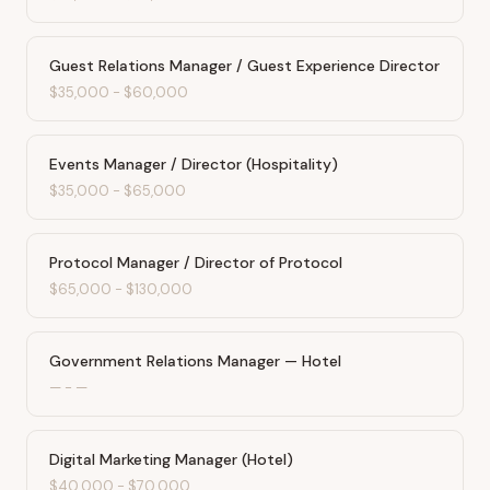
Guest Relations Manager / Guest Experience Director
$35,000
-
$60,000
Events Manager / Director (Hospitality)
$35,000
-
$65,000
Protocol Manager / Director of Protocol
$65,000
-
$130,000
Government Relations Manager — Hotel
—
-
—
Digital Marketing Manager (Hotel)
$40,000
-
$70,000