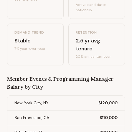
Active candidates
nationally
DEMAND TREND
RETENTION
Stable
2.5
yr avg
tenure
7%
year-over-year
20
% annual turnover
Member Events & Programming Manager
Salary by City
New York City, NY
$120,000
San Francisco, CA
$110,000