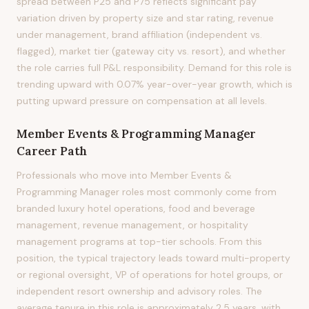
spread between P25 and P75 reflects significant pay
variation driven by property size and star rating, revenue
under management, brand affiliation (independent vs.
flagged), market tier (gateway city vs. resort), and whether
the role carries full P&L responsibility. Demand for this role is
trending upward with 0.07% year-over-year growth, which is
putting upward pressure on compensation at all levels.
Member Events & Programming Manager
Career Path
Professionals who move into Member Events &
Programming Manager roles most commonly come from
branded luxury hotel operations, food and beverage
management, revenue management, or hospitality
management programs at top-tier schools. From this
position, the typical trajectory leads toward multi-property
or regional oversight, VP of operations for hotel groups, or
independent resort ownership and advisory roles. The
average tenure in this role is approximately 2.5 years, with