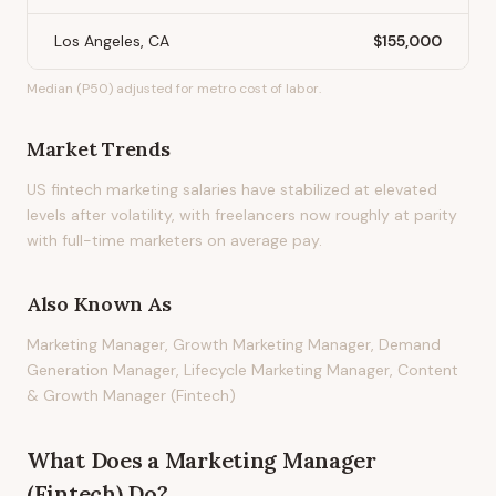
Los Angeles, CA
$155,000
Median (P50) adjusted for metro cost of labor.
Market Trends
US fintech marketing salaries have stabilized at elevated
levels after volatility, with freelancers now roughly at parity
with full-time marketers on average pay.
Also Known As
Marketing Manager, Growth Marketing Manager, Demand
Generation Manager, Lifecycle Marketing Manager, Content
& Growth Manager (Fintech)
What Does
a
Marketing Manager
(Fintech)
Do?