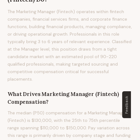
The Marketing Manager (Fintech) operates within fintech
companies, financial services firms, and corporate finance
functions, building financial products, managing compliance,
or driving operational growth. Professionals in this role
typically bring 3 to 6 years of relevant experience. Classified
at the Manager level, this position draws from a tight
candidate market with an estimated pool of 90-220
qualified professionals, making targeted sourcing and
competitive compensation critical for successful
placements.
What Drives
Marketing Manager (Fintech)
Feedback
Compensation?
The median (P50) compensation for a Marketing Manager
(Fintech) is $130,000, with the 25th to 75th percentile
range spanning $110,000 to $150,000. Pay variation across
this range is primarily driven by company stage and funding