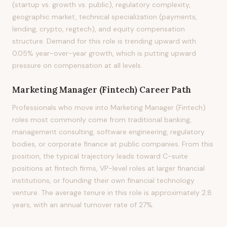
(startup vs. growth vs. public), regulatory complexity,
geographic market, technical specialization (payments,
lending, crypto, regtech), and equity compensation
structure. Demand for this role is trending upward with
0.05% year-over-year growth, which is putting upward
pressure on compensation at all levels.
Marketing Manager (Fintech)
Career Path
Professionals who move into Marketing Manager (Fintech)
roles most commonly come from traditional banking,
management consulting, software engineering, regulatory
bodies, or corporate finance at public companies. From this
position, the typical trajectory leads toward C-suite
positions at fintech firms, VP-level roles at larger financial
institutions, or founding their own financial technology
venture. The average tenure in this role is approximately 2.8
years, with an annual turnover rate of 27%.