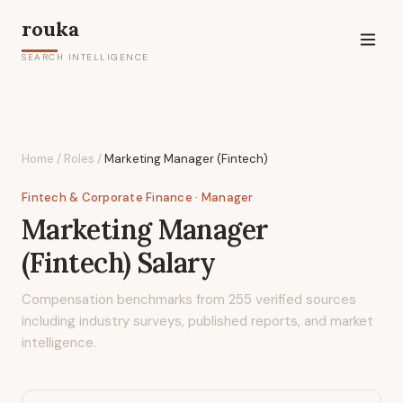
rouka
SEARCH INTELLIGENCE
Home
/
Roles
/
Marketing Manager (Fintech)
Fintech & Corporate Finance
· Manager
Marketing Manager
(Fintech)
Salary
Compensation benchmarks from
255
verified sources
including industry surveys, published reports, and market
intelligence.