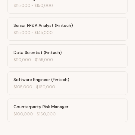
$115,000
-
$150,000
Senior FP&A Analyst (Fintech)
$115,000
-
$145,000
Data Scientist (Fintech)
$110,000
-
$155,000
Software Engineer (Fintech)
$105,000
-
$160,000
Counterparty Risk Manager
$100,000
-
$160,000