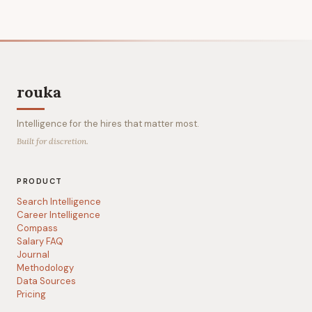
rouka
Intelligence for the hires that matter most.
Built for discretion.
PRODUCT
Search Intelligence
Career Intelligence
Compass
Salary FAQ
Journal
Methodology
Data Sources
Pricing