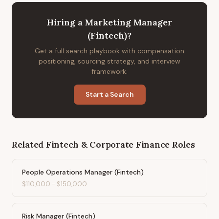
Hiring
a
Marketing Manager
(Fintech)
?
Get a full search playbook with compensation
positioning, sourcing strategy, and interview
framework.
Start a Search
Related
Fintech & Corporate Finance
Roles
People Operations Manager (Fintech)
$110,000
-
$150,000
Risk Manager (Fintech)