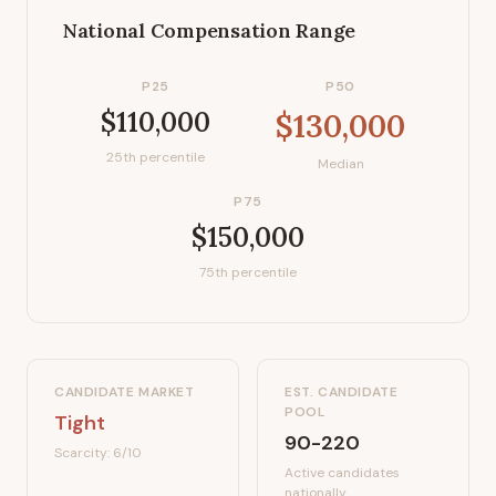
National Compensation Range
P25
P50
$110,000
$130,000
25th percentile
Median
P75
$150,000
75th percentile
CANDIDATE MARKET
EST. CANDIDATE
POOL
Tight
90-220
Scarcity:
6
/10
Active candidates
nationally