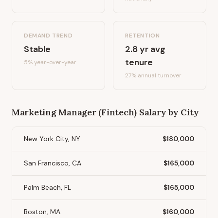
DEMAND TREND
RETENTION
Stable
2.8
yr avg
tenure
5%
year-over-year
27
% annual turnover
Marketing Manager (Fintech)
Salary by City
New York City, NY
$180,000
San Francisco, CA
$165,000
Palm Beach, FL
$165,000
Boston, MA
$160,000