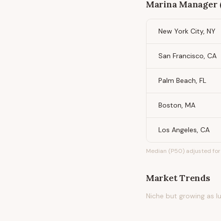
Marina Manager 
New York City, NY
San Francisco, CA
Palm Beach, FL
Boston, MA
Los Angeles, CA
Median (P50) adjusted for 
Market Trends
Niche but growing as 