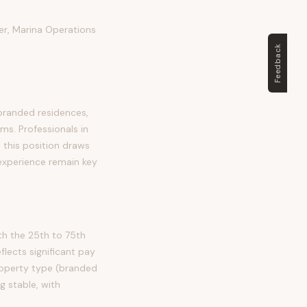
er, Marina Operations
Feedback
branded residences,
ms. Professionals in
, this position draws
 experience remain key
h the 25th to 75th
ects significant pay
property type (branded
 stable, with