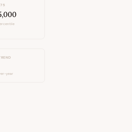
P75
5,000
ercentile
TREND
er-year