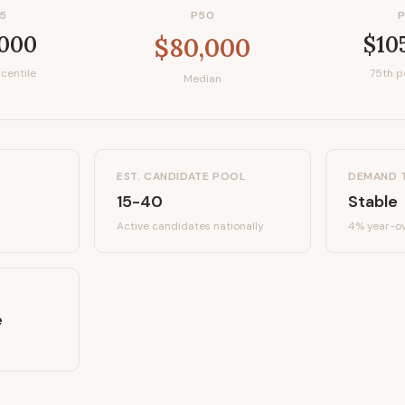
5
P50
,000
$10
$80,000
centile
75th p
Median
EST. CANDIDATE POOL
DEMAND 
15-40
Stable
Active candidates
nationally
4%
year-ov
e