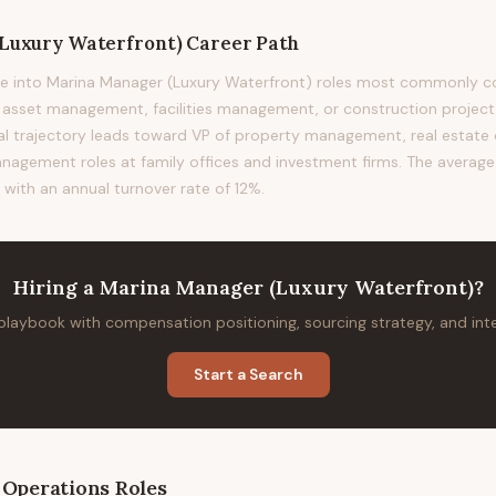
Luxury Waterfront)
Career Path
e into Marina Manager (Luxury Waterfront) roles most commonly c
te asset management, facilities management, or construction proje
ical trajectory leads toward VP of property management, real estat
nagement roles at family offices and investment firms. The average t
 with an annual turnover rate of 12%.
Hiring
a
Marina Manager (Luxury Waterfront)
?
 playbook with compensation positioning, sourcing strategy, and in
Start a Search
 Operations
Roles