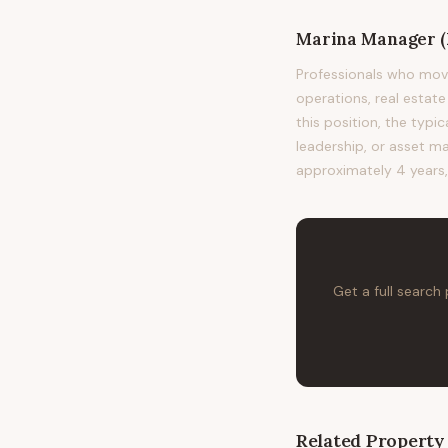
Marina Manager (
Professionals who mov
operations, real esta
this position, the typ
leadership, or asset ma
approximately 4 years,
Get a full search
Related
Property