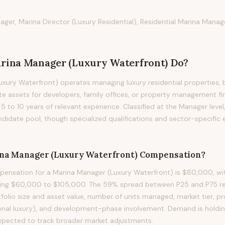
ger, Marina Director (Luxury Residential), Residential Marina Manag
rina Manager (Luxury Waterfront)
Do?
xury Waterfront) operates managing luxury residential properties, 
te assets for developers, family offices, or property management fir
g 5 to 10 years of relevant experience. Classified at the Manager level
didate pool, though specialized qualifications and sector-specific
na Manager (Luxury Waterfront)
Compensation?
ensation for a Marina Manager (Luxury Waterfront) is $80,000, wit
ning $60,000 to $105,000. The 59% spread between P25 and P75 refl
rtfolio size and asset value, number of units managed, market tier, 
onal luxury), and development-phase involvement. Demand is holding
xpected to track broader market adjustments.