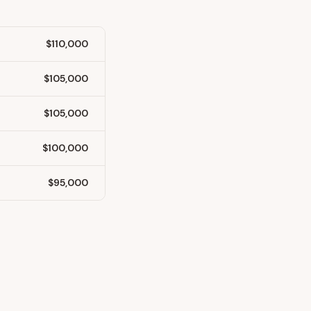
$110,000
$105,000
$105,000
$100,000
$95,000