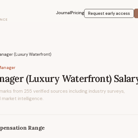
Journal
Pricing
Request early access
ENCE
anager (Luxury Waterfront)
Manager
ager (Luxury Waterfront)
Salar
marks from
255
verified sources including industry surveys,
 market intelligence.
pensation Range