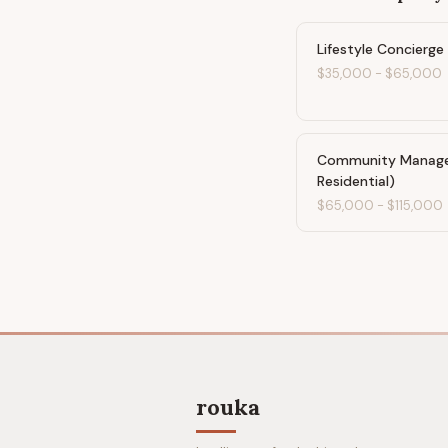
Lifestyle Concierge
$35,000
-
$65,000
Community Manager
Residential)
$65,000
-
$115,000
rouka