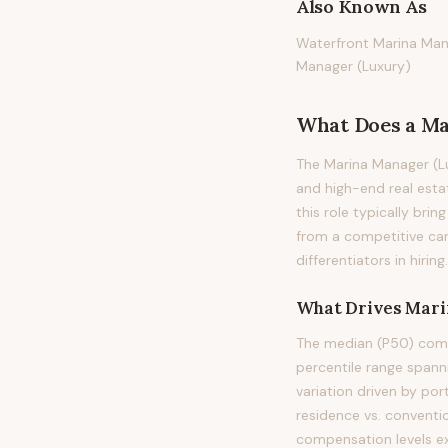
Also Known As
Waterfront Marina Mana
Manager (Luxury)
What Does
a
Ma
The Marina Manager (Lu
and high-end real esta
this role typically brin
from a competitive can
differentiators in hiring.
What Drives
Mari
The median (P50) comp
percentile range span
variation driven by po
residence vs. conventi
compensation levels e