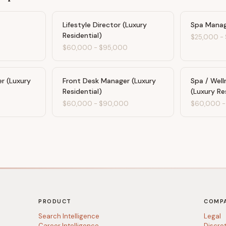
Lifestyle Director (Luxury
Spa Manage
Residential)
$25,000
-
$60,000
-
$95,000
 (Luxury
Front Desk Manager (Luxury
Spa / Well
Residential)
(Luxury Re
$60,000
-
$90,000
$60,000
PRODUCT
COMP
Search Intelligence
Legal
Career Intelligence
Discre