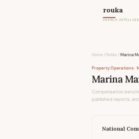
rouka
SEARCH INTELLIG
Home
/
Roles
/
Marina M
Property Operations
· 
Marina Man
Compensation bench
published reports, and
National Com