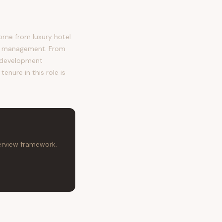
ome from luxury hotel
ct management. From
e development
enure in this role is
terview framework.