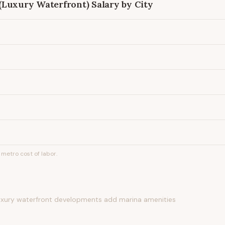
(Luxury Waterfront)
Salary by City
metro cost of labor.
luxury waterfront developments add marina amenities