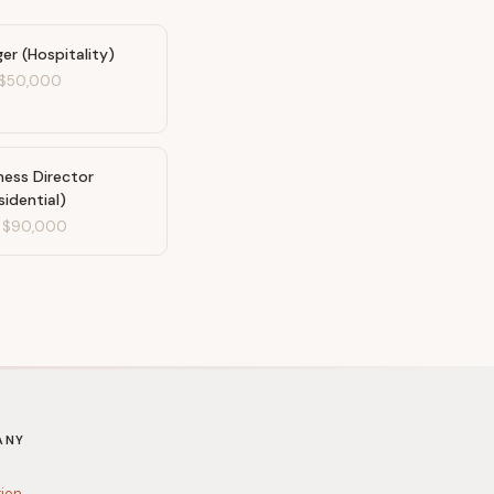
r (Hospitality)
$50,000
ness Director
sidential)
-
$90,000
ANY
tion