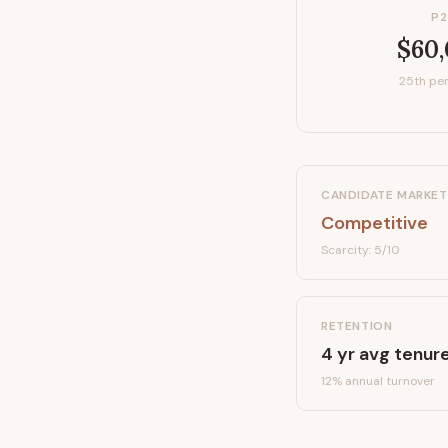
P2
$60
25th per
CANDIDATE MARKET
Competitive
Scarcity:
5
/10
RETENTION
4
yr avg tenur
12
% annual turnover