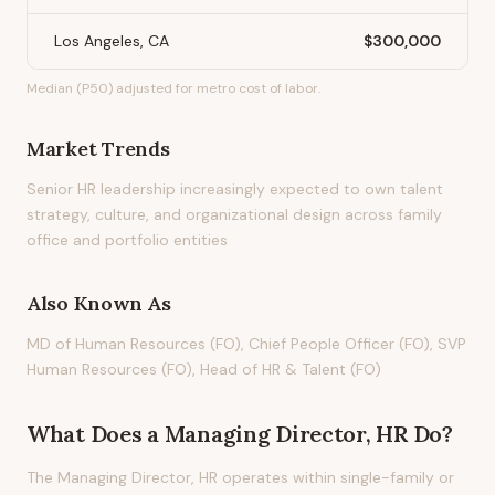
Los Angeles, CA
$300,000
Median (P50) adjusted for metro cost of labor.
Market Trends
Senior HR leadership increasingly expected to own talent
strategy, culture, and organizational design across family
office and portfolio entities
Also Known As
MD of Human Resources (FO), Chief People Officer (FO), SVP
Human Resources (FO), Head of HR & Talent (FO)
What Does
a
Managing Director, HR
Do?
The Managing Director, HR operates within single-family or