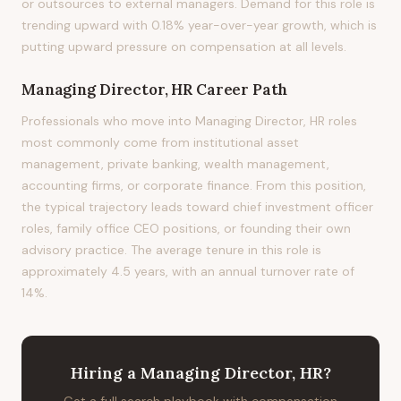
or outsources to external managers. Demand for this role is
trending upward with 0.18% year-over-year growth, which is
putting upward pressure on compensation at all levels.
Managing Director, HR
Career Path
Professionals who move into Managing Director, HR roles
most commonly come from institutional asset
management, private banking, wealth management,
accounting firms, or corporate finance. From this position,
the typical trajectory leads toward chief investment officer
roles, family office CEO positions, or founding their own
advisory practice. The average tenure in this role is
approximately 4.5 years, with an annual turnover rate of
14%.
Hiring
a
Managing Director, HR
?