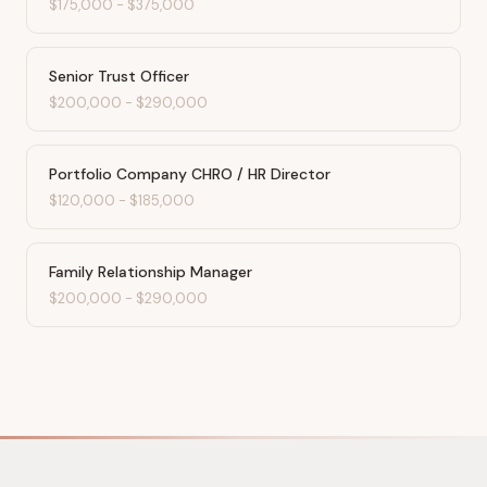
$175,000
-
$375,000
Senior Trust Officer
$200,000
-
$290,000
Portfolio Company CHRO / HR Director
$120,000
-
$185,000
Family Relationship Manager
$200,000
-
$290,000