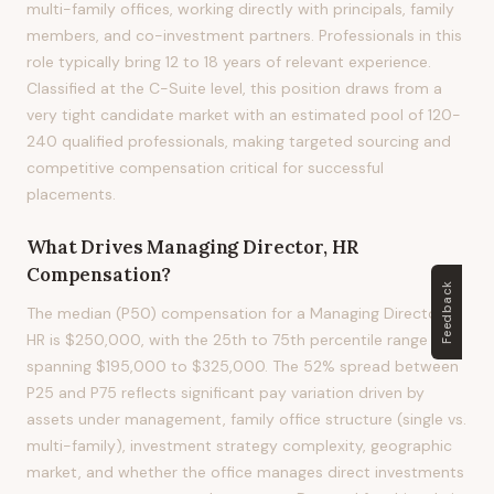
multi-family offices, working directly with principals, family
members, and co-investment partners. Professionals in this
role typically bring 12 to 18 years of relevant experience.
Classified at the C-Suite level, this position draws from a
very tight candidate market with an estimated pool of 120-
240 qualified professionals, making targeted sourcing and
competitive compensation critical for successful
placements.
What Drives
Managing Director, HR
Compensation?
Feedback
The median (P50) compensation for a Managing Director,
HR is $250,000, with the 25th to 75th percentile range
spanning $195,000 to $325,000. The 52% spread between
P25 and P75 reflects significant pay variation driven by
assets under management, family office structure (single vs.
multi-family), investment strategy complexity, geographic
market, and whether the office manages direct investments