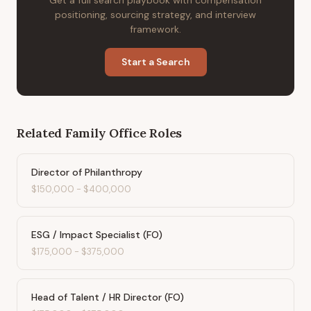
Get a full search playbook with compensation
positioning, sourcing strategy, and interview
framework.
Start a Search
Related
Family Office
Roles
Director of Philanthropy
$150,000
-
$400,000
ESG / Impact Specialist (FO)
$175,000
-
$375,000
Head of Talent / HR Director (FO)