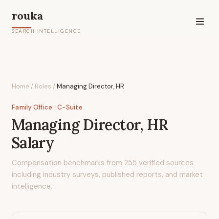
rouka
SEARCH INTELLIGENCE
Home
/
Roles
/
Managing Director, HR
Family Office
· C-Suite
Managing Director, HR
Salary
Compensation benchmarks from
255
verified sources
including industry surveys, published reports, and market
intelligence.