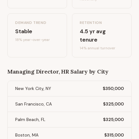
DEMAND TREND
RETENTION
Stable
4.5
yr avg
tenure
18%
year-over-year
14
% annual turnover
Managing Director, HR
Salary by City
New York City, NY
$350,000
San Francisco, CA
$325,000
Palm Beach, FL
$325,000
Boston, MA
$315,000