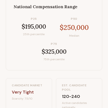
National Compensation Range
P25
P50
$195,000
$250,000
25th percentile
Median
P75
$325,000
75th percentile
CANDIDATE MARKET
EST. CANDIDATE
POOL
Very Tight
120-240
Scarcity:
7.5
/10
Active candidates
nationally