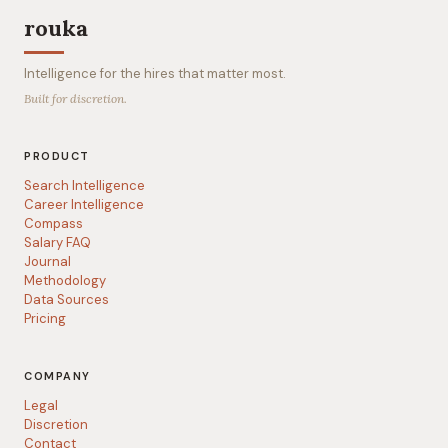
rouka
Intelligence for the hires that matter most.
Built for discretion.
PRODUCT
Search Intelligence
Career Intelligence
Compass
Salary FAQ
Journal
Methodology
Data Sources
Pricing
COMPANY
Legal
Discretion
Contact