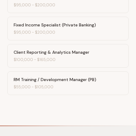
$95,000
-
$200,000
Fixed Income Specialist (Private Banking)
$95,000
-
$200,000
Client Reporting & Analytics Manager
$100,000
-
$165,000
RM Training / Development Manager (PB)
$55,000
-
$105,000