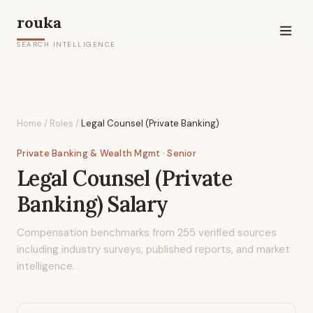
rouka
SEARCH INTELLIGENCE
Home
/
Roles
/
Legal Counsel (Private Banking)
Private Banking & Wealth Mgmt
· Senior
Legal Counsel (Private
Banking)
Salary
Compensation benchmarks from
255
verified sources
including industry surveys, published reports, and market
intelligence.