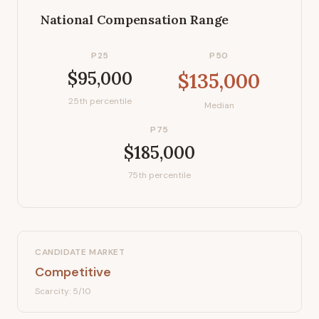
National Compensation Range
P25
P50
$95,000
$135,000
25th percentile
Median
P75
$185,000
75th percentile
CANDIDATE MARKET
Competitive
Scarcity:
5
/10