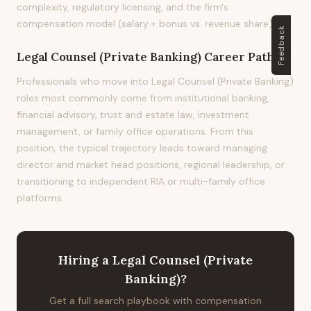
complexity, regulatory licensing, and the firm's
compensation model (salary + bonus vs. revenue share).
Feedback
Legal Counsel (Private Banking)
Career Path
Professionals who move into Legal Counsel (Private Banking)
roles most commonly come from institutional banking,
financial advisory, trust and estate law, investment
management, or family office operations. From this
position, the typical trajectory leads toward managing
director and market head positions, regional leadership, or
transitioning to independent RIA or multi-family office
platforms.
Hiring
a
Legal Counsel (Private
Banking)
?
Get a full search playbook with compensation