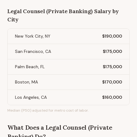
Legal Counsel (Private Banking)
Salary by
City
New York City, NY
$190,000
San Francisco, CA
$175,000
Palm Beach, FL
$175,000
Boston, MA
$170,000
Los Angeles, CA
$160,000
Median (P50) adjusted for metro cost of labor.
What Does
a
Legal Counsel (Private
Banking)
Do?