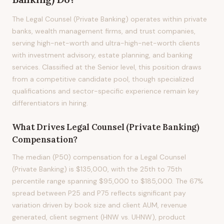
The Legal Counsel (Private Banking) operates within private
banks, wealth management firms, and trust companies,
serving high-net-worth and ultra-high-net-worth clients
with investment advisory, estate planning, and banking
services. Classified at the Senior level, this position draws
from a competitive candidate pool, though specialized
qualifications and sector-specific experience remain key
differentiators in hiring.
What Drives
Legal Counsel (Private Banking)
Compensation?
The median (P50) compensation for a Legal Counsel
(Private Banking) is $135,000, with the 25th to 75th
percentile range spanning $95,000 to $185,000. The 67%
spread between P25 and P75 reflects significant pay
variation driven by book size and client AUM, revenue
generated, client segment (HNW vs. UHNW), product