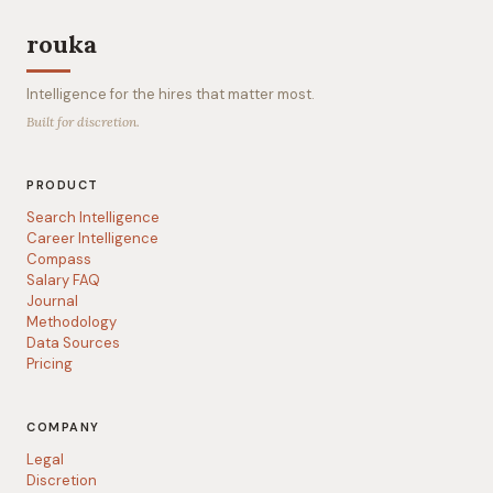
rouka
Intelligence for the hires that matter most.
Built for discretion.
PRODUCT
Search Intelligence
Career Intelligence
Compass
Salary FAQ
Journal
Methodology
Data Sources
Pricing
COMPANY
Legal
Discretion