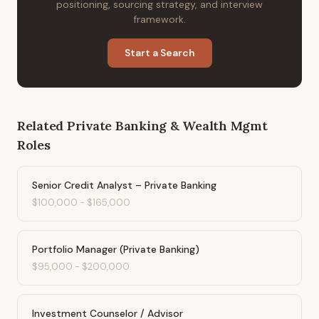
positioning, sourcing strategy, and interview
framework.
Start a Search
Related
Private Banking & Wealth Mgmt
Roles
Senior Credit Analyst – Private Banking
$100,000
-
$165,000
Portfolio Manager (Private Banking)
$95,000
-
$200,000
Investment Counselor / Advisor