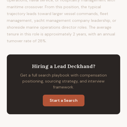
operations, naval service, or hospitality management with
maritime crossover. From this position, the typical
trajectory leads toward larger vessel commands, fleet
management, yacht management company leadership, or
shoreside marine operations director roles. The average
tenure in this role is approximately 2 years, with an annual
turnover rate of 28%.
Hiring
a
Lead Deckhand
?
Get a full search playbook with compensation
positioning, sourcing strategy, and interview
framework.
Start a Search