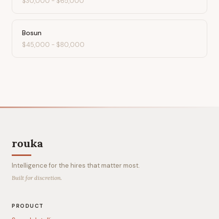
$30,000
-
$65,000
Bosun
$45,000
-
$80,000
rouka
Intelligence for the hires that matter most.
Built for discretion.
PRODUCT