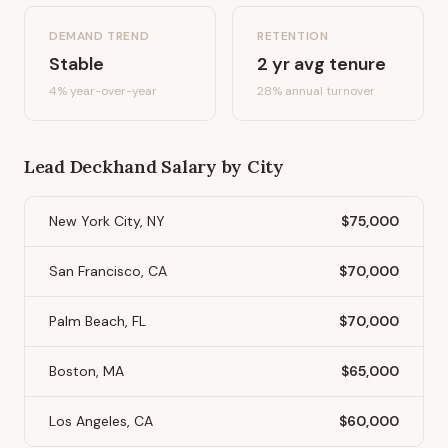
DEMAND TREND
RETENTION
Stable
2
yr avg tenure
4%
year-over-year
28
% annual turnover
Lead Deckhand
Salary by City
New York City, NY
$75,000
San Francisco, CA
$70,000
Palm Beach, FL
$70,000
Boston, MA
$65,000
Los Angeles, CA
$60,000