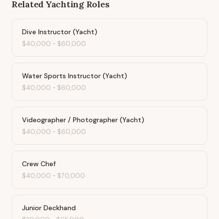
Related
Yachting
Roles
Dive Instructor (Yacht)
$40,000
-
$60,000
Water Sports Instructor (Yacht)
$40,000
-
$60,000
Videographer / Photographer (Yacht)
$40,000
-
$60,000
Crew Chef
$40,000
-
$70,000
Junior Deckhand