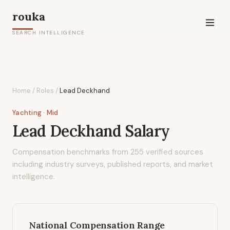
rouka
SEARCH INTELLIGENCE
Home
/
Roles
/
Lead Deckhand
Yachting
· Mid
Lead Deckhand
Salary
Compensation benchmarks from
255
verified sources
including industry surveys, published reports, and market
intelligence.
National Compensation Range