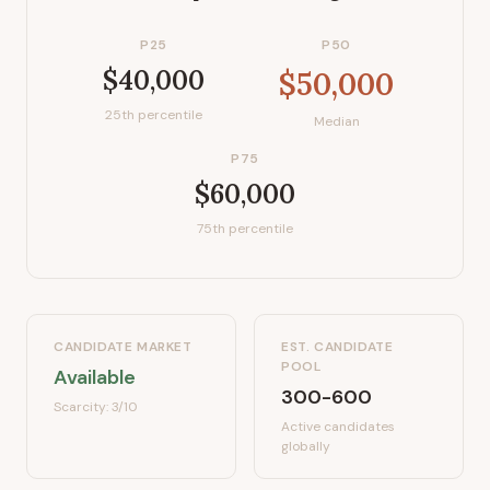
P25
P50
$40,000
$50,000
25th percentile
Median
P75
$60,000
75th percentile
CANDIDATE MARKET
EST. CANDIDATE
POOL
Available
300-600
Scarcity:
3
/10
Active candidates
globally