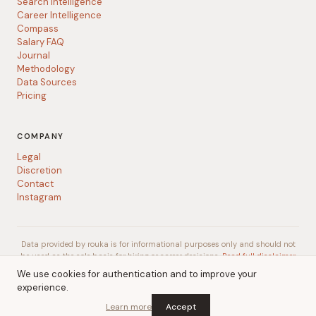
Search Intelligence
Career Intelligence
Compass
Salary FAQ
Journal
Methodology
Data Sources
Pricing
COMPANY
Legal
Discretion
Contact
Instagram
Data provided by rouka is for informational purposes only and should not
be used as the sole basis for hiring or career decisions.
Read full disclaimer
We use cookies for authentication and to improve your
experience.
© 2026 rouka
A
Talent Gurus
company
Learn more
Accept