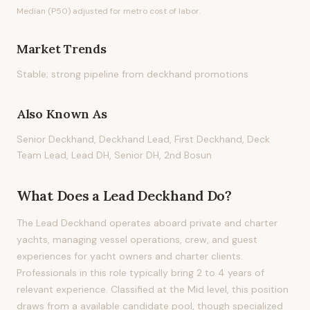
Median (P50) adjusted for metro cost of labor.
Market Trends
Stable; strong pipeline from deckhand promotions
Also Known As
Senior Deckhand, Deckhand Lead, First Deckhand, Deck
Team Lead, Lead DH, Senior DH, 2nd Bosun
What Does
a
Lead Deckhand
Do?
The Lead Deckhand operates aboard private and charter
yachts, managing vessel operations, crew, and guest
experiences for yacht owners and charter clients.
Professionals in this role typically bring 2 to 4 years of
relevant experience. Classified at the Mid level, this position
draws from a available candidate pool, though specialized