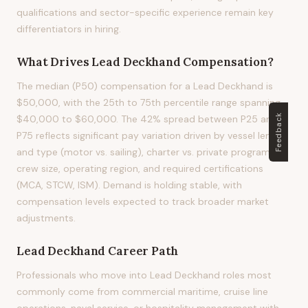
qualifications and sector-specific experience remain key
differentiators in hiring.
What Drives
Lead Deckhand
Compensation?
The median (P50) compensation for a Lead Deckhand is
$50,000, with the 25th to 75th percentile range spanning
Feedback
$40,000 to $60,000. The 42% spread between P25 and
P75 reflects significant pay variation driven by vessel length
and type (motor vs. sailing), charter vs. private program,
crew size, operating region, and required certifications
(MCA, STCW, ISM). Demand is holding stable, with
compensation levels expected to track broader market
adjustments.
Lead Deckhand
Career Path
Professionals who move into Lead Deckhand roles most
commonly come from commercial maritime, cruise line