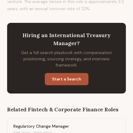
venture. The average tenure in this role is approximately 3.2
years, with an annual turnover rate of 22%.
Hiring
an
International Treasury
Manager
?
Get a full search playbook with compensation
positioning, sourcing strategy, and interview
framework.
Start a Search
Related
Fintech & Corporate Finance
Roles
Regulatory Change Manager