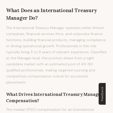
What Does
an
International Treasury
Manager
Do?
The International Treasury Manager operates within fintech
companies, financial services firms, and corporate finance
functions, building financial products, managing compliance,
or driving operational growth. Professionals in this role
typically bring 5 to 9 years of relevant experience. Classified
at the Manager level, this position draws from a tight
candidate market with an estimated pool of 40-90
qualified professionals, making targeted sourcing and
competitive compensation critical for successful
placements.
Feedback
What Drives
International Treasury Manager
Compensation?
The median (P50) compensation for an International