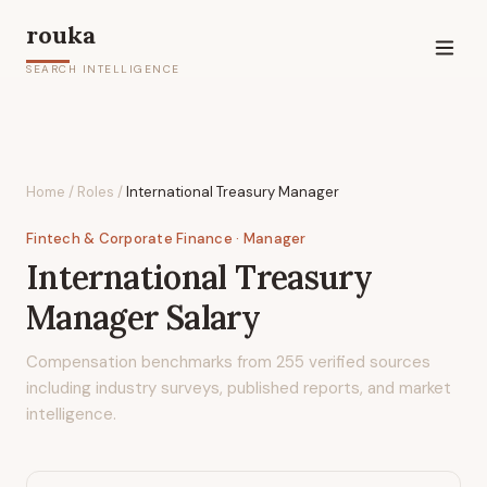
rouka
SEARCH INTELLIGENCE
Home
/
Roles
/
International Treasury Manager
Fintech & Corporate Finance
· Manager
International Treasury
Manager
Salary
Compensation benchmarks from
255
verified sources
including industry surveys, published reports, and market
intelligence.