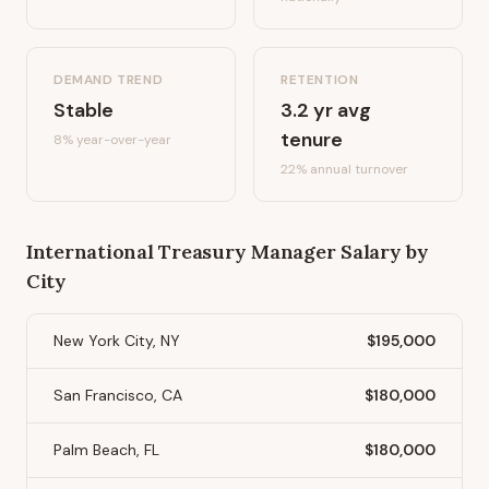
DEMAND TREND
RETENTION
Stable
3.2
yr avg
tenure
8%
year-over-year
22
% annual turnover
International Treasury Manager
Salary by
City
New York City, NY
$195,000
San Francisco, CA
$180,000
Palm Beach, FL
$180,000