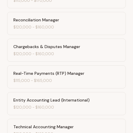
$115,000
-
$170,000
Reconciliation Manager
$120,000
-
$160,000
Chargebacks & Disputes Manager
$120,000
-
$160,000
Real-Time Payments (RTP) Manager
$115,000
-
$165,000
Entity Accounting Lead (International)
$120,000
-
$160,000
Technical Accounting Manager