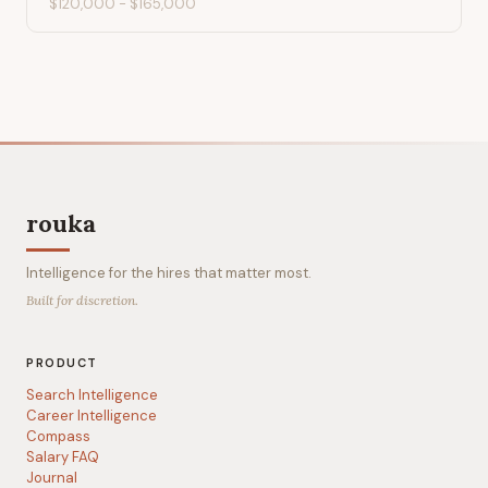
$120,000
-
$165,000
rouka
Intelligence for the hires that matter most.
Built for discretion.
PRODUCT
Search Intelligence
Career Intelligence
Compass
Salary FAQ
Journal