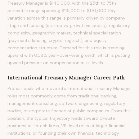
Treasury Manager is $140,000, with the 25th to 75th
percentile range spanning $115,000 to $170,000. Pay
variation across this range is primarily driven by company
stage and funding (startup vs. growth vs. public), regulatory
complexity, geographic market, technical specialization
(payments, lending, crypto, regtech), and equity
compensation structure. Demand for this role is trending
upward with 0.08% year-over-year growth, which is putting
upward pressure on compensation at all levels.
International Treasury Manager
Career Path
Professionals who move into International Treasury Manager
roles most commonly come from traditional banking,
management consulting, software engineering, regulatory
bodies, or corporate finance at public companies. From this
position, the typical trajectory leads toward C-suite
positions at fintech firms, VP-level roles at larger financial
institutions, or founding their own financial technology