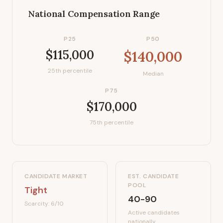
National Compensation Range
P25
P50
$115,000
$140,000
25th percentile
Median
P75
$170,000
75th percentile
CANDIDATE MARKET
EST. CANDIDATE
POOL
Tight
40-90
Scarcity:
6
/10
Active candidates
nationally