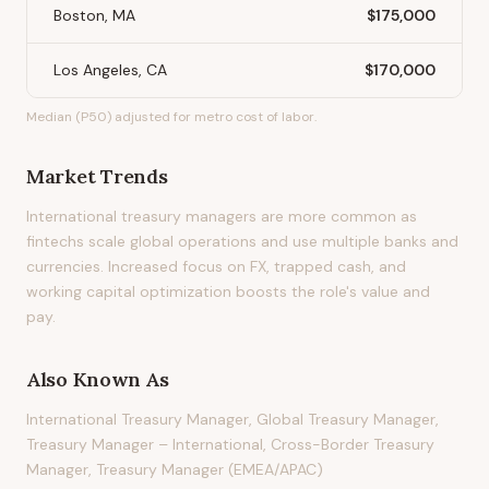
Boston, MA
$175,000
Los Angeles, CA
$170,000
Median (P50) adjusted for metro cost of labor.
Market Trends
International treasury managers are more common as
fintechs scale global operations and use multiple banks and
currencies. Increased focus on FX, trapped cash, and
working capital optimization boosts the role's value and
pay.
Also Known As
International Treasury Manager, Global Treasury Manager,
Treasury Manager – International, Cross-Border Treasury
Manager, Treasury Manager (EMEA/APAC)