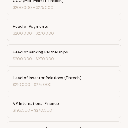
CCO (Mid-Market Fintech)
$200,000
-
$275,000
Head of Payments
$200,000
-
$270,000
Head of Banking Partnerships
$200,000
-
$270,000
Head of Investor Relations (Fintech)
$210,000
-
$275,000
VP International Finance
$195,000
-
$270,000