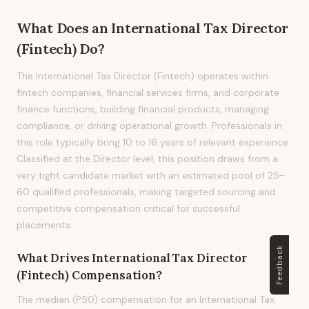
What Does
an
International Tax Director
(Fintech)
Do?
The International Tax Director (Fintech) operates within
fintech companies, financial services firms, and corporate
finance functions, building financial products, managing
compliance, or driving operational growth. Professionals in
this role typically bring 10 to 16 years of relevant experience.
Classified at the Director level, this position draws from a
very tight candidate market with an estimated pool of 25-
60 qualified professionals, making targeted sourcing and
competitive compensation critical for successful
placements.
Feedback
What Drives
International Tax Director
(Fintech)
Compensation?
The median (P50) compensation for an International Tax