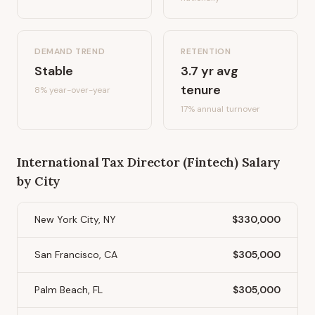
DEMAND TREND
RETENTION
Stable
3.7
yr avg
tenure
8%
year-over-year
17
% annual turnover
International Tax Director (Fintech)
Salary
by City
New York City, NY
$330,000
San Francisco, CA
$305,000
Palm Beach, FL
$305,000