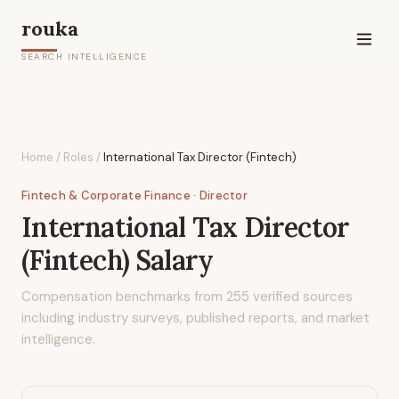
rouka
SEARCH INTELLIGENCE
Home
/
Roles
/
International Tax Director (Fintech)
Fintech & Corporate Finance
· Director
International Tax Director
(Fintech)
Salary
Compensation benchmarks from
255
verified sources
including industry surveys, published reports, and market
intelligence.