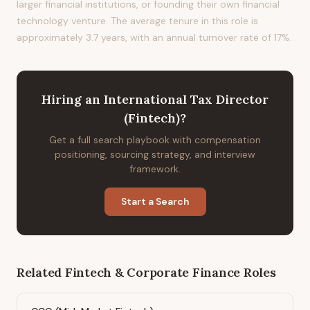
larger financial institutions, or founding their own financial
technology venture. The average tenure in this role is
approximately 3.7 years, with an annual turnover rate of 17%.
Hiring
an
International Tax Director
(Fintech)
?
Get a full search playbook with compensation
positioning, sourcing strategy, and interview
framework.
Start a Search
Related
Fintech & Corporate Finance
Roles