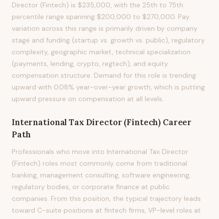
Director (Fintech) is $235,000, with the 25th to 75th
percentile range spanning $200,000 to $270,000. Pay
variation across this range is primarily driven by company
stage and funding (startup vs. growth vs. public), regulatory
complexity, geographic market, technical specialization
(payments, lending, crypto, regtech), and equity
compensation structure. Demand for this role is trending
upward with 0.08% year-over-year growth, which is putting
upward pressure on compensation at all levels.
International Tax Director (Fintech)
Career
Path
Professionals who move into International Tax Director
(Fintech) roles most commonly come from traditional
banking, management consulting, software engineering,
regulatory bodies, or corporate finance at public
companies. From this position, the typical trajectory leads
toward C-suite positions at fintech firms, VP-level roles at