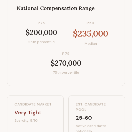
National Compensation Range
P25
P50
$200,000
$235,000
25th percentile
Median
P75
$270,000
75th percentile
CANDIDATE MARKET
EST. CANDIDATE
POOL
Very Tight
25-60
Scarcity:
8
/10
Active candidates
nationally