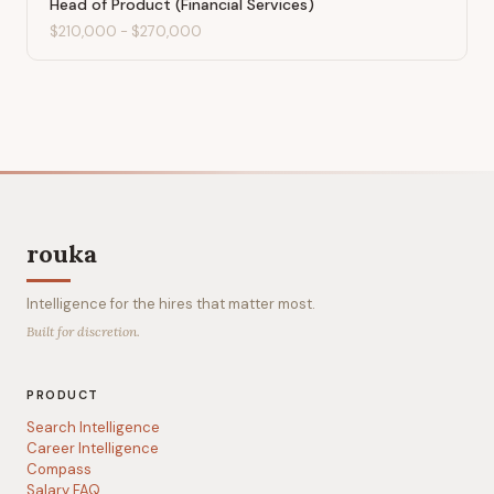
Head of Product (Financial Services)
$210,000
-
$270,000
rouka
Intelligence for the hires that matter most.
Built for discretion.
PRODUCT
Search Intelligence
Career Intelligence
Compass
Salary FAQ