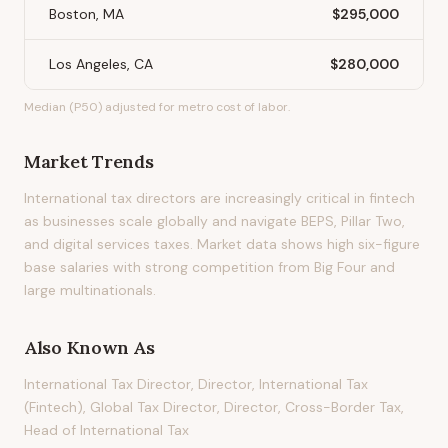
Boston, MA
$295,000
Los Angeles, CA
$280,000
Median (P50) adjusted for metro cost of labor.
Market Trends
International tax directors are increasingly critical in fintech
as businesses scale globally and navigate BEPS, Pillar Two,
and digital services taxes. Market data shows high six-figure
base salaries with strong competition from Big Four and
large multinationals.
Also Known As
International Tax Director, Director, International Tax
(Fintech), Global Tax Director, Director, Cross-Border Tax,
Head of International Tax