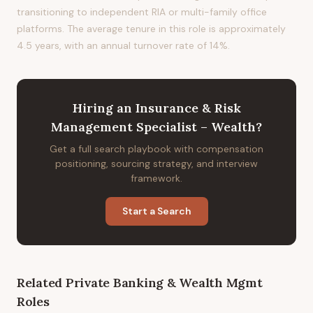
transitioning to independent RIA or multi-family office
platforms. The average tenure in this role is approximately
4.5 years, with an annual turnover rate of 14%.
Hiring
an
Insurance & Risk
Management Specialist – Wealth
?
Get a full search playbook with compensation
positioning, sourcing strategy, and interview
framework.
Start a Search
Related
Private Banking & Wealth Mgmt
Roles