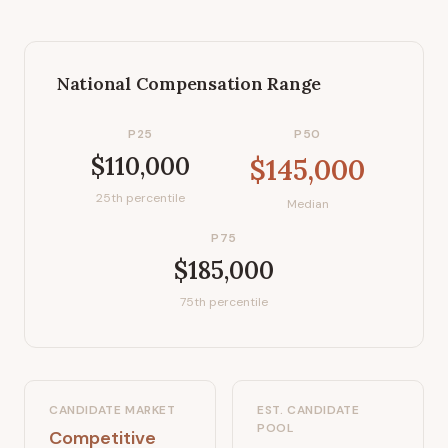
National Compensation Range
P25
P50
$110,000
$145,000
25th percentile
Median
P75
$185,000
75th percentile
CANDIDATE MARKET
EST. CANDIDATE
POOL
Competitive