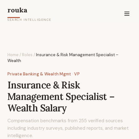
rouka
SEARCH INTELLIGENCE
Home
/
Roles
/
Insurance & Risk Management Specialist –
Wealth
Private Banking & Wealth Mgmt
· VP
Insurance & Risk
Management Specialist –
Wealth
Salary
Compensation benchmarks from
255
verified sources
including industry surveys, published reports, and market
intelligence.