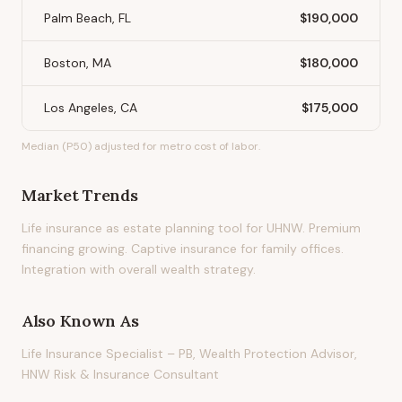
Palm Beach, FL
$190,000
Boston, MA
$180,000
Los Angeles, CA
$175,000
Median (P50) adjusted for metro cost of labor.
Market Trends
Life insurance as estate planning tool for UHNW. Premium
financing growing. Captive insurance for family offices.
Integration with overall wealth strategy.
Also Known As
Life Insurance Specialist – PB, Wealth Protection Advisor,
HNW Risk & Insurance Consultant