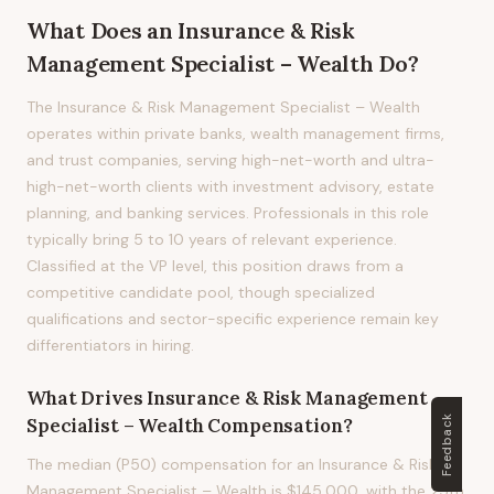
What Does
an
Insurance & Risk
Management Specialist – Wealth
Do?
The Insurance & Risk Management Specialist – Wealth
operates within private banks, wealth management firms,
and trust companies, serving high-net-worth and ultra-
high-net-worth clients with investment advisory, estate
planning, and banking services. Professionals in this role
typically bring 5 to 10 years of relevant experience.
Classified at the VP level, this position draws from a
competitive candidate pool, though specialized
qualifications and sector-specific experience remain key
differentiators in hiring.
What Drives
Insurance & Risk Management
Feedback
Specialist – Wealth
Compensation?
The median (P50) compensation for an Insurance & Risk
Management Specialist – Wealth is $145,000, with the 25th