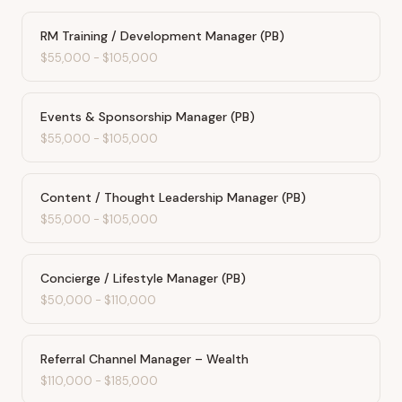
RM Training / Development Manager (PB)
$55,000
-
$105,000
Events & Sponsorship Manager (PB)
$55,000
-
$105,000
Content / Thought Leadership Manager (PB)
$55,000
-
$105,000
Concierge / Lifestyle Manager (PB)
$50,000
-
$110,000
Referral Channel Manager – Wealth
$110,000
-
$185,000