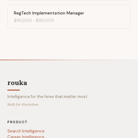
RegTech Implementation Manager
$110,000
-
$185,000
rouka
Intelligence for the hires that matter most.
Built for discretion.
PRODUCT
Search Intelligence
Career Intelligence