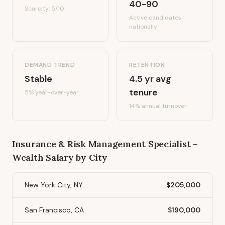
40-90
Scarcity:
5
/10
Active candidates
nationally
DEMAND TREND
RETENTION
Stable
4.5
yr avg
tenure
5%
year-over-year
14
% annual turnover
Insurance & Risk Management Specialist –
Wealth
Salary by City
New York City, NY
$205,000
San Francisco, CA
$190,000