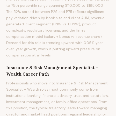
to 75th percentile range spanning $110,000 to $185,000.
The 52% spread between P25 and P75 reflects significant
pay variation driven by book size and client AUM, revenue
generated, client segment (HNW vs. UHNW), product
complexity, regulatory licensing, and the firm's
compensation model (salary + bonus vs. revenue share).
Demand for this role is trending upward with 0.05% year-
over-year growth, which is putting upward pressure on
compensation at all levels.
Insurance & Risk Management Specialist –
Wealth
Career Path
Professionals who move into Insurance & Risk Management
Specialist – Wealth roles most commonly come from
institutional banking, financial advisory, trust and estate law,
investment management, or family office operations. From
this position, the typical trajectory leads toward managing
director and market head positions, regional leadership, or