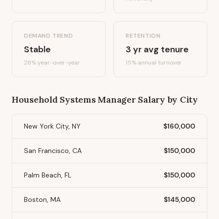
DEMAND TREND
RETENTION
Stable
3
yr avg tenure
28%
year-over-year
15
% annual turnover
Household Systems Manager
Salary by City
New York City, NY
$160,000
San Francisco, CA
$150,000
Palm Beach, FL
$150,000
Boston, MA
$145,000