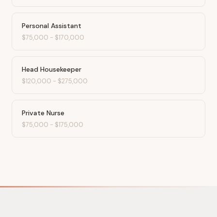
Personal Assistant
$75,000
-
$170,000
Head Housekeeper
$120,000
-
$275,000
Private Nurse
$75,000
-
$175,000