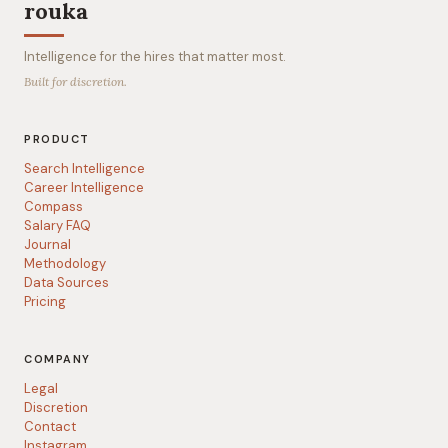
rouka
Intelligence for the hires that matter most.
Built for discretion.
PRODUCT
Search Intelligence
Career Intelligence
Compass
Salary FAQ
Journal
Methodology
Data Sources
Pricing
COMPANY
Legal
Discretion
Contact
Instagram