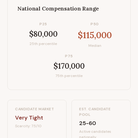
National Compensation Range
P25
P50
$80,000
$115,000
25th percentile
Median
P75
$170,000
75th percentile
CANDIDATE MARKET
EST. CANDIDATE
POOL
Very Tight
25-60
Scarcity:
7.5
/10
Active candidates
nationally