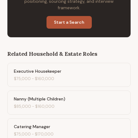
positioning, sourcing strategy, and interview
framework.
Start a Search
Related
Household & Estate
Roles
Executive Housekeeper
$75,000
-
$160,000
Nanny (Multiple Children)
$85,000
-
$160,000
Catering Manager
$75,000
-
$170,000