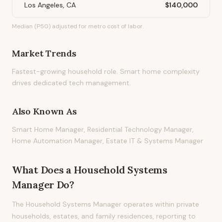
Los Angeles, CA
$140,000
Median (P50) adjusted for metro cost of labor.
Market Trends
Fastest-growing household role. Smart home complexity
drives dedicated tech management.
Also Known As
Smart Home Manager, Residential Technology Manager,
Home Automation Manager, Estate IT & Systems Manager
What Does
a
Household Systems
Manager
Do?
The Household Systems Manager operates within private
households, estates, and family residences, reporting to