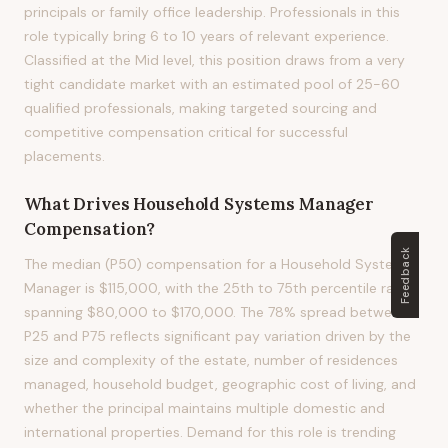
principals or family office leadership. Professionals in this
role typically bring 6 to 10 years of relevant experience.
Classified at the Mid level, this position draws from a very
tight candidate market with an estimated pool of 25-60
qualified professionals, making targeted sourcing and
competitive compensation critical for successful
placements.
What Drives
Household Systems Manager
Compensation?
Feedback
The median (P50) compensation for a Household Systems
Manager is $115,000, with the 25th to 75th percentile range
spanning $80,000 to $170,000. The 78% spread between
P25 and P75 reflects significant pay variation driven by the
size and complexity of the estate, number of residences
managed, household budget, geographic cost of living, and
whether the principal maintains multiple domestic and
international properties. Demand for this role is trending