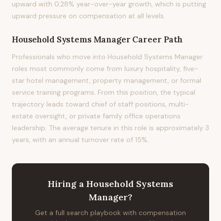
upward with 0.28% year-over-year growth, which is putting
upward pressure on compensation at all levels.
Household Systems Manager
Career Path
Professionals who move into Household Systems Manager
roles most commonly come from luxury hospitality, five-
star hotel management, property management, or formal
service training programs. From this position, the typical
trajectory leads toward chief of staff positions, multi-
estate oversight, or private family office operations
leadership. The average tenure in this role is approximately 3
years, with an annual turnover rate of 15%.
Hiring
a
Household Systems
Manager
?
Get a full search playbook with compensation