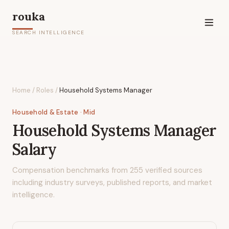
rouka
SEARCH INTELLIGENCE
Home
/
Roles
/
Household Systems Manager
Household & Estate
· Mid
Household Systems Manager
Salary
Compensation benchmarks from
255
verified sources
including industry surveys, published reports, and market
intelligence.