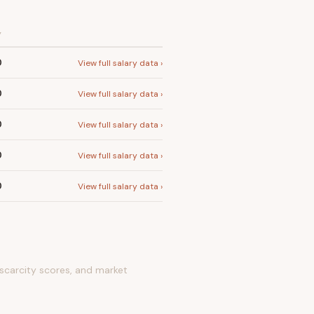
Y
0
View full salary data ›
0
View full salary data ›
0
View full salary data ›
0
View full salary data ›
0
View full salary data ›
 scarcity scores, and market