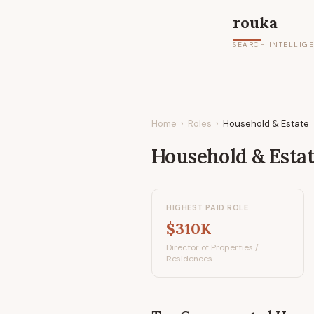
rouka
SEARCH INTELLIG
Home
›
Roles
›
Household & Estate
Household & Esta
HIGHEST PAID ROLE
$310K
Director of Properties /
Residences