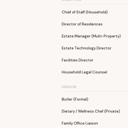
Chief of Staff (Household)
Director of Residences
Estate Manager (Multi-Property)
Estate Technology Director
Facilities Director
Household Legal Counsel
SENIOR
Butler (Formal)
Dietary / Wellness Chef (Private)
Family Office Liaison