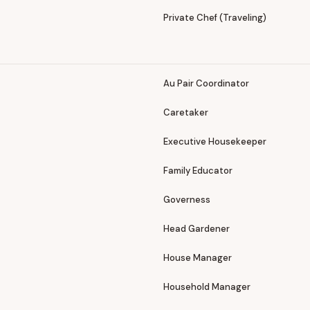
Private Chef (Traveling)
Au Pair Coordinator
Caretaker
Executive Housekeeper
Family Educator
Governess
Head Gardener
House Manager
Household Manager