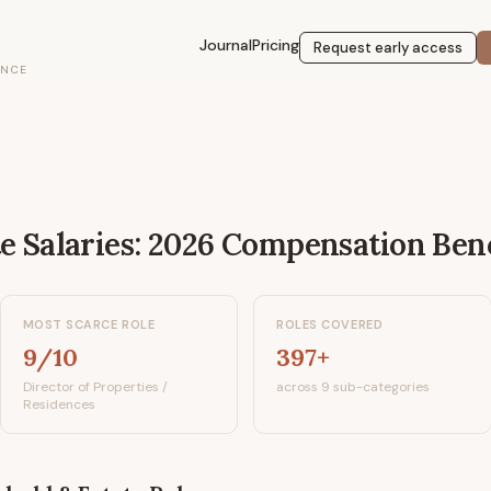
Journal
Pricing
Request early access
ENCE
te
Salaries: 2026 Compensation Be
MOST SCARCE ROLE
ROLES COVERED
9/10
397+
Director of Properties /
across 9 sub-categories
Residences