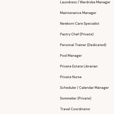
Laundress / Wardrobe Manager
Maintenance Manager
Newborn Care Specialist
Pastry Chef (Private)
Personal Trainer (Dedicated)
Pool Manager
Private Estate Librarian
Private Nurse
Scheduler / Calendar Manager
Sommelier (Private)
Travel Coordinator