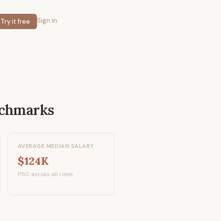
Sign in
Try it free
nchmarks
AVERAGE MEDIAN SALARY
$124K
P50 across all roles