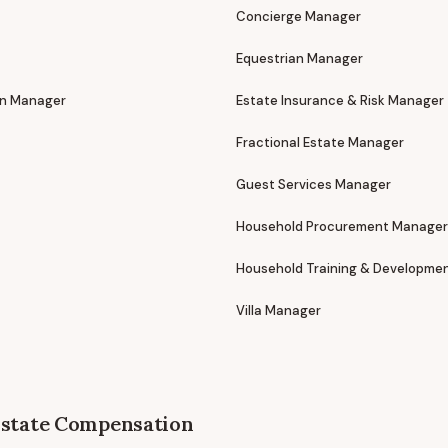
Concierge Manager
Equestrian Manager
on Manager
Estate Insurance & Risk Manager
Fractional Estate Manager
Guest Services Manager
Household Procurement Manager
Household Training & Developme
Villa Manager
state
Compensation