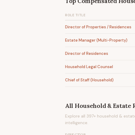
Top Compensated
House
ROLE TITLE
Director of Properties / Residences
Estate Manager (Multi-Property)
Director of Residences
Household Legal Counsel
Chief of Staff (Household)
All
Household & Estate
R
Explore all
397
+
household & estat
intelligence.
DIRECTOR