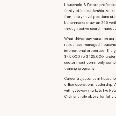
Household & Estate professiona
family office leadership. rouk
from entry-level positions st
benchmarks draw on 255 verifi
through active search mandat
What drives pay variation acr
residences managed, household
international properties. The 
$45,000 to $425,000, undersco
sector most commonly come fr
training programs.
Career trajectories in househol
office operations leadership. 
with gateway markets like Ne
Click any role above for full c