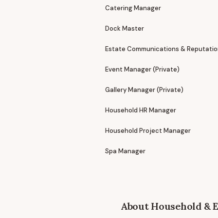
Catering Manager
Dock Master
Estate Communications & Reputati
Event Manager (Private)
Gallery Manager (Private)
Household HR Manager
Household Project Manager
Spa Manager
About
Household & E