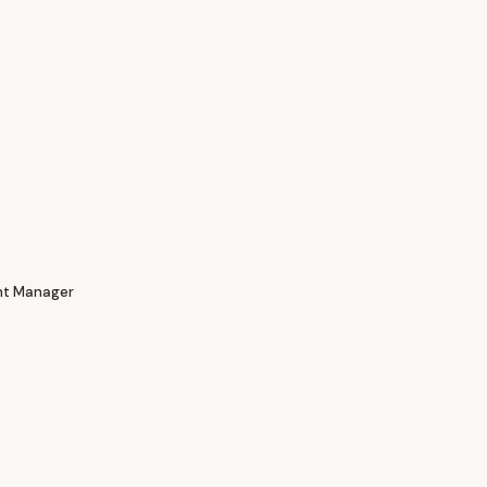
nt Manager