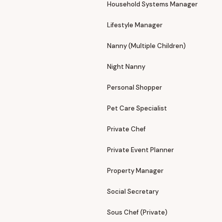
Household Systems Manager
Lifestyle Manager
Nanny (Multiple Children)
Night Nanny
Personal Shopper
Pet Care Specialist
Private Chef
Private Event Planner
Property Manager
Social Secretary
Sous Chef (Private)