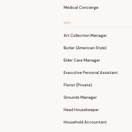
Medical Concierge
MID
Art Collection Manager
Butler (American Style)
Elder Care Manager
Executive Personal Assistant
Florist (Private)
Grounds Manager
Head Housekeeper
Household Accountant