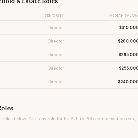
hold & Estate
Roles
SENIORITY
MEDIAN SALAR
Director
$310,00
Director
$280,00
Director
$265,00
Director
$255,00
Director
$240,00
oles
e
roles below. Click any role for full P25 to P90 compensation data,