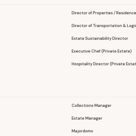
Director of Properties / Residenc
Director of Transportation & Logi
Estate Sustainability Director
Executive Chef (Private Estate)
Hospitality Director (Private Esta
Collections Manager
Estate Manager
Majordomo