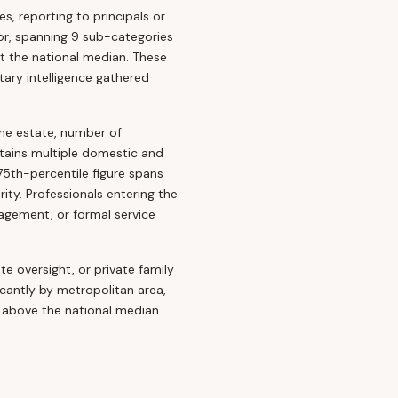
s, reporting to principals or
tor, spanning 9 sub-categories
t the national median. These
ary intelligence gathered
the estate, number of
tains multiple domestic and
75th-percentile figure spans
ty. Professionals entering the
gement, or formal service
te oversight, or private family
icantly by metropolitan area,
above the national median.