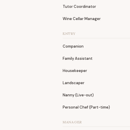
Tutor Coordinator
Wine Cellar Manager
ENTRY
Companion
Family Assistant
Housekeeper
Landscaper
Nanny (Live-out)
Personal Chef (Part-time)
MANAGER