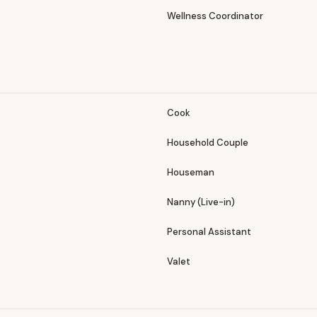
Wellness Coordinator
Cook
Household Couple
Houseman
Nanny (Live-in)
Personal Assistant
Valet