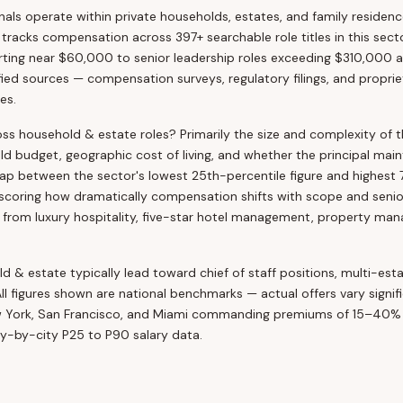
ls operate within private households, estates, and family residence
a tracks compensation across 397+ searchable role titles in this sec
arting near $60,000 to senior leadership roles exceeding $310,000 a
ed sources — compensation surveys, regulatory filings, and propriet
es.
oss household & estate roles? Primarily the size and complexity of 
 budget, geographic cost of living, and whether the principal main
gap between the sector's lowest 25th-percentile figure and highest 
ring how dramatically compensation shifts with scope and seniori
om luxury hospitality, five-star hotel management, property mana
d & estate typically lead toward chief of staff positions, multi-esta
All figures shown are national benchmarks — actual offers vary signif
w York, San Francisco, and Miami commanding premiums of 15–40% 
ity-by-city P25 to P90 salary data.