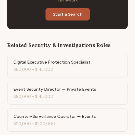
framework.
Start a Search
Related
Security & Investigations
Roles
Digital Executive Protection Specialist
$80,000
-
$145,000
Event Security Director — Private Events
$80,000
-
$145,000
Counter-Surveillance Operator — Events
$110,000
-
$200,000