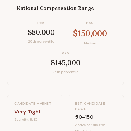
National Compensation Range
P25
P50
$80,000
$150,000
25th percentile
Median
P75
$145,000
75th percentile
CANDIDATE MARKET
EST. CANDIDATE
POOL
Very Tight
50-150
Scarcity:
8
/10
Active candidates
nationally