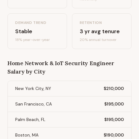
DEMAND TREND
RETENTION
Stable
3
yr avg tenure
18%
year-over-year
20
% annual turnover
Home Network & IoT Security Engineer
Salary by City
New York City, NY
$210,000
San Francisco, CA
$195,000
Palm Beach, FL
$195,000
Boston, MA
$190,000