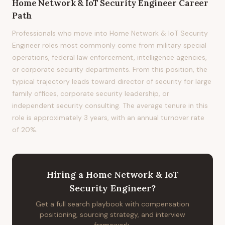
Home Network & IoT Security Engineer
Career
Path
Professionals who move into Home Network & IoT Security
Engineer roles most commonly come from military special
operations, federal law enforcement, intelligence agencies,
or corporate security departments. From this position, the
typical trajectory leads toward director of security for large
family offices, corporate security leadership, or
independent security consulting. The average tenure in this
role is approximately 3 years, with an annual turnover rate
of 20%.
Hiring
a
Home Network & IoT
Security Engineer
?
Get a full search playbook with compensation
positioning, sourcing strategy, and interview