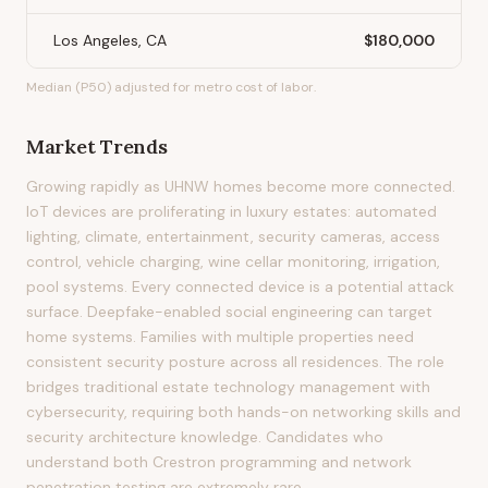
Los Angeles, CA
$180,000
Median (P50) adjusted for metro cost of labor.
Market Trends
Growing rapidly as UHNW homes become more connected.
IoT devices are proliferating in luxury estates: automated
lighting, climate, entertainment, security cameras, access
control, vehicle charging, wine cellar monitoring, irrigation,
pool systems. Every connected device is a potential attack
surface. Deepfake-enabled social engineering can target
home systems. Families with multiple properties need
consistent security posture across all residences. The role
bridges traditional estate technology management with
cybersecurity, requiring both hands-on networking skills and
security architecture knowledge. Candidates who
understand both Crestron programming and network
penetration testing are extremely rare.