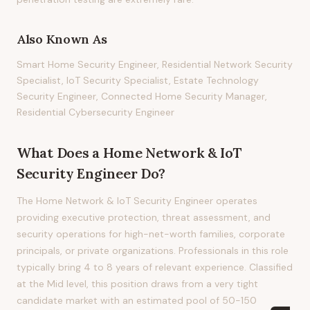
Also Known As
Smart Home Security Engineer, Residential Network Security
Specialist, IoT Security Specialist, Estate Technology
Security Engineer, Connected Home Security Manager,
Residential Cybersecurity Engineer
What Does
a
Home Network & IoT
Security Engineer
Do?
The Home Network & IoT Security Engineer operates
providing executive protection, threat assessment, and
security operations for high-net-worth families, corporate
principals, or private organizations. Professionals in this role
typically bring 4 to 8 years of relevant experience. Classified
at the Mid level, this position draws from a very tight
candidate market with an estimated pool of 50-150