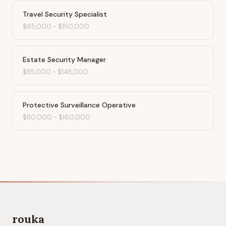
Travel Security Specialist
$65,000
-
$150,000
Estate Security Manager
$85,000
-
$145,000
Protective Surveillance Operative
$80,000
-
$160,000
rouka