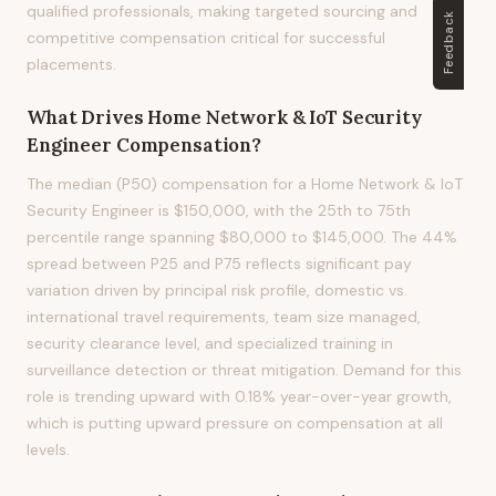
qualified professionals, making targeted sourcing and
Feedback
competitive compensation critical for successful
placements.
What Drives
Home Network & IoT Security
Engineer
Compensation?
The median (P50) compensation for a Home Network & IoT
Security Engineer is $150,000, with the 25th to 75th
percentile range spanning $80,000 to $145,000. The 44%
spread between P25 and P75 reflects significant pay
variation driven by principal risk profile, domestic vs.
international travel requirements, team size managed,
security clearance level, and specialized training in
surveillance detection or threat mitigation. Demand for this
role is trending upward with 0.18% year-over-year growth,
which is putting upward pressure on compensation at all
levels.