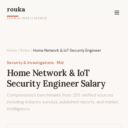
rouka
SEARCH INTELLIGENCE
Home
/
Roles
/
Home Network & IoT Security Engineer
Security & Investigations
· Mid
Home Network & IoT
Security Engineer
Salary
Compensation benchmarks from
255
verified sources
including industry surveys, published reports, and market
intelligence.