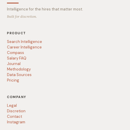
Intelligence for the hires that matter most.
Built for discretion.
PRODUCT
Search Intelligence
Career Intelligence
Compass
Salary FAQ
Journal
Methodology
Data Sources
Pricing
COMPANY
Legal
Discretion
Contact
Instagram