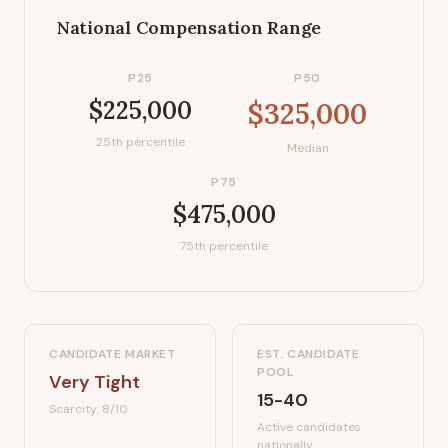
National Compensation Range
P25
P50
$225,000
$325,000
25th percentile
Median
P75
$475,000
75th percentile
CANDIDATE MARKET
EST. CANDIDATE
POOL
Very Tight
15-40
Scarcity:
8
/10
Active candidates
nationally