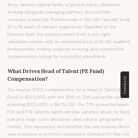
firms, venture capital funds, or growth equity platforms,
working alongside managing partners and portfolio
company leadership. Professionals in this role typically bring
10 to 16 years of relevant experience. Classified at the
Director level, this position draws from a very tight
candidate market with an estimated pool of 15-40 qualified
professionals, making targeted sourcing and competitive
compensation critical for successful placements.
What Drives
Head of Talent (PE Fund)
Compensation?
Feedback
The median (P50) compensation for a Head of Talent (PE
Fund) is $325,000, with the 25th to 75th percentile range
spanning $225,000 to $475,000. The 77% spread between
P25 and P75 reflects significant pay variation driven by fund
size and stage, carry allocation, deal volume, geographic
market, firm reputation, and whether the role involves direct
deal execution or portfolio operations. Demand for this role