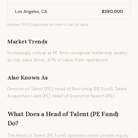
Los Angeles, CA
$390,000
Median (P50) adjusted for metro cost of labor.
Market Trends
Increasingly critical as PE firms recognize leadership quality
as top value driver; 47% of value from operations
Also Known As
Director of Talent (PE), Head of Recruiting (PE Fund), Talent
Acquisition Lead (PE), Head of Executive Search (PE)
What Does
a
Head of Talent (PE Fund)
Do?
The Head of Talent (PE Fund) operates within private equity