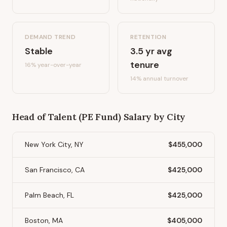
DEMAND TREND
RETENTION
Stable
3.5
yr avg
tenure
16%
year-over-year
14
% annual turnover
Head of Talent (PE Fund)
Salary by City
New York City, NY
$455,000
San Francisco, CA
$425,000
Palm Beach, FL
$425,000
Boston, MA
$405,000