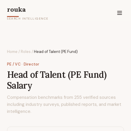
rouka
SEARCH INTELLIGENCE
Home
/
Roles
/
Head of Talent (PE Fund)
PE / VC
· Director
Head of Talent (PE Fund)
Salary
Compensation benchmarks from
255
verified sources
including industry surveys, published reports, and market
intelligence.