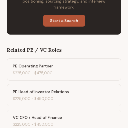
positioning, sourcing strategy, and interview
framework.
Start a Search
Related
PE / VC
Roles
PE Operating Partner
$225,000
-
$475,000
PE Head of Investor Relations
$225,000
-
$450,000
VC CFO / Head of Finance
$225,000
-
$450,000