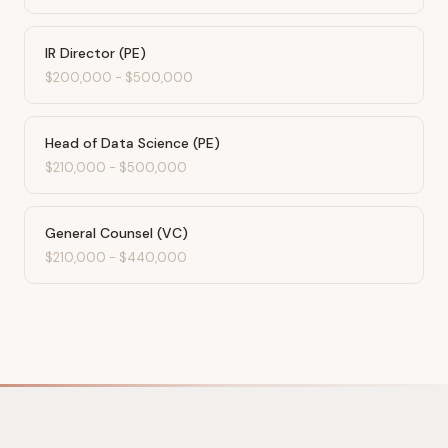
IR Director (PE)
$200,000
-
$500,000
Head of Data Science (PE)
$210,000
-
$500,000
General Counsel (VC)
$210,000
-
$440,000