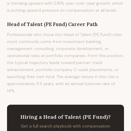
is trending upward with 0.16% year-over-year growth, which
is putting upward pressure on compensation at all levels.
Head of Talent (PE Fund)
Career Path
Professionals who move into Head of Talent (PE Fund) roles
most commonly come from investment banking,
management consulting, corporate development, or
operational roles at portfolio companies. From this position,
the typical trajectory leads toward partner-track
advancement, portfolio company C-suite placements, or
launching their own fund. The average tenure in this role is
approximately 3.5 years, with an annual turnover rate of
14%.
Hiring
a
Head of Talent (PE Fund)
?
Get a full search playbook with compensation