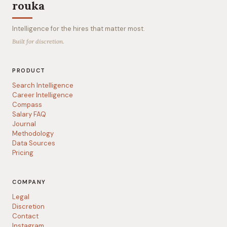
rouka
Intelligence for the hires that matter most.
Built for discretion.
PRODUCT
Search Intelligence
Career Intelligence
Compass
Salary FAQ
Journal
Methodology
Data Sources
Pricing
COMPANY
Legal
Discretion
Contact
Instagram