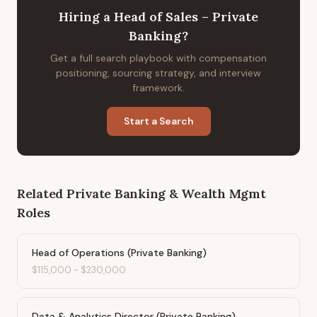
Hiring
a
Head of Sales – Private
Banking
?
Get a full search playbook with compensation
positioning, sourcing strategy, and interview
framework.
Start a Search
Related
Private Banking & Wealth Mgmt
Roles
Head of Operations (Private Banking)
$115,000
-
$230,000
Data & Analytics Director (Private Banking)