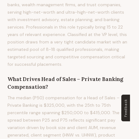
banks, wealth management firms, and trust companies,
serving high-net-worth and ultra-high-net-worth clients
with investment advisory, estate planning, and banking
services. Professionals in this role typically bring 15 to 22
years of relevant experience. Classified at the VP level, this
position draws from a very tight candidate market with an
estimated pool of 8-18 qualified professionals, making
targeted sourcing and competitive compensation critical
for successful placements.
What Drives
Head of Sales – Private Banking
Compensation?
The median (P50) compensation for a Head of Sales –
Feedback
Private Banking is $325,000, with the 25th to 75th
percentile range spanning $250,000 to $415,000. The 51%
spread between P25 and P75 reflects significant pay
variation driven by book size and client AUM, revenue
generated, client segment (HNW vs. UHNW), product