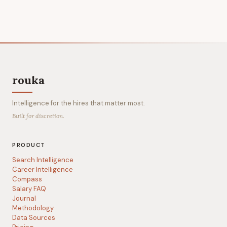
rouka
Intelligence for the hires that matter most.
Built for discretion.
PRODUCT
Search Intelligence
Career Intelligence
Compass
Salary FAQ
Journal
Methodology
Data Sources