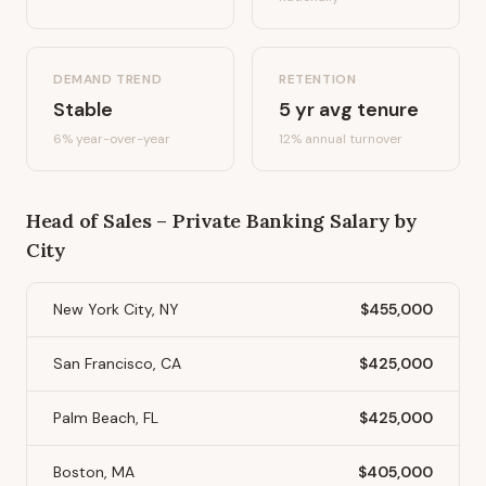
DEMAND TREND
RETENTION
Stable
5
yr avg tenure
6%
year-over-year
12
% annual turnover
Head of Sales – Private Banking
Salary by
City
New York City, NY
$455,000
San Francisco, CA
$425,000
Palm Beach, FL
$425,000
Boston, MA
$405,000