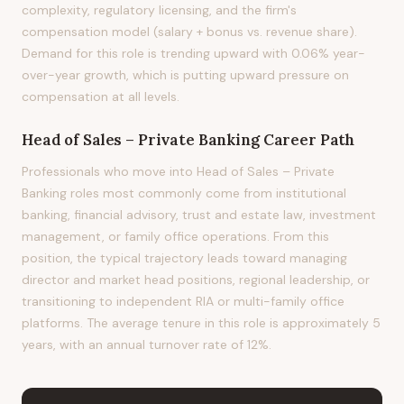
complexity, regulatory licensing, and the firm's
compensation model (salary + bonus vs. revenue share).
Demand for this role is trending upward with 0.06% year-
over-year growth, which is putting upward pressure on
compensation at all levels.
Head of Sales – Private Banking
Career Path
Professionals who move into Head of Sales – Private
Banking roles most commonly come from institutional
banking, financial advisory, trust and estate law, investment
management, or family office operations. From this
position, the typical trajectory leads toward managing
director and market head positions, regional leadership, or
transitioning to independent RIA or multi-family office
platforms. The average tenure in this role is approximately 5
years, with an annual turnover rate of 12%.