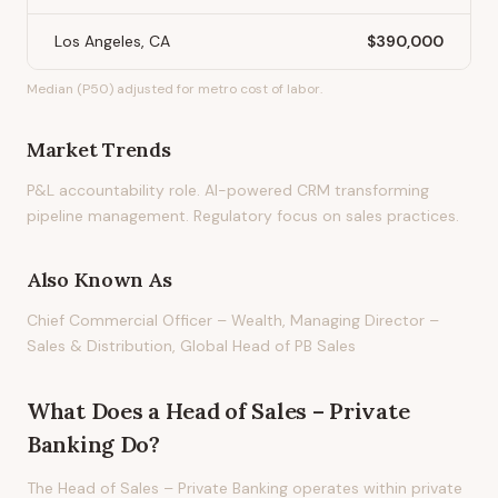
Los Angeles, CA
$390,000
Median (P50) adjusted for metro cost of labor.
Market Trends
P&L accountability role. AI-powered CRM transforming
pipeline management. Regulatory focus on sales practices.
Also Known As
Chief Commercial Officer – Wealth, Managing Director –
Sales & Distribution, Global Head of PB Sales
What Does
a
Head of Sales – Private
Banking
Do?
The Head of Sales – Private Banking operates within private