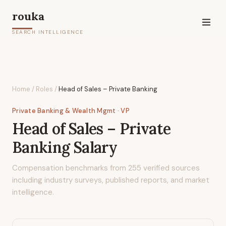
rouka
SEARCH INTELLIGENCE
Home
/
Roles
/
Head of Sales – Private Banking
Private Banking & Wealth Mgmt
· VP
Head of Sales – Private
Banking
Salary
Compensation benchmarks from
255
verified sources
including industry surveys, published reports, and market
intelligence.