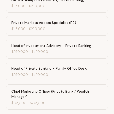
$115,000
-
$230,000
Private Markets Access Specialist (PB)
$115,000
-
$230,000
Head of Investment Advisory – Private Banking
$250,000
-
$420,000
Head of Private Banking – Family Office Desk
$250,000
-
$420,000
Chief Marketing Officer (Private Bank / Wealth
Manager)
$175,000
-
$275,000