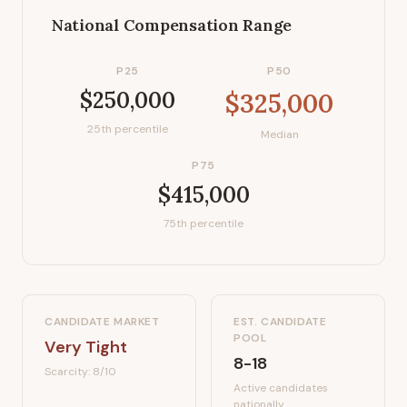
National Compensation Range
P25
P50
$250,000
$325,000
25th percentile
Median
P75
$415,000
75th percentile
CANDIDATE MARKET
EST. CANDIDATE
POOL
Very Tight
8-18
Scarcity:
8
/10
Active candidates
nationally