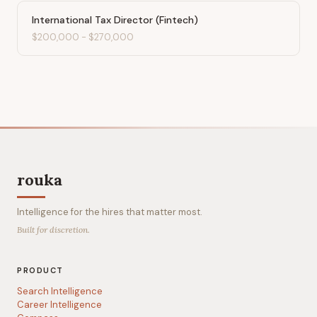
International Tax Director (Fintech)
$200,000
-
$270,000
rouka
Intelligence for the hires that matter most.
Built for discretion.
PRODUCT
Search Intelligence
Career Intelligence