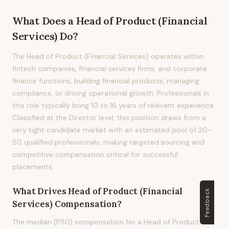
What Does
a
Head of Product (Financial
Services)
Do?
The Head of Product (Financial Services) operates within
fintech companies, financial services firms, and corporate
finance functions, building financial products, managing
compliance, or driving operational growth. Professionals in
this role typically bring 10 to 16 years of relevant experience.
Classified at the Director level, this position draws from a
very tight candidate market with an estimated pool of 20-
50 qualified professionals, making targeted sourcing and
competitive compensation critical for successful
placements.
What Drives
Head of Product (Financial
Feedback
Services)
Compensation?
The median (P50) compensation for a Head of Product