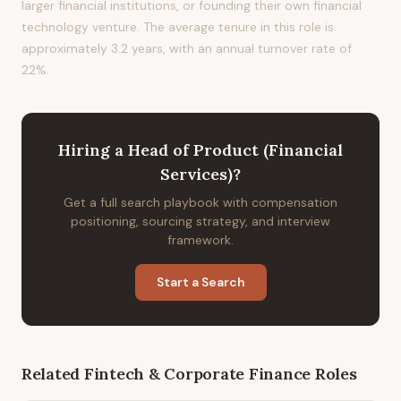
larger financial institutions, or founding their own financial
technology venture. The average tenure in this role is
approximately 3.2 years, with an annual turnover rate of
22%.
Hiring
a
Head of Product (Financial
Services)
?
Get a full search playbook with compensation
positioning, sourcing strategy, and interview
framework.
Start a Search
Related
Fintech & Corporate Finance
Roles