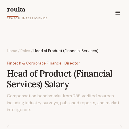
rouka
SEARCH INTELLIGENCE
Home
/
Roles
/
Head of Product (Financial Services)
Fintech & Corporate Finance
· Director
Head of Product (Financial
Services)
Salary
Compensation benchmarks from
255
verified sources
including industry surveys, published reports, and market
intelligence.