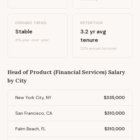
DEMAND TREND
RETENTION
Stable
3.2
yr avg
tenure
8%
year-over-year
22
% annual turnover
Head of Product (Financial Services)
Salary
by City
New York City, NY
$335,000
San Francisco, CA
$310,000
Palm Beach, FL
$310,000