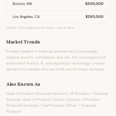
Boston, MA
$300,000
Los Angeles, CA
$290,000
Median (P50) adjusted for metro cost of labor.
Market Trends
Product leaders in financial services must increasingly
balance growth, compliance, and risk. The convergence of
embedded finance, AI, and regulatory technology creates
demand for leaders who can think across these domains.
Also Known As
Head of Product (Financial Services), VP Product – Financial
Services, Head of Product, Fintech, Director of Product
(Financial Services), Chief Product Officer – Financial
Products