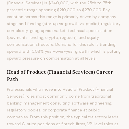
(Financial Services) is $240,000, with the 25th to 75th
percentile range spanning $210,000 to $270,000. Pay
variation across this range is primarily driven by company
stage and funding (startup vs. growth vs. public), regulatory
complexity, geographic market, technical specialization
(payments, lending, crypto, regtech), and equity
compensation structure. Demand for this role is trending
upward with 0.08% year-over-year growth, which is putting
upward pressure on compensation at all levels.
Head of Product (Financial Services)
Career
Path
Professionals who move into Head of Product (Financial
Services) roles most commonly come from traditional
banking, management consulting, software engineering,
regulatory bodies, or corporate finance at public
companies. From this position, the typical trajectory leads
toward C-suite positions at fintech firms, VP-level roles at