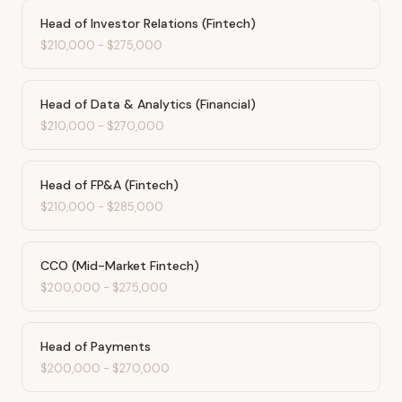
Head of Investor Relations (Fintech)
$210,000
-
$275,000
Head of Data & Analytics (Financial)
$210,000
-
$270,000
Head of FP&A (Fintech)
$210,000
-
$285,000
CCO (Mid-Market Fintech)
$200,000
-
$275,000
Head of Payments
$200,000
-
$270,000