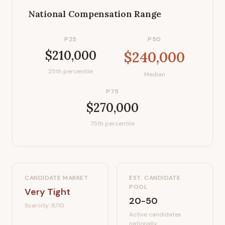
National Compensation Range
P25
P50
$210,000
$240,000
25th percentile
Median
P75
$270,000
75th percentile
CANDIDATE MARKET
EST. CANDIDATE
POOL
Very Tight
20-50
Scarcity:
8
/10
Active candidates
nationally