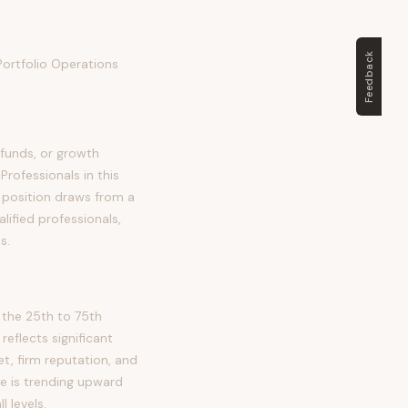
Feedback
 Portfolio Operations
 funds, or growth
rofessionals in this
is position draws from a
lified professionals,
s.
 the 25th to 75th
flects significant
et, firm reputation, and
le is trending upward
 levels.