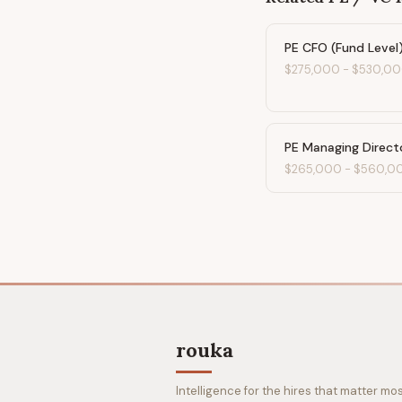
PE CFO (Fund Level
$275,000
-
$530,0
PE Managing Direct
$265,000
-
$560,0
rouka
Intelligence for the hires that matter mos