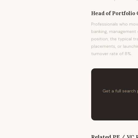
Head of Portfolio
Professionals who mov
banking, management co
position, the typical 
placements, or launchin
turnover rate of 8%.
Get a full search
Related
PE / VC
R