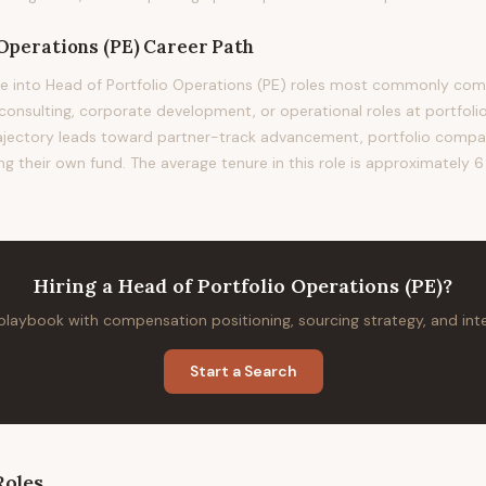
 Operations (PE)
Career Path
e into Head of Portfolio Operations (PE) roles most commonly co
nsulting, corporate development, or operational roles at portfoli
trajectory leads toward partner-track advancement, portfolio comp
g their own fund. The average tenure in this role is approximately 6
Hiring
a
Head of Portfolio Operations (PE)
?
 playbook with compensation positioning, sourcing strategy, and in
Start a Search
oles