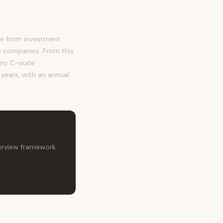
me from investment
o companies. From this
any C-suite
 years, with an annual
terview framework.