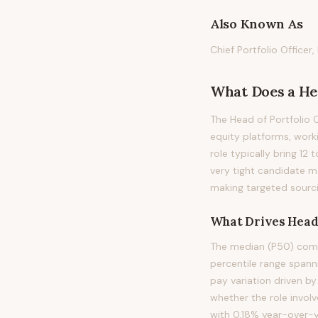
Also Known As
Chief Portfolio Officer
What Does
a
He
The Head of Portfolio O
equity platforms, work
role typically bring 12 
very tight candidate ma
making targeted sourci
What Drives
Head 
The median (P50) compe
percentile range span
pay variation driven by
whether the role involv
with 0.18% year-over-y