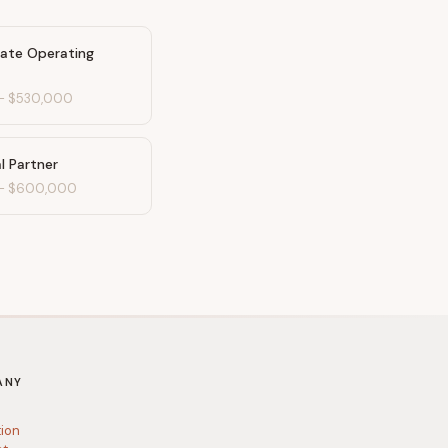
mate Operating
-
$530,000
l Partner
-
$600,000
ANY
tion