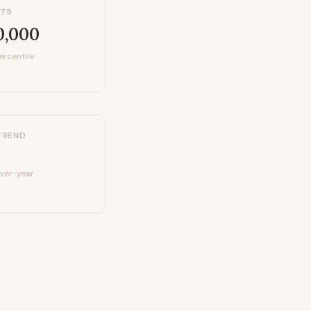
P75
0,000
ercentile
TREND
ver-year