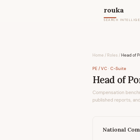
rouka
SEARCH INTELLIG
Home
/
Roles
/
Head of P
PE / VC
· C-Suite
Head of Po
Compensation bench
published reports, and
National Com