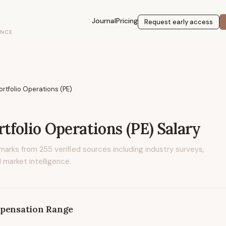
Journal
Pricing
Request early access
ENCE
ortfolio Operations (PE)
rtfolio Operations (PE)
Salary
marks from
255
verified sources including industry surveys,
 market intelligence.
pensation Range