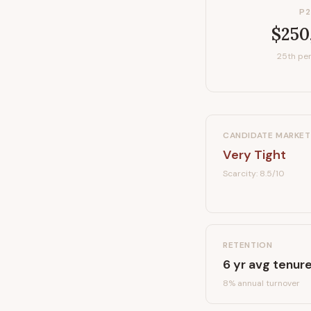
P2
$250
25th per
CANDIDATE MARKET
Very Tight
Scarcity:
8.5
/10
RETENTION
6
yr avg tenur
8
% annual turnover