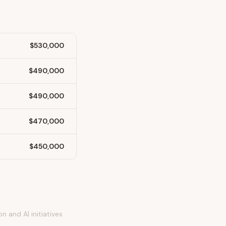
$530,000
$490,000
$490,000
$470,000
$450,000
 and AI initiatives