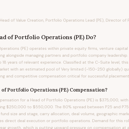
, Head of Value Creation, Portfolio Operations Lead (PE), Director of
ad of Portfolio Operations (PE)
Do?
perations (PE) operates within private equity firms, venture capital
ing alongside managing partners and portfolio company leadership. P
to 18 years of relevant experience. Classified at the C-Suite level, th
rket with an estimated pool of Very limited (~150-250 globally) qua
ng and competitive compensation critical for successful placement
of Portfolio Operations (PE)
Compensation?
nsation for a Head of Portfolio Operations (PE) is $375,000, with
ning $250,000 to $550,000. The 80% spread between P25 and P75 re
 fund size and stage, carry allocation, deal volume, geographic mark
es direct deal execution or portfolio operations. Demand for this ro
ear growth, which is putting upward pressure on compensation at all