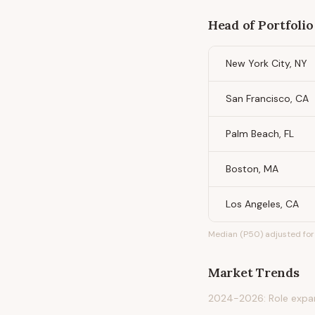
Head of Portfolio
New York City, NY
San Francisco, CA
Palm Beach, FL
Boston, MA
Los Angeles, CA
Median (P50) adjusted for 
Market Trends
2024-2026: Role expand