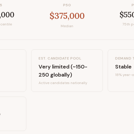
5
P50
,000
$55
$375,000
centile
75th p
Median
EST. CANDIDATE POOL
DEMAND 
Very limited (~150-
Stable
250 globally)
18%
year-o
Active candidates
nationally
e