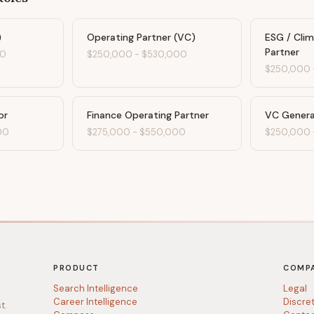
)
Operating Partner (VC)
ESG / Cli
Partner
00
$250,000
-
$530,000
$250,000
or
Finance Operating Partner
VC Genera
00
$275,000
-
$550,000
$250,000
PRODUCT
COMP
Search Intelligence
Legal
Career Intelligence
Discre
t.