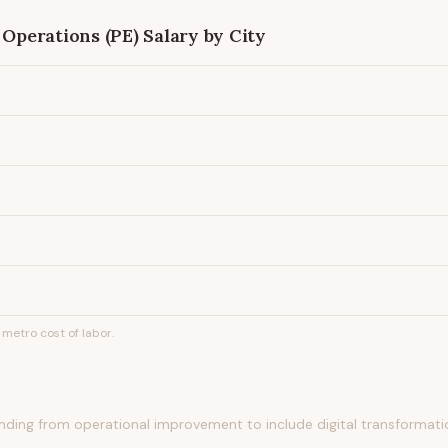
 Operations (PE)
Salary by City
metro cost of labor.
ing from operational improvement to include digital transformation