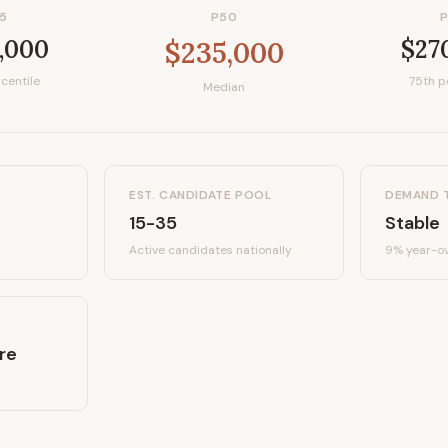
5
P50
,000
$27
$235,000
centile
75th p
Median
EST. CANDIDATE POOL
DEMAND 
15-35
Stable
Active candidates
nationally
9%
year-ov
re