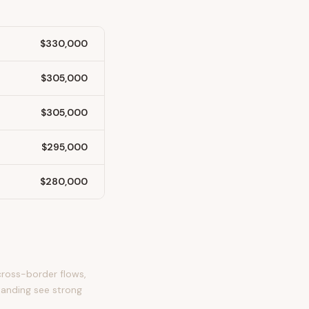
$330,000
$305,000
$305,000
$295,000
$280,000
cross-border flows,
tanding see strong