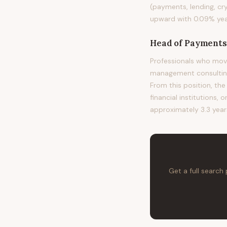
(payments, lending, cr
upward with 0.09% year
Head of Payments
Professionals who mov
management consulting,
From this position, the
financial institutions, 
approximately 3.3 years
Get a full search