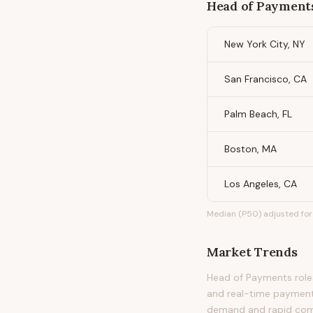
Head of Payment
New York City, NY
San Francisco, CA
Palm Beach, FL
Boston, MA
Los Angeles, CA
Median (P50) adjusted for 
Market Trends
Head of Payments roles
and real-time payment
demand and rapid com