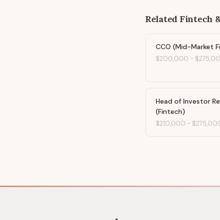
Related
Fintech 
CCO (Mid-Market F
$200,000
-
$275,0
Head of Investor Re
(Fintech)
$210,000
-
$275,00