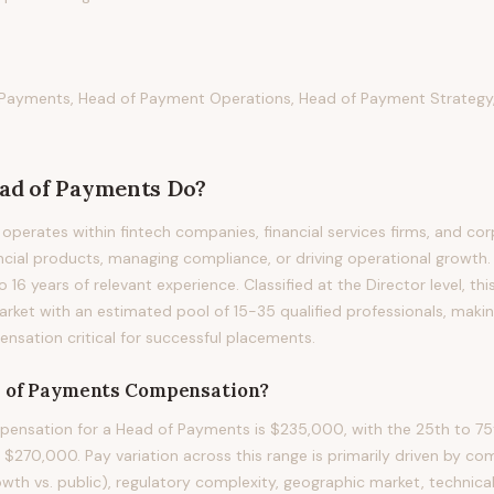
Payments, Head of Payment Operations, Head of Payment Strategy,
ad of Payments
Do?
perates within fintech companies, financial services firms, and cor
ancial products, managing compliance, or driving operational growth. 
to 16 years of relevant experience. Classified at the Director level, t
arket with an estimated pool of 15-35 qualified professionals, maki
sation critical for successful placements.
 of Payments
Compensation?
ensation for a Head of Payments is $235,000, with the 25th to 75t
270,000. Pay variation across this range is primarily driven by c
owth vs. public), regulatory complexity, geographic market, technical