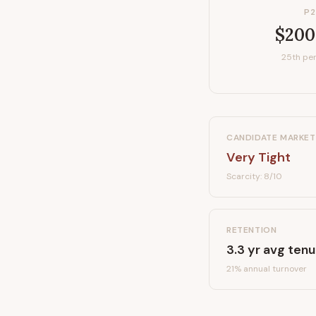
P2
$200
25th per
CANDIDATE MARKET
Very Tight
Scarcity:
8
/10
RETENTION
3.3
yr avg tenu
21
% annual turnover