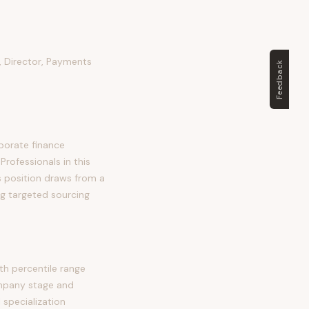
 Director, Payments
Feedback
porate finance
Professionals in this
his position draws from a
ng targeted sourcing
h percentile range
ompany stage and
 specialization