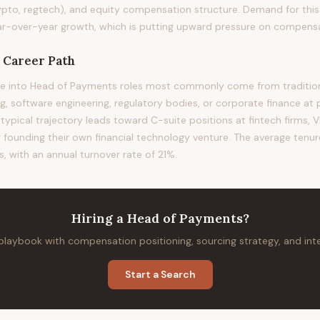
ypto, regtech), and equity compensation structure. Demand for this 
-over-year growth, which is putting upward pressure on compensati
Career Path
e into Head of Payments roles most commonly come from tradition
 software engineering, regulatory bodies, or corporate finance at 
 typical trajectory leads toward C-suite positions at fintech firms, VP
or founding their own financial technology venture. The average tenure 
, with an annual turnover rate of 21%.
Hiring
a
Head of Payments
?
 playbook with compensation positioning, sourcing strategy, and in
Start a Search