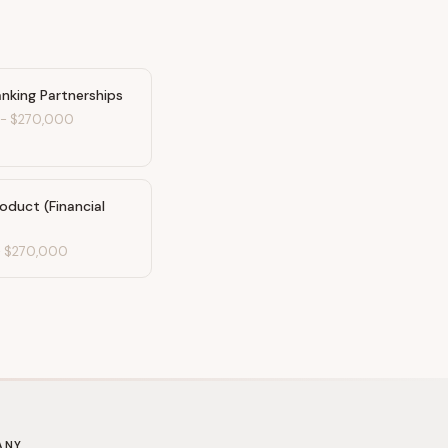
nking Partnerships
-
$270,000
oduct (Financial
-
$270,000
ANY