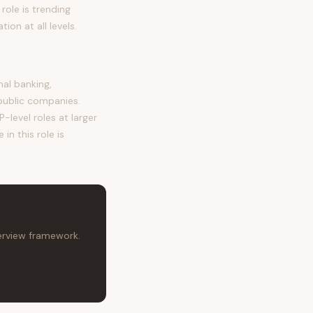
role is trending
on at all levels.
al banking,
public companies.
-level roles at larger
in this role is
terview framework.