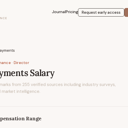
Journal
Pricing
Request early access
ENCE
Payments
inance
· Director
ayments
Salary
marks from
255
verified sources including industry surveys,
 market intelligence.
pensation Range