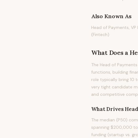
Also Known As
Head of Payments, VP 
(Fintech)
What Does
a
He
The Head of Payments o
functions, building fin
role typically bring 10 
very tight candidate m
and competitive compen
What Drives
Head
The median (P50) comp
spanning $200,000 to $
funding (startup vs. gr