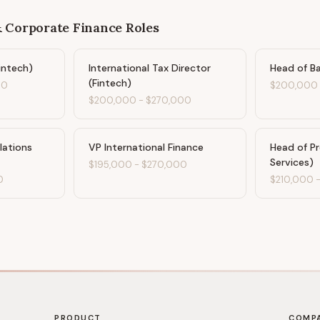
& Corporate Finance
Roles
intech)
International Tax Director
Head of Ba
(Fintech)
00
$200,000
$200,000
-
$270,000
lations
VP International Finance
Head of Pr
Services)
$195,000
-
$270,000
0
$210,000
PRODUCT
COMP