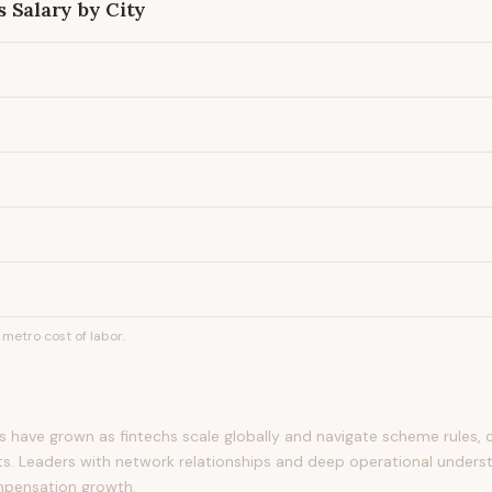
s
Salary by City
metro cost of labor.
 have grown as fintechs scale globally and navigate scheme rules, 
s. Leaders with network relationships and deep operational unders
pensation growth.