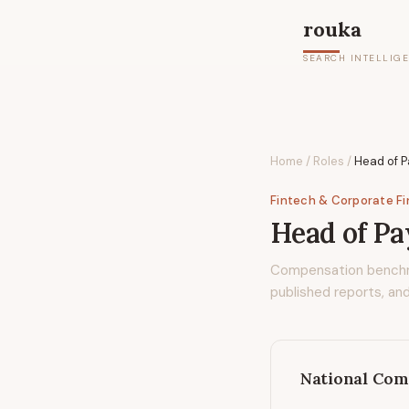
rouka
SEARCH INTELLIG
Home
/
Roles
/
Head of 
Fintech & Corporate F
Head of P
Compensation bench
published reports, and
National Com