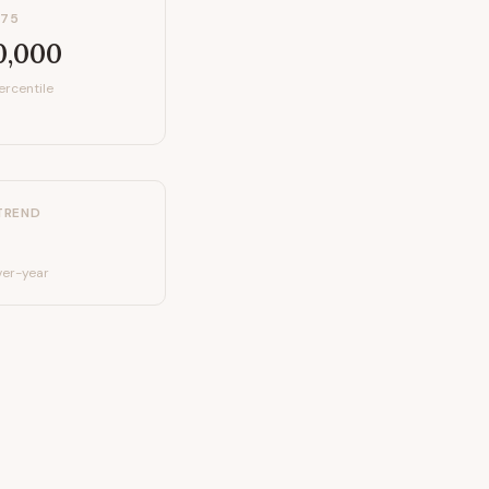
P75
0,000
ercentile
TREND
er-year