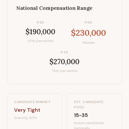
National Compensation Range
P25
P50
$190,000
$230,000
25th percentile
Median
P75
$270,000
75th percentile
CANDIDATE MARKET
EST. CANDIDATE
POOL
Very Tight
15-35
Scarcity:
8
/10
Active candidates
nationally