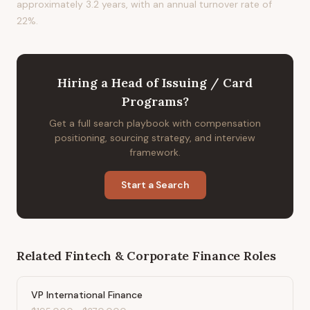
approximately 3.2 years, with an annual turnover rate of
22%.
Hiring
a
Head of Issuing / Card
Programs
?
Get a full search playbook with compensation
positioning, sourcing strategy, and interview
framework.
Start a Search
Related
Fintech & Corporate Finance
Roles
VP International Finance