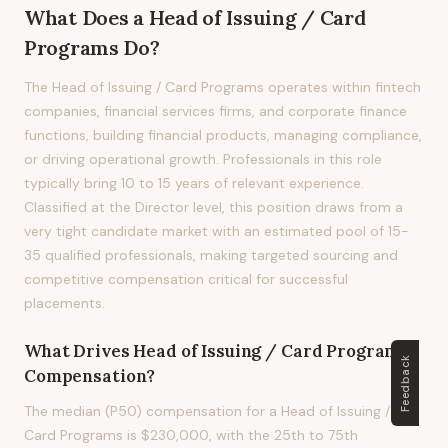
What Does
a
Head of Issuing / Card
Programs
Do?
The Head of Issuing / Card Programs operates within fintech
companies, financial services firms, and corporate finance
functions, building financial products, managing compliance,
or driving operational growth. Professionals in this role
typically bring 10 to 15 years of relevant experience.
Classified at the Director level, this position draws from a
very tight candidate market with an estimated pool of 15-
35 qualified professionals, making targeted sourcing and
competitive compensation critical for successful
placements.
What Drives
Head of Issuing / Card Programs
Feedback
Compensation?
The median (P50) compensation for a Head of Issuing /
Card Programs is $230,000, with the 25th to 75th