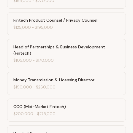
$195,000
-
$270,000
Fintech Product Counsel / Privacy Counsel
$125,000
-
$195,000
Head of Partnerships & Business Development
(Fintech)
$105,000
-
$170,000
Money Transmission & Licensing Director
$190,000
-
$260,000
CCO (Mid-Market Fintech)
$200,000
-
$275,000