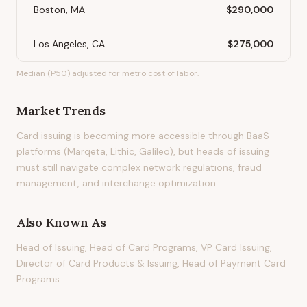
Boston, MA
$290,000
Los Angeles, CA
$275,000
Median (P50) adjusted for metro cost of labor.
Market Trends
Card issuing is becoming more accessible through BaaS
platforms (Marqeta, Lithic, Galileo), but heads of issuing
must still navigate complex network regulations, fraud
management, and interchange optimization.
Also Known As
Head of Issuing, Head of Card Programs, VP Card Issuing,
Director of Card Products & Issuing, Head of Payment Card
Programs