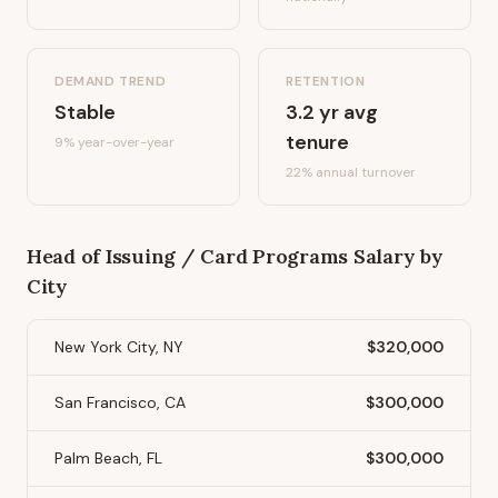
DEMAND TREND
RETENTION
Stable
3.2
yr avg
tenure
9%
year-over-year
22
% annual turnover
Head of Issuing / Card Programs
Salary by
City
New York City, NY
$320,000
San Francisco, CA
$300,000
Palm Beach, FL
$300,000