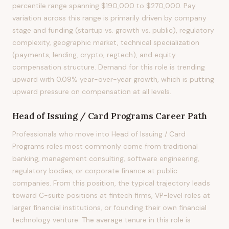
percentile range spanning $190,000 to $270,000. Pay
variation across this range is primarily driven by company
stage and funding (startup vs. growth vs. public), regulatory
complexity, geographic market, technical specialization
(payments, lending, crypto, regtech), and equity
compensation structure. Demand for this role is trending
upward with 0.09% year-over-year growth, which is putting
upward pressure on compensation at all levels.
Head of Issuing / Card Programs
Career Path
Professionals who move into Head of Issuing / Card
Programs roles most commonly come from traditional
banking, management consulting, software engineering,
regulatory bodies, or corporate finance at public
companies. From this position, the typical trajectory leads
toward C-suite positions at fintech firms, VP-level roles at
larger financial institutions, or founding their own financial
technology venture. The average tenure in this role is