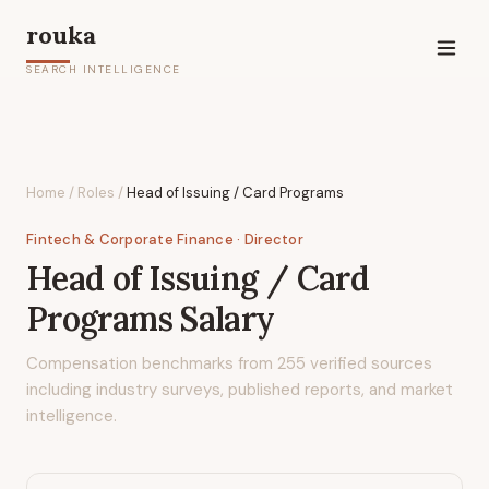
rouka
SEARCH INTELLIGENCE
Home
/
Roles
/
Head of Issuing / Card Programs
Fintech & Corporate Finance
· Director
Head of Issuing / Card
Programs
Salary
Compensation benchmarks from
255
verified sources
including industry surveys, published reports, and market
intelligence.