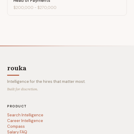
Head of Payments
$200,000
-
$270,000
rouka
Intelligence for the hires that matter most.
Built for discretion.
PRODUCT
Search Intelligence
Career Intelligence
Compass
Salary FAQ