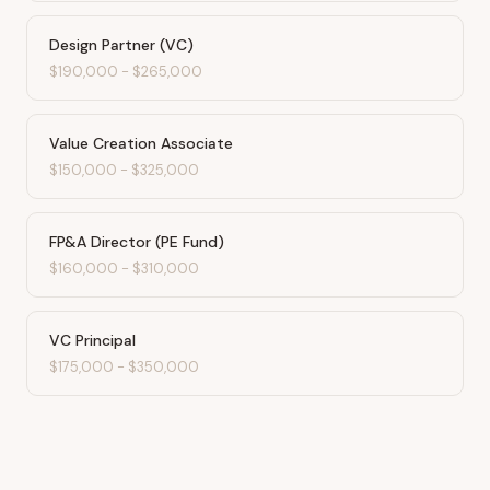
Design Partner (VC)
$190,000
-
$265,000
Value Creation Associate
$150,000
-
$325,000
FP&A Director (PE Fund)
$160,000
-
$310,000
VC Principal
$175,000
-
$350,000