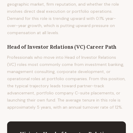
geographic market, firm reputation, and whether the role
involves direct deal execution or portfolio operations.
Demand for this role is trending upward with 0.1% year-
over-year growth, which is putting upward pressure on
compensation at all levels.
Head of Investor Relations (VC)
Career Path
Professionals who move into Head of Investor Relations
(VC) roles most commonly come from investment banking,
management consulting, corporate development, or
operational roles at portfolio companies. From this position,
the typical trajectory leads toward partner-track
advancement, portfolio company C-suite placements, or
launching their own fund. The average tenure in this role is
approximately 5 years, with an annual turnover rate of 12%.