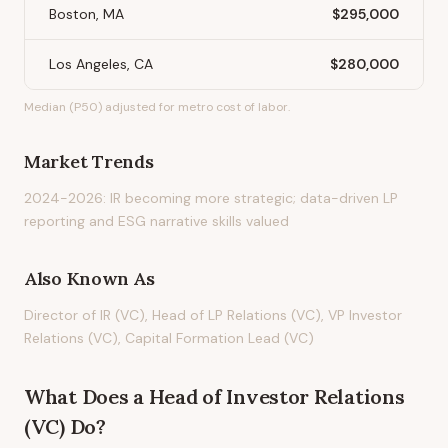
Boston, MA
$295,000
Los Angeles, CA
$280,000
Median (P50) adjusted for metro cost of labor.
Market Trends
2024-2026: IR becoming more strategic; data-driven LP
reporting and ESG narrative skills valued
Also Known As
Director of IR (VC), Head of LP Relations (VC), VP Investor
Relations (VC), Capital Formation Lead (VC)
What Does
a
Head of Investor Relations
(VC)
Do?