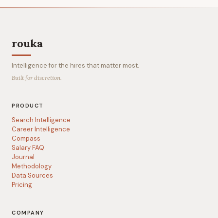
rouka
Intelligence for the hires that matter most.
Built for discretion.
PRODUCT
Search Intelligence
Career Intelligence
Compass
Salary FAQ
Journal
Methodology
Data Sources
Pricing
COMPANY