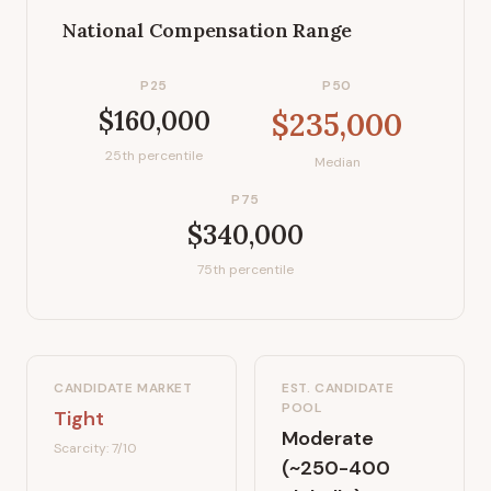
National Compensation Range
P25
P50
$160,000
$235,000
25th percentile
Median
P75
$340,000
75th percentile
CANDIDATE MARKET
EST. CANDIDATE
POOL
Tight
Moderate
Scarcity:
7
/10
(~250-400