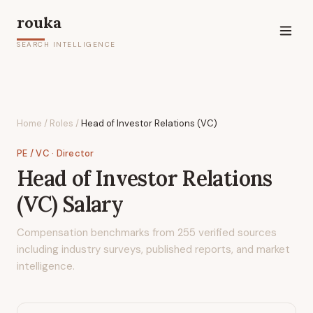
rouka
SEARCH INTELLIGENCE
Home
/
Roles
/
Head of Investor Relations (VC)
PE / VC
· Director
Head of Investor Relations
(VC)
Salary
Compensation benchmarks from
255
verified sources
including industry surveys, published reports, and market
intelligence.