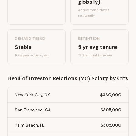
globally)
Active candidates
nationally
DEMAND TREND
RETENTION
Stable
5
yr avg tenure
10%
year-over-year
12
% annual turnover
Head of Investor Relations (VC)
Salary by City
New York City, NY
$330,000
San Francisco, CA
$305,000
Palm Beach, FL
$305,000