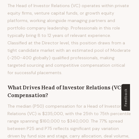
The Head of Investor Relations (VC) operates within private
equity firms, venture capital funds, or growth equity
platforms, working alongside managing partners and
portfolio company leadership. Professionals in this role
typically bring 8 to 12 years of relevant experience.
Classified at the Director level, this position draws from a
tight candidate market with an estimated pool of Moderate
(~250-400 globally) qualified professionals, making
targeted sourcing and competitive compensation critical
for successful placements.
What Drives
Head of Investor Relations (VC)
Feedback
Compensation?
The median (P50) compensation for a Head of Investor
Relations (VC) is $235,000, with the 25th to 75th percentile
range spanning $160,000 to $340,000. The 77% spread
between P25 and P75 reflects significant pay variation
driven by fund size and stage, carry allocation, deal volume,