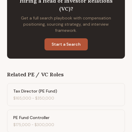
Hiring
a
Head of Investor Relations
(VC)
?
Get a full search playbook with compensation
positioning, sourcing strategy, and interview
framework.
Start a Search
Related
PE / VC
Roles
Tax Director (PE Fund)
$165,000
-
$350,000
PE Fund Controller
$175,000
-
$300,000