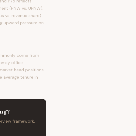
nd P75 reflects
egment (HNW vs. UHNW),
s vs. revenue share).
ing upward pressure on
 commonly come from
amily office
 market head positions,
he average tenure in
ing
?
terview framework.