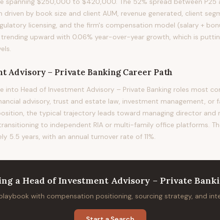
nge spanning $250,000 to $420,000. The 52% spread between P25 a
ion driven by book size and client AUM, revenue generated, client s
gulatory licensing, and the firm's compensation model (salary + bonu
s trending upward with 0.06% year-over-year growth, which is putt
els.
t Advisory – Private Banking
Career Path
e into Head of Investment Advisory – Private Banking roles most
financial advisory, trust and estate law, investment management, or f
position, the typical trajectory leads toward managing director and
 transitioning to independent RIA or multi-family office platforms. T
ely 5.5 years, with an annual turnover rate of 11%.
ing
a
Head of Investment Advisory – Private Bank
 playbook with compensation positioning, sourcing strategy, and in
Start a Search