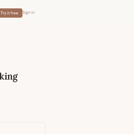
Sign in
Try it free
nking