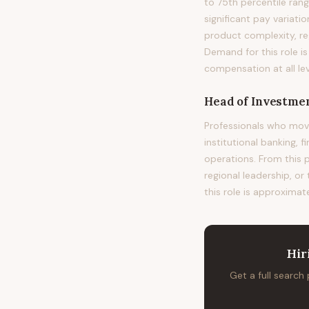
to 75th percentile ra
significant pay variat
product complexity, re
Demand for this role i
compensation at all lev
Head of Investmen
Professionals who mov
institutional banking, 
operations. From this 
regional leadership, or
this role is approximat
Hir
Get a full search