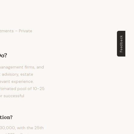
tments – Private
Feedback
o?
 management firms, and
 advisory, estate
levant experience.
estimated pool of 10-25
or successful
tion?
330,000, with the 25th