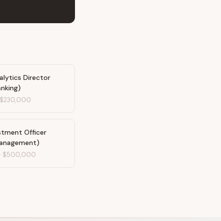
lytics Director
anking)
$230,000
stment Officer
Management)
-
$500,000