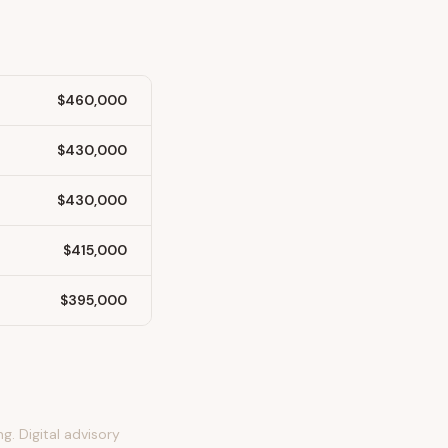
$460,000
$430,000
$430,000
$415,000
$395,000
g. Digital advisory