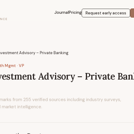
Journal
Pricing
Request early access
ENCE
nvestment Advisory – Private Banking
lth Mgmt
· VP
vestment Advisory – Private Ba
marks from
255
verified sources including industry surveys,
 market intelligence.