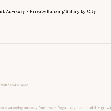
nt Advisory – Private Banking
Salary by City
metro cost of labor.
role overseeing advisory framework. Regulatory accountability growin