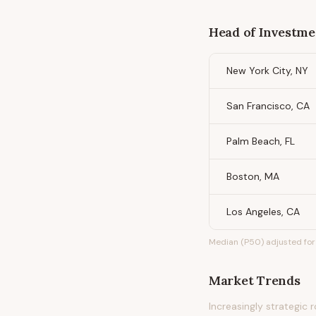
Head of Investme
New York City, NY
San Francisco, CA
Palm Beach, FL
Boston, MA
Los Angeles, CA
Median (P50) adjusted for 
Market Trends
Increasingly strategic 