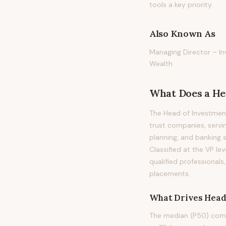
tools a key priority.
Also Known As
Managing Director – In
Wealth
What Does
a
He
The Head of Investment
trust companies, servi
planning, and banking se
Classified at the VP le
qualified professional
placements.
What Drives
Head
The median (P50) compe