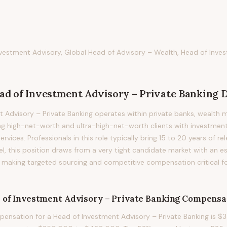
vestment Advisory, Global Head of Advisory – Wealth, Head of Inves
ad of Investment Advisory – Private Banking
D
 Advisory – Private Banking operates within private banks, wealth
ng high-net-worth and ultra-high-net-worth clients with investment
rvices. Professionals in this role typically bring 15 to 20 years of re
vel, this position draws from a very tight candidate market with an 
s, making targeted sourcing and competitive compensation critical f
 of Investment Advisory – Private Banking
Compensa
nsation for a Head of Investment Advisory – Private Banking is $