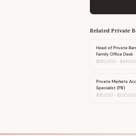
Related
Private 
Head of Private Ban
Family Office Desk
$250,000
-
$420,0
Private Markets Ac
Specialist (PB)
$115,000
-
$230,00