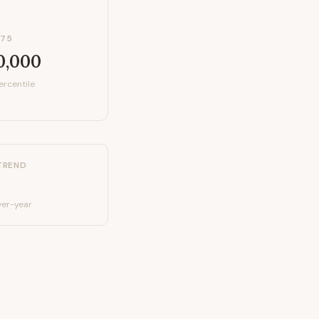
P75
0,000
ercentile
TREND
er-year