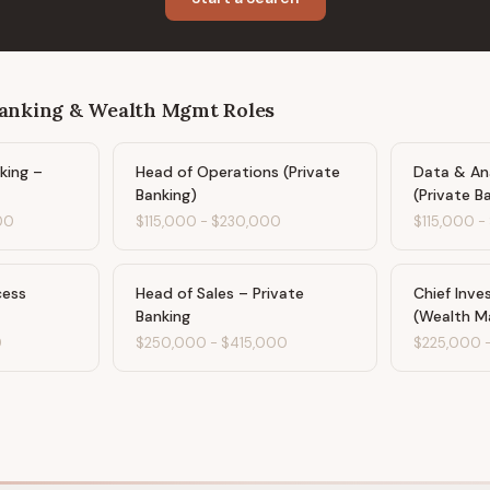
Banking & Wealth Mgmt
Roles
king –
Head of Operations (Private
Data & Ana
Banking)
(Private B
00
$115,000
-
$230,000
$115,000
-
cess
Head of Sales – Private
Chief Inve
Banking
(Wealth 
0
$250,000
-
$415,000
$225,000