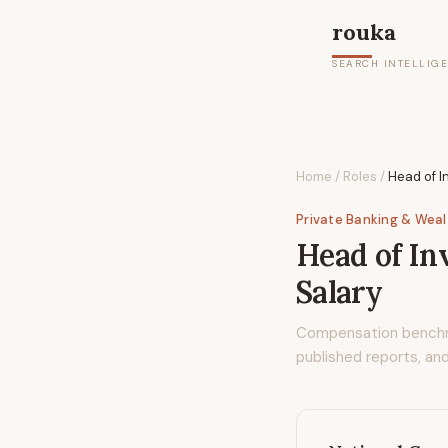
rouka
SEARCH INTELLIG
Home
/
Roles
/
Head of I
Private Banking & Wea
Head of In
Salary
Compensation bench
published reports, and