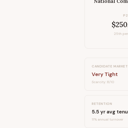
National Com
P2
$250
25th per
CANDIDATE MARKET
Very Tight
Scarcity:
8
/10
RETENTION
5.5
yr avg tenu
11
% annual turnover