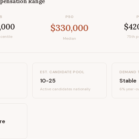
pensation Range
5
P50
,000
$42
$330,000
centile
75th p
Median
EST. CANDIDATE POOL
DEMAND 
10-25
Stable
Active candidates
nationally
6%
year-ov
re