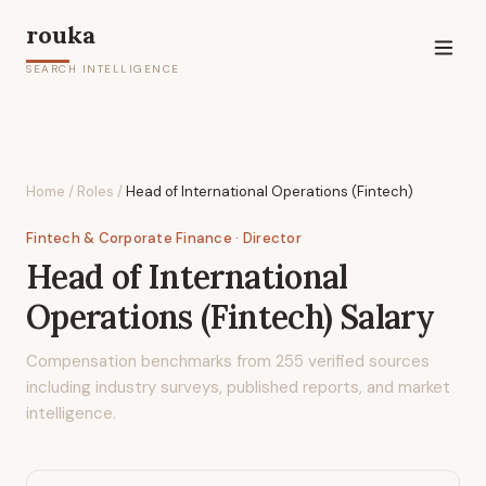
rouka
SEARCH INTELLIGENCE
Home
/
Roles
/
Head of International Operations (Fintech)
Fintech & Corporate Finance
· Director
Head of International
Operations (Fintech)
Salary
Compensation benchmarks from
255
verified sources
including industry surveys, published reports, and market
intelligence.