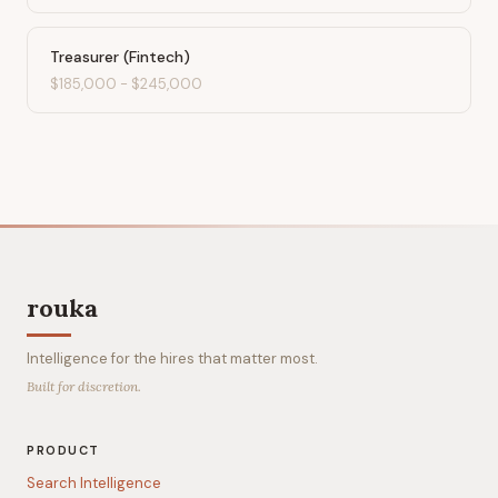
Treasurer (Fintech)
$185,000
-
$245,000
rouka
Intelligence for the hires that matter most.
Built for discretion.
PRODUCT
Search Intelligence