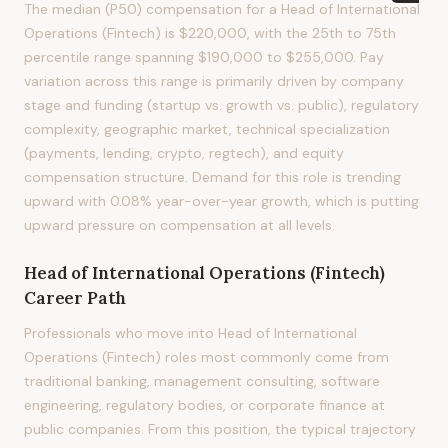
The median (P50) compensation for a Head of International
Operations (Fintech) is $220,000, with the 25th to 75th
percentile range spanning $190,000 to $255,000. Pay
variation across this range is primarily driven by company
stage and funding (startup vs. growth vs. public), regulatory
complexity, geographic market, technical specialization
(payments, lending, crypto, regtech), and equity
compensation structure. Demand for this role is trending
upward with 0.08% year-over-year growth, which is putting
upward pressure on compensation at all levels.
Head of International Operations (Fintech)
Career Path
Professionals who move into Head of International
Operations (Fintech) roles most commonly come from
traditional banking, management consulting, software
engineering, regulatory bodies, or corporate finance at
public companies. From this position, the typical trajectory