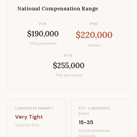
National Compensation Range
P25
P50
$190,000
$220,000
25th percentile
Median
P75
$255,000
75th percentile
CANDIDATE MARKET
EST. CANDIDATE
POOL
Very Tight
15-35
Scarcity:
8
/10
Active candidates
nationally