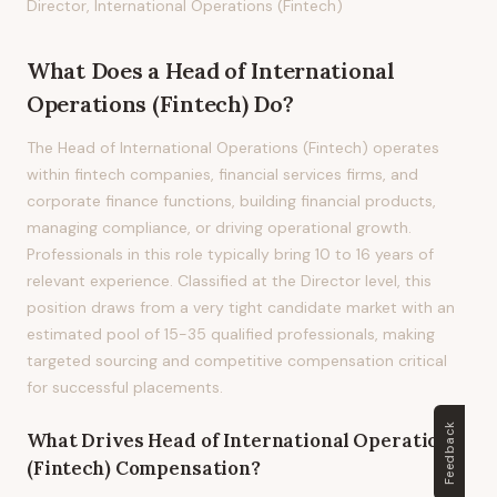
Director, International Operations (Fintech)
What Does
a
Head of International
Operations (Fintech)
Do?
The Head of International Operations (Fintech) operates
within fintech companies, financial services firms, and
corporate finance functions, building financial products,
managing compliance, or driving operational growth.
Professionals in this role typically bring 10 to 16 years of
relevant experience. Classified at the Director level, this
position draws from a very tight candidate market with an
estimated pool of 15-35 qualified professionals, making
targeted sourcing and competitive compensation critical
for successful placements.
Feedback
What Drives
Head of International Operations
(Fintech)
Compensation?