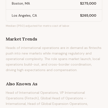
Boston, MA
$275,000
Los Angeles, CA
$265,000
Median (P50) adjusted for metro cost of labor.
Market Trends
Heads of international operations are in demand as fintechs
push into new markets while managing regulatory and
operational complexity. The role spans market launch, local
operations build-out, and cross-border coordination,
driving high expectations and compensation.
Also Known As
Head of International Operations, VP International
Operations (Fintech), Global Head of Operations –
International, Head of Global Expansion Operations,