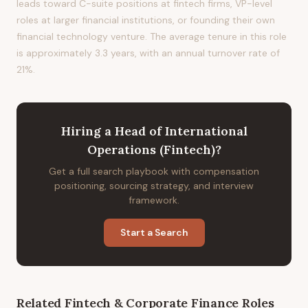
leads toward C-suite positions at fintech firms, VP-level
roles at larger financial institutions, or founding their own
financial technology venture. The average tenure in this role
is approximately 3.3 years, with an annual turnover rate of
21%.
Hiring
a
Head of International
Operations (Fintech)
?
Get a full search playbook with compensation
positioning, sourcing strategy, and interview
framework.
Start a Search
Related
Fintech & Corporate Finance
Roles