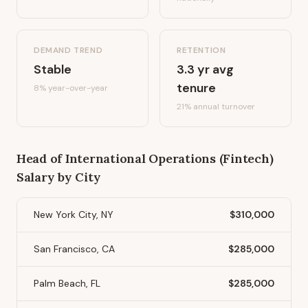
DEMAND TREND
RETENTION
Stable
3.3
yr avg
tenure
8%
year-over-year
21
% annual turnover
Head of International Operations (Fintech)
Salary by City
New York City, NY
$310,000
San Francisco, CA
$285,000
Palm Beach, FL
$285,000