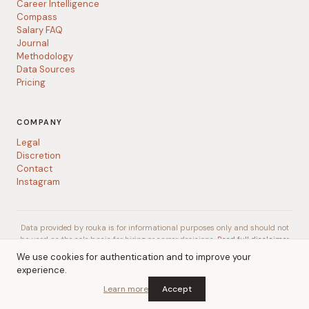
Career Intelligence
Compass
Salary FAQ
Journal
Methodology
Data Sources
Pricing
COMPANY
Legal
Discretion
Contact
Instagram
Data provided by rouka is for informational purposes only and should not
be used as the sole basis for hiring or career decisions.
Read full disclaimer
We use cookies for authentication and to improve your
experience.
© 2026 rouka
A
Talent Gurus
company
Learn more
Accept