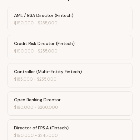
AML / BSA Director (Fintech)
$190,000
-
$255,000
Credit Risk Director (Fintech)
$190,000
-
$255,000
Controller (Multi-Entity Fintech)
$185,000
-
$255,000
Open Banking Director
$180,000
-
$260,000
Director of FP&A (Fintech)
$190,000
-
$245,000