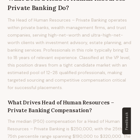
Private Banking
Do?
The Head of Human Resources – Private Banking operates
within private banks, wealth management firms, and trust
companies, serving high-net-worth and ultra-high-net-
worth clients with investment advisory, estate planning, and
banking services. Professionals in this role typically bring 12
to 18 years of relevant experience. Classified at the VP level,
this position draws from a tight candidate market with an
estimated pool of 12-28 qualified professionals, making
targeted sourcing and competitive compensation critical
for successful placements.
What Drives
Head of Human Resources –
Private Banking
Compensation?
Feedback
The median (P50) compensation for a Head of Human
Resources – Private Banking is $250,000, with the 25th to
75th percentile range spanning $190,000 to $320,000. The