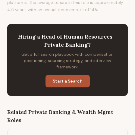
platforms. The average tenure in this role is approximately
4.5 years, with an annual turnover rate of 14%.
Hiring
a
Head of Human Resources –
Private Banking
?
Get a full search playbook with compensation
positioning, sourcing strategy, and interview
framework.
Start a Search
Related
Private Banking & Wealth Mgmt
Roles