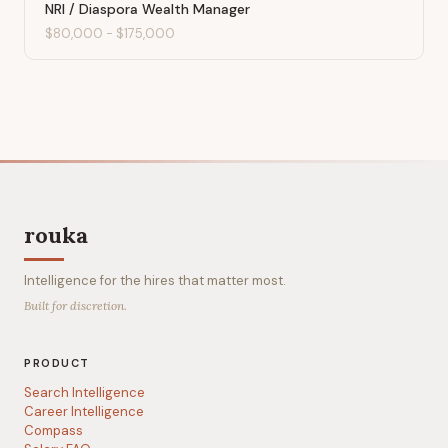
NRI / Diaspora Wealth Manager
$80,000
-
$175,000
rouka
Intelligence for the hires that matter most.
Built for discretion.
PRODUCT
Search Intelligence
Career Intelligence
Compass