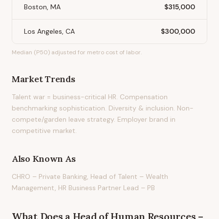
Boston, MA
$315,000
Los Angeles, CA
$300,000
Median (P50) adjusted for metro cost of labor.
Market Trends
Talent war = business-critical HR. Compensation
benchmarking sophistication. Diversity & inclusion. Non-
compete/garden leave strategy. Employer brand in
competitive market.
Also Known As
CHRO – Private Banking, Head of Talent – Wealth
Management, HR Business Partner Lead – PB
What Does
a
Head of Human Resources –