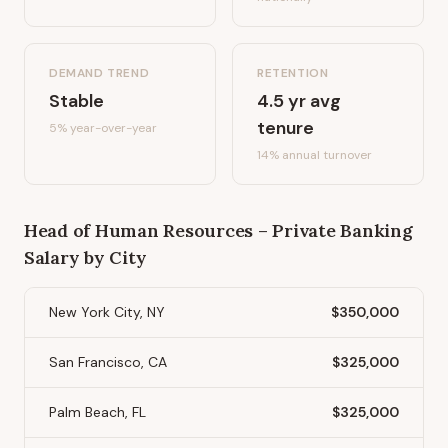
DEMAND TREND
RETENTION
Stable
4.5
yr avg
tenure
5%
year-over-year
14
% annual turnover
Head of Human Resources – Private Banking
Salary by City
New York City, NY
$350,000
San Francisco, CA
$325,000
Palm Beach, FL
$325,000