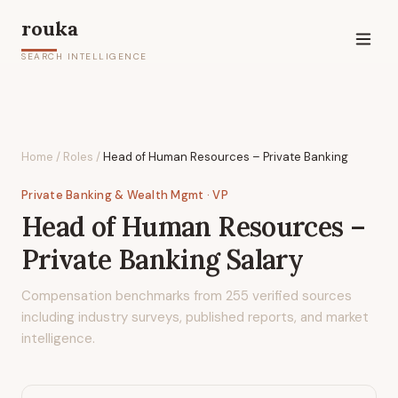
rouka
SEARCH INTELLIGENCE
Home
/
Roles
/
Head of Human Resources – Private Banking
Private Banking & Wealth Mgmt
· VP
Head of Human Resources –
Private Banking
Salary
Compensation benchmarks from
255
verified sources
including industry surveys, published reports, and market
intelligence.