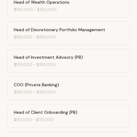
Head of Wealth Operations
$190,000
-
$320,000
Head of Discretionary Portfolio Management
$165,000
-
$355,000
Head of Investment Advisory (PB)
$165,000
-
$355,000
COO (Private Banking)
$165,000
-
$355,000
Head of Client Onboarding (PB)
$90,000
-
$175,000