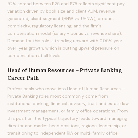
52% spread between P25 and P75 reflects significant pay
variation driven by book size and client AUM, revenue
generated, client segment (HNW vs. UHNW), product
complexity, regulatory licensing, and the firm's
compensation model (salary + bonus vs. revenue share).
Demand for this role is trending upward with 0.05% year-
over-year growth, which is putting upward pressure on
compensation at all levels.
Head of Human Resources – Private Banking
Career Path
Professionals who move into Head of Human Resources –
Private Banking roles most commonly come from
institutional banking, financial advisory, trust and estate law,
investment management, or family office operations. From
this position, the typical trajectory leads toward managing
director and market head positions, regional leadership, or
transitioning to independent RIA or multi-family office