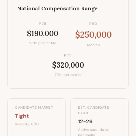
National Compensation Range
P25
P50
$190,000
$250,000
25th percentile
Median
P75
$320,000
75th percentile
CANDIDATE MARKET
EST. CANDIDATE
POOL
Tight
12-28
Scarcity:
6
/10
Active candidates
nationally