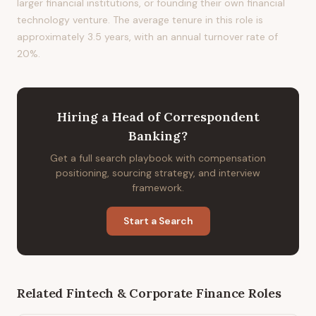
larger financial institutions, or founding their own financial
technology venture. The average tenure in this role is
approximately 3.5 years, with an annual turnover rate of
20%.
Hiring
a
Head of Correspondent
Banking
?
Get a full search playbook with compensation
positioning, sourcing strategy, and interview
framework.
Start a Search
Related
Fintech & Corporate Finance
Roles