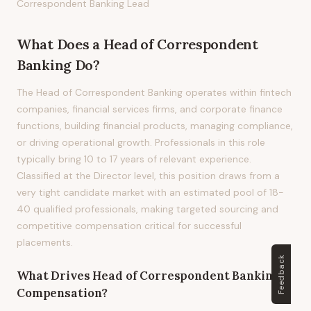
Correspondent Banking Lead
What Does
a
Head of Correspondent
Banking
Do?
The Head of Correspondent Banking operates within fintech
companies, financial services firms, and corporate finance
functions, building financial products, managing compliance,
or driving operational growth. Professionals in this role
typically bring 10 to 17 years of relevant experience.
Classified at the Director level, this position draws from a
very tight candidate market with an estimated pool of 18-
40 qualified professionals, making targeted sourcing and
competitive compensation critical for successful
placements.
Feedback
What Drives
Head of Correspondent Banking
Compensation?