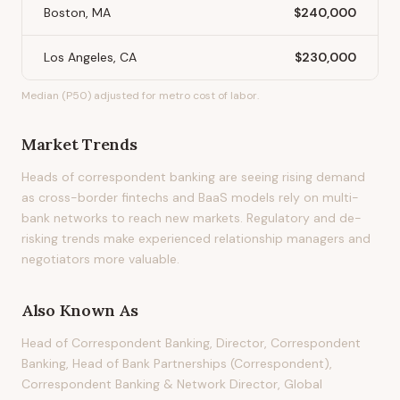
Boston, MA
$240,000
Los Angeles, CA
$230,000
Median (P50) adjusted for metro cost of labor.
Market Trends
Heads of correspondent banking are seeing rising demand
as cross-border fintechs and BaaS models rely on multi-
bank networks to reach new markets. Regulatory and de-
risking trends make experienced relationship managers and
negotiators more valuable.
Also Known As
Head of Correspondent Banking, Director, Correspondent
Banking, Head of Bank Partnerships (Correspondent),
Correspondent Banking & Network Director, Global