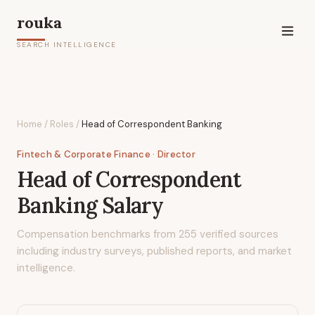
rouka
SEARCH INTELLIGENCE
Home
/
Roles
/
Head of Correspondent Banking
Fintech & Corporate Finance
· Director
Head of Correspondent
Banking
Salary
Compensation benchmarks from
255
verified sources
including industry surveys, published reports, and market
intelligence.