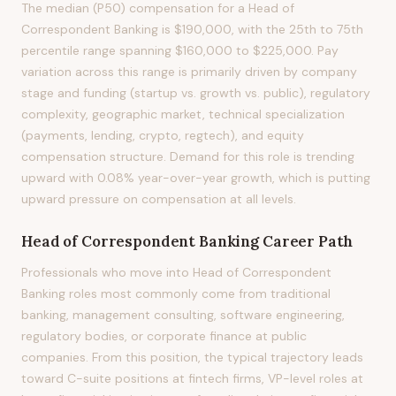
The median (P50) compensation for a Head of
Correspondent Banking is $190,000, with the 25th to 75th
percentile range spanning $160,000 to $225,000. Pay
variation across this range is primarily driven by company
stage and funding (startup vs. growth vs. public), regulatory
complexity, geographic market, technical specialization
(payments, lending, crypto, regtech), and equity
compensation structure. Demand for this role is trending
upward with 0.08% year-over-year growth, which is putting
upward pressure on compensation at all levels.
Head of Correspondent Banking
Career Path
Professionals who move into Head of Correspondent
Banking roles most commonly come from traditional
banking, management consulting, software engineering,
regulatory bodies, or corporate finance at public
companies. From this position, the typical trajectory leads
toward C-suite positions at fintech firms, VP-level roles at