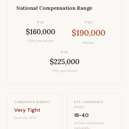
National Compensation Range
P25
P50
$160,000
$190,000
25th percentile
Median
P75
$225,000
75th percentile
CANDIDATE MARKET
EST. CANDIDATE
POOL
Very Tight
18-40
Scarcity:
9
/10
Active candidates
nationally