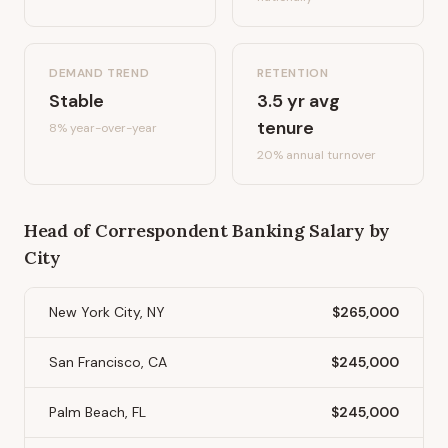
DEMAND TREND
RETENTION
Stable
3.5
yr avg
tenure
8%
year-over-year
20
% annual turnover
Head of Correspondent Banking
Salary by
City
New York City, NY
$265,000
San Francisco, CA
$245,000
Palm Beach, FL
$245,000