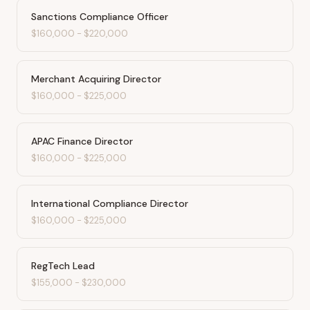
Sanctions Compliance Officer
$160,000
-
$220,000
Merchant Acquiring Director
$160,000
-
$225,000
APAC Finance Director
$160,000
-
$225,000
International Compliance Director
$160,000
-
$225,000
RegTech Lead
$155,000
-
$230,000