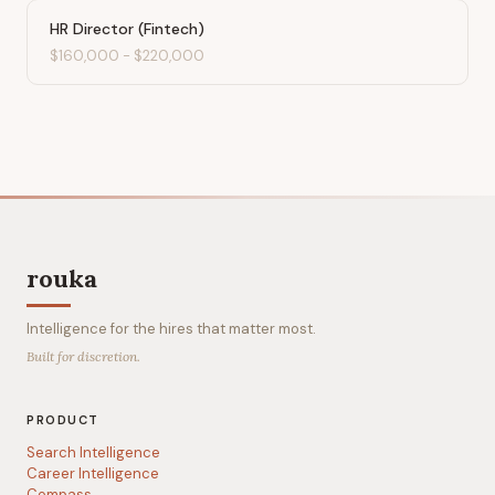
HR Director (Fintech)
$160,000
-
$220,000
rouka
Intelligence for the hires that matter most.
Built for discretion.
PRODUCT
Search Intelligence
Career Intelligence
Compass