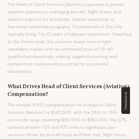
The Head of Client Services (Aviation) operates in private
aviation operations, managing aircraft, flight crews, and
aviation logistics for principals, charter operators, or
fractional ownership programs. Professionals in this role
typically bring 7 to 12 years of relevant experience. Classified
at the Senior level, this position draws from a tight
candidate market with an estimated pool of 25-60
qualified professionals, making targeted sourcing and
competitive compensation critical for successful
placements.
What Drives
Head of Client Services (Aviation)
Compensation?
Feedback
The median (P50) compensation for a Head of Client
Services (Aviation) is $145,000, with the 25th to 75th
percentile range spanning $110,000 to $190,000. The 57%
spread between P25 and P75 reflects significant pay
variation driven by aircraft type and fleet size, flight hours,