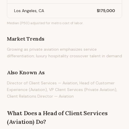
Los Angeles, CA
$175,000
Median (P50) adjusted for metro cost of labor.
Market Trends
Growing as private aviation emphasizes service
differentiation; luxury hospitality crossover talent in demand
Also Known As
Director of Client Services — Aviation, Head of Customer
Experience (Aviation), VP Client Services (Private Aviation),
Client Relations Director — Aviation
What Does
a
Head of Client Services
(Aviation)
Do?