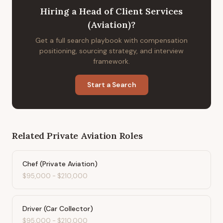
Hiring
a
Head of Client Services
(Aviation)
?
Get a full search playbook with compensation
positioning, sourcing strategy, and interview
framework.
Start a Search
Related
Private Aviation
Roles
Chef (Private Aviation)
$95,000
-
$210,000
Driver (Car Collector)
$95,000
-
$210,000