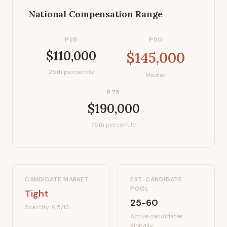
National Compensation Range
P25
P50
$110,000
$145,000
25th percentile
Median
P75
$190,000
75th percentile
CANDIDATE MARKET
EST. CANDIDATE
POOL
Tight
25-60
Scarcity:
6.5
/10
Active candidates
globally