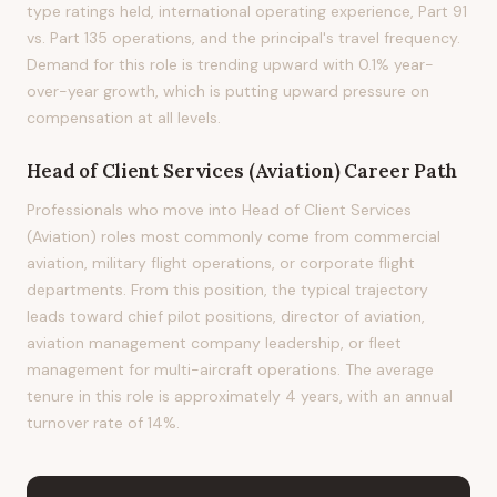
type ratings held, international operating experience, Part 91
vs. Part 135 operations, and the principal's travel frequency.
Demand for this role is trending upward with 0.1% year-
over-year growth, which is putting upward pressure on
compensation at all levels.
Head of Client Services (Aviation)
Career Path
Professionals who move into Head of Client Services
(Aviation) roles most commonly come from commercial
aviation, military flight operations, or corporate flight
departments. From this position, the typical trajectory
leads toward chief pilot positions, director of aviation,
aviation management company leadership, or fleet
management for multi-aircraft operations. The average
tenure in this role is approximately 4 years, with an annual
turnover rate of 14%.