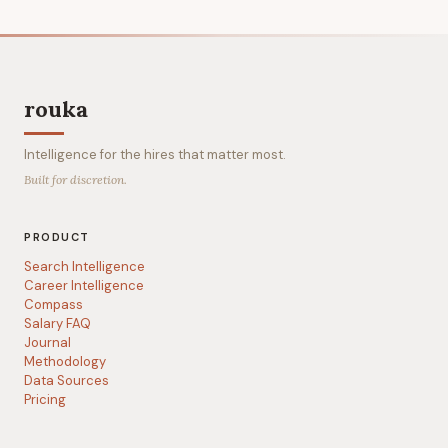
rouka
Intelligence for the hires that matter most.
Built for discretion.
PRODUCT
Search Intelligence
Career Intelligence
Compass
Salary FAQ
Journal
Methodology
Data Sources
Pricing