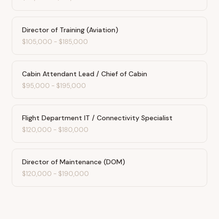
Director of Training (Aviation)
$105,000
-
$185,000
Cabin Attendant Lead / Chief of Cabin
$95,000
-
$195,000
Flight Department IT / Connectivity Specialist
$120,000
-
$180,000
Director of Maintenance (DOM)
$120,000
-
$190,000