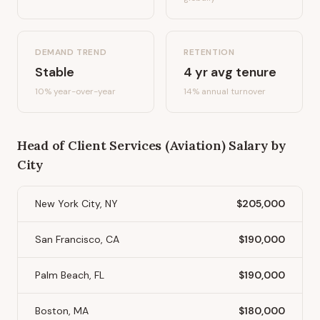
DEMAND TREND
RETENTION
Stable
4
yr avg tenure
10%
year-over-year
14
% annual turnover
Head of Client Services (Aviation)
Salary by
City
New York City, NY
$205,000
San Francisco, CA
$190,000
Palm Beach, FL
$190,000
Boston, MA
$180,000