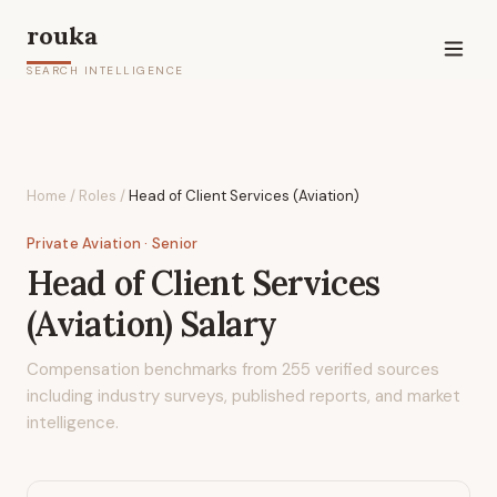
rouka
SEARCH INTELLIGENCE
Home
/
Roles
/
Head of Client Services (Aviation)
Private Aviation
· Senior
Head of Client Services
(Aviation)
Salary
Compensation benchmarks from
255
verified sources
including industry surveys, published reports, and market
intelligence.