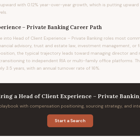
ing upward with 0.12% year-over-year growth, which is putting upward
els.
perience – Private Banking
Career Path
e into Head of Client Experience – Private Banking roles most co
financial advisory, trust and estate law, investment management, or f
position, the typical trajectory leads toward managing director and
 transitioning to independent RIA or multi-family office platforms. T
ely 3.5 years, with an annual turnover rate of 16%.
iring
a
Head of Client Experience – Private Banki
 playbook with compensation positioning, sourcing strategy, and in
Start a Search