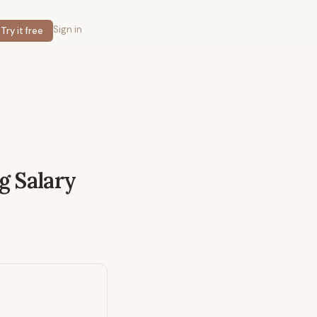
Sign in
Try it free
g
Salary