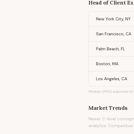
Head of Client E
New York City, NY
San Francisco, CA
Palm Beach, FL
Boston, MA
Los Angeles, CA
Median (P50) adjusted for 
Market Trends
Newer C-level concept i
analytics. Competitive d