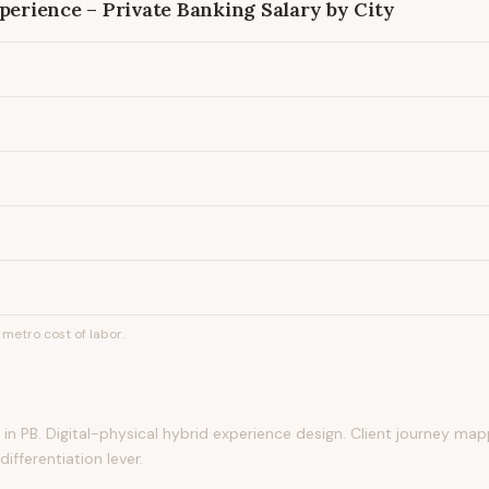
xperience – Private Banking
Salary by City
metro cost of labor.
n PB. Digital-physical hybrid experience design. Client journey map
ifferentiation lever.