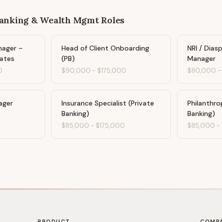
Banking & Wealth Mgmt
Roles
nager –
Head of Client Onboarding
NRI / Dias
ates
(PB)
Manager
0
$90,000
-
$175,000
$80,000
ager
Insurance Specialist (Private
Philanthro
Banking)
Banking)
$85,000
-
$175,000
$85,000
-
PRODUCT
COMP