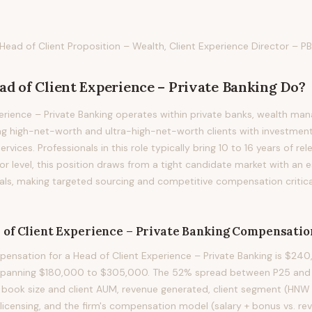
Head of Client Proposition – Wealth, Client Experience Director – PB
ad of Client Experience – Private Banking
Do?
erience – Private Banking operates within private banks, wealth ma
ng high-net-worth and ultra-high-net-worth clients with investment
rvices. Professionals in this role typically bring 10 to 16 years of re
tor level, this position draws from a tight candidate market with an
nals, making targeted sourcing and competitive compensation critica
 of Client Experience – Private Banking
Compensatio
nsation for a Head of Client Experience – Private Banking is $240
 spanning $180,000 to $305,000. The 52% spread between P25 and P7
y book size and client AUM, revenue generated, client segment (HN
 licensing, and the firm's compensation model (salary + bonus vs. r