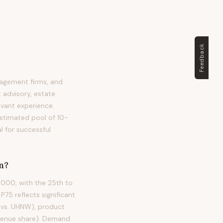
Feedback
nagement firms, and
 advisory, estate
levant experience.
 estimated pool of 10-
l for successful
n?
,000, with the 25th to
5 reflects significant
W vs. UHNW), product
evenue share). Demand