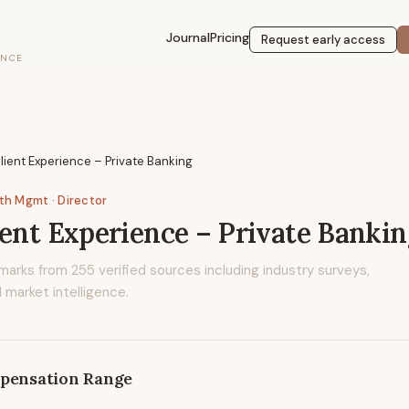
Journal
Pricing
Request early access
ENCE
lient Experience – Private Banking
lth Mgmt
· Director
ient Experience – Private Bankin
marks from
255
verified sources including industry surveys,
 market intelligence.
pensation Range