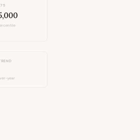
P75
5,000
ercentile
TREND
ver-year