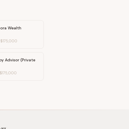
pora Wealth
-
$175,000
py Advisor (Private
$175,000
ANY