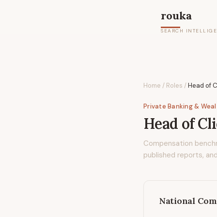
rouka
SEARCH INTELLIG
Home
/
Roles
/
Head of C
Private Banking & Wea
Head of Cl
Compensation bench
published reports, and
National Com