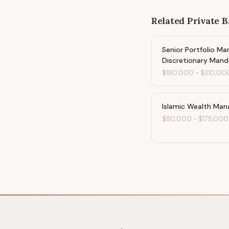
Related
Private 
Senior Portfolio Ma
Discretionary Mand
$180,000
-
$310,00
Islamic Wealth Man
$80,000
-
$175,000