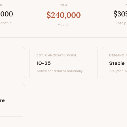
5
P50
,000
$30
$240,000
centile
75th p
Median
EST. CANDIDATE POOL
DEMAND 
10-25
Stable
Active candidates
nationally
12%
year-o
re