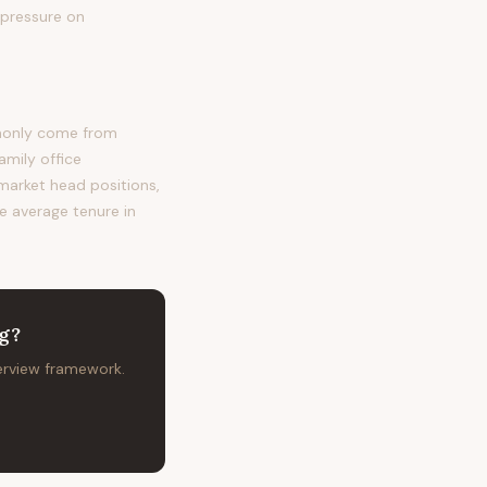
 pressure on
mmonly come from
amily office
 market head positions,
he average tenure in
ng
?
terview framework.