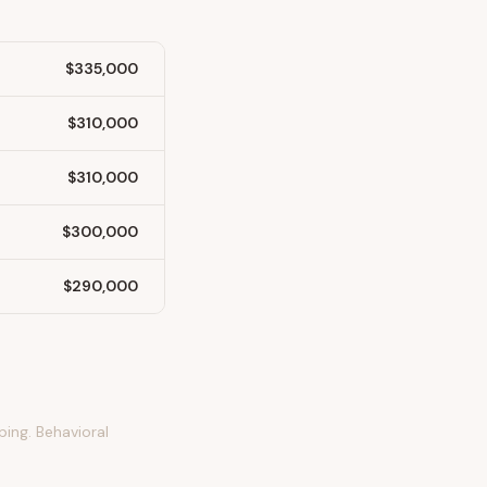
$335,000
$310,000
$310,000
$300,000
$290,000
ping. Behavioral