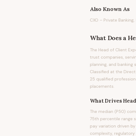
Also Known As
CXO – Private Banking, 
What Does
a
He
The Head of Client Exp
trust companies, servi
planning, and banking se
Classified at the Direc
25 qualified professio
placements.
What Drives
Head
The median (P50) compe
75th percentile range
pay variation driven b
complexity, regulatory