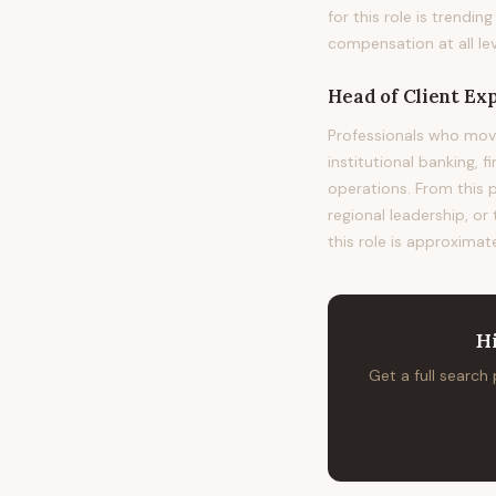
for this role is trend
compensation at all lev
Head of Client Ex
Professionals who mov
institutional banking, 
operations. From this 
regional leadership, or
this role is approximat
H
Get a full search