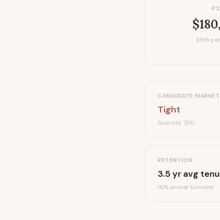
P2
$180
25th per
CANDIDATE MARKET
Tight
Scarcity:
7
/10
RETENTION
3.5
yr avg tenu
16
% annual turnover