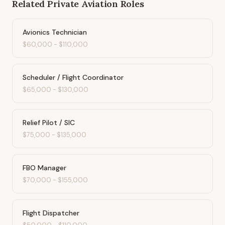
Related
Private Aviation
Roles
Avionics Technician
$60,000
-
$110,000
Scheduler / Flight Coordinator
$65,000
-
$130,000
Relief Pilot / SIC
$75,000
-
$135,000
FBO Manager
$70,000
-
$155,000
Flight Dispatcher