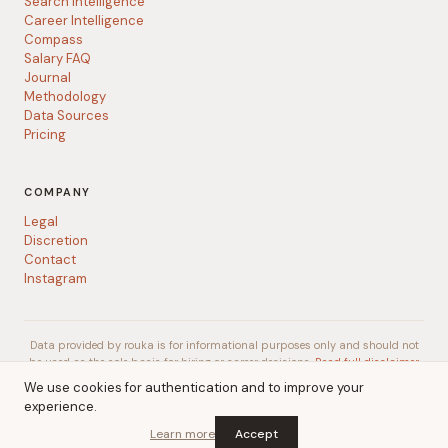
Search Intelligence
Career Intelligence
Compass
Salary FAQ
Journal
Methodology
Data Sources
Pricing
COMPANY
Legal
Discretion
Contact
Instagram
Data provided by rouka is for informational purposes only and should not
be used as the sole basis for hiring or career decisions.
Read full disclaimer
We use cookies for authentication and to improve your
experience.
© 2026 rouka
A
Talent Gurus
company
Learn more
Accept