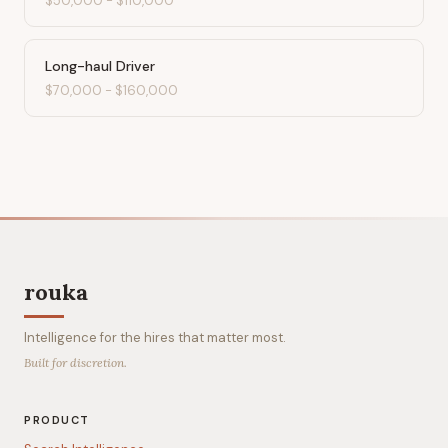
$50,000
-
$110,000
Long-haul Driver
$70,000
-
$160,000
rouka
Intelligence for the hires that matter most.
Built for discretion.
PRODUCT