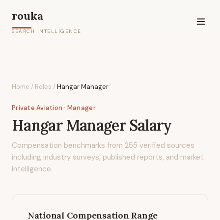
rouka
SEARCH INTELLIGENCE
Home
/
Roles
/
Hangar Manager
Private Aviation
· Manager
Hangar Manager
Salary
Compensation benchmarks from
255
verified sources
including industry surveys, published reports, and market
intelligence.
National Compensation Range