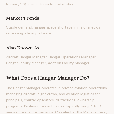
Median (P50) adjusted for metro cost of labor.
Market Trends
Stable demand; hangar space shortage in major metros
increasing role importance
Also Known As
Aircraft Hangar Manager, Hangar Operations Manager,
Hangar Facility Manager, Aviation Facility Manager
What Does
a
Hangar Manager
Do?
The Hangar Manager operates in private aviation operations,
managing aircraft, flight crews, and aviation logistics for
principals, charter operators, or fractional ownership
programs. Professionals in this role typically bring 4 to 8
years of relevant experience. Classified at the Manager level,