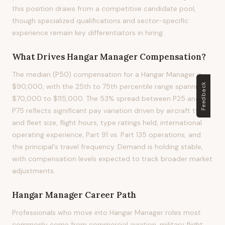
this position draws from a competitive candidate pool,
though specialized qualifications and sector-specific
experience remain key differentiators in hiring.
What Drives
Hangar Manager
Compensation?
The median (P50) compensation for a Hangar Manager is
Feedback
$90,000, with the 25th to 75th percentile range spanning
$70,000 to $115,000. The 53% spread between P25 and
P75 reflects significant pay variation driven by aircraft type
and fleet size, flight hours, type ratings held, international
operating experience, Part 91 vs. Part 135 operations, and
the principal's travel frequency. Demand is holding stable,
with compensation levels expected to track broader market
adjustments.
Hangar Manager
Career Path
Professionals who move into Hangar Manager roles most
commonly come from commercial aviation, military flight