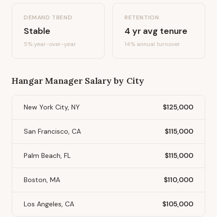
DEMAND TREND
RETENTION
Stable
4
yr avg tenure
5%
year-over-year
14
% annual turnover
Hangar Manager
Salary by City
New York City, NY
$125,000
San Francisco, CA
$115,000
Palm Beach, FL
$115,000
Boston, MA
$110,000
Los Angeles, CA
$105,000