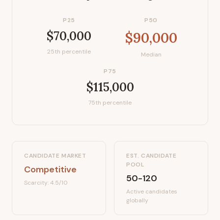
P25
P50
$70,000
$90,000
25th percentile
Median
P75
$115,000
75th percentile
CANDIDATE MARKET
EST. CANDIDATE
POOL
Competitive
50-120
Scarcity:
4.5
/10
Active candidates
globally