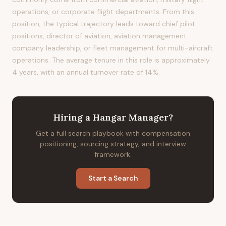
operations, or corporate flight departments. From this
position, the typical trajectory leads toward chief pilot
positions, director of aviation, aviation management
company leadership, or fleet management for multi-aircraft
operations. The average tenure in this role is approximately
4 years, with an annual turnover rate of 14%.
Hiring
a
Hangar Manager
?
Get a full search playbook with compensation
positioning, sourcing strategy, and interview
framework.
Start a Search