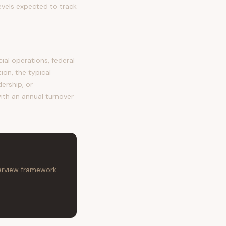
evels expected to track
al operations, federal
ion, the typical
dership, or
with an annual turnover
terview framework.