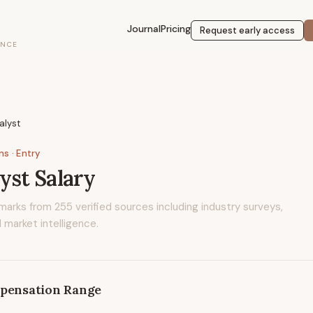
Journal
Pricing
Request early access
ENCE
lyst
ons
· Entry
yst
Salary
marks from
255
verified sources including industry surveys,
 market intelligence.
pensation Range