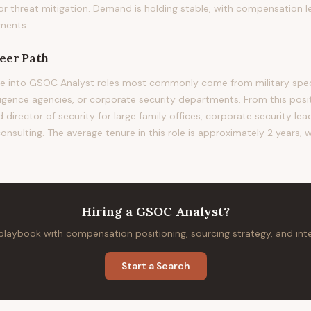
 or threat mitigation. Demand is holding stable, with compensation l
ments.
eer Path
e into GSOC Analyst roles most commonly come from military speci
ligence agencies, or corporate security departments. From this posit
 director of security for large family offices, corporate security lea
nsulting. The average tenure in this role is approximately 2 years, 
Hiring
a
GSOC Analyst
?
 playbook with compensation positioning, sourcing strategy, and in
Start a Search