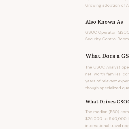
Growing adoption of AI
Also Known As
GSOC Operator, GSOC S
Security Control Room
What Does
a
GS
The GSOC Analyst opera
net-worth families, corp
years of relevant exper
though specialized qual
What Drives
GSOC
The median (P50) comp
$25,000 to $40,000. Pay
international travel re