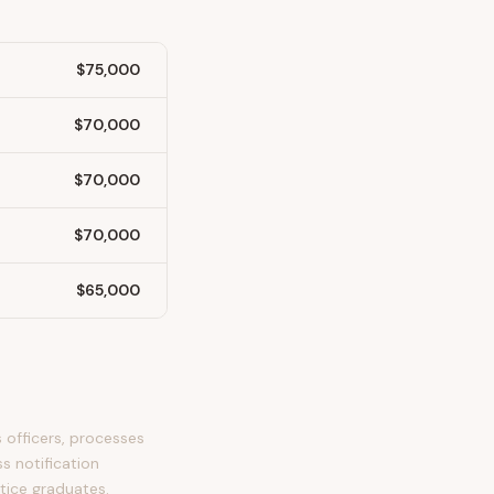
$75,000
$70,000
$70,000
$70,000
$65,000
 officers, processes
s notification
stice graduates.