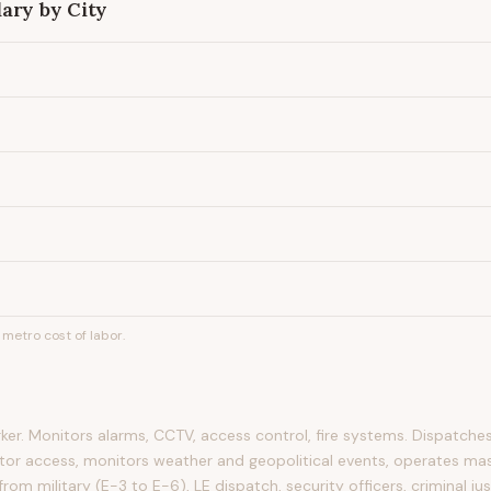
ary by City
metro cost of labor.
ker. Monitors alarms, CCTV, access control, fire systems. Dispatches
itor access, monitors weather and geopolitical events, operates mas
rom military (E-3 to E-6), LE dispatch, security officers, criminal ju