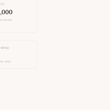
P75
,000
ercentile
TREND
er-year