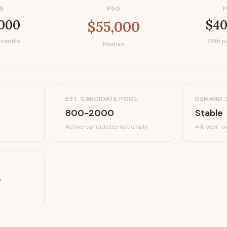
5
P50
,000
$40
$55,000
centile
75th p
Median
EST. CANDIDATE POOL
DEMAND 
800-2000
Stable
Active candidates
nationally
4%
year-ov
e