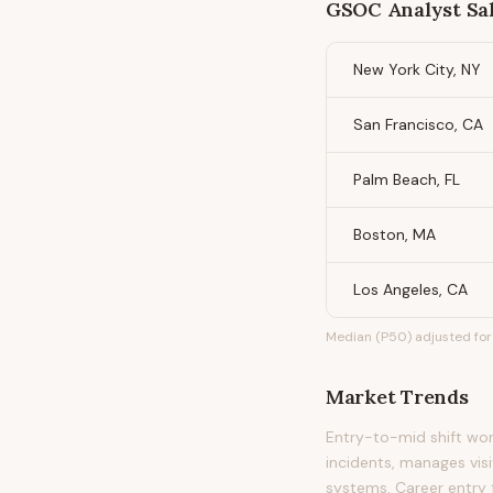
GSOC Analyst
Sal
New York City, NY
San Francisco, CA
Palm Beach, FL
Boston, MA
Los Angeles, CA
Median (P50) adjusted for 
Market Trends
Entry-to-mid shift wor
incidents, manages vis
systems. Career entry f