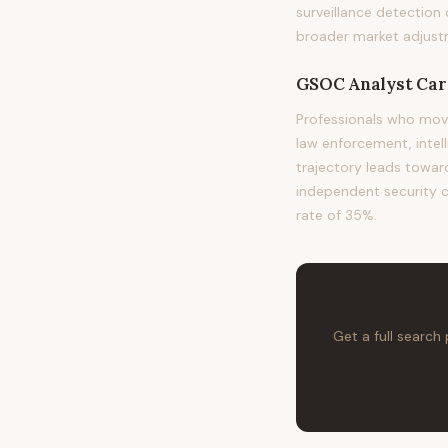
surveillance detection
broader market adjust
GSOC Analyst
Car
Professionals who mov
law enforcement, intel
trajectory leads toward
independent security co
rate of 35%.
Get a full search