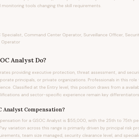
 monitoring tools changing the skill requirements.
pecialist, Command Center Operator, Surveillance Officer, Securit
 Operator
OC Analyst
Do?
tes providing executive protection, threat assessment, and securi
orate principals, or private organizations. Professionals in this role 
ience. Classified at the Entry level, this position draws from a avail
ifications and sector-specific experience remain key differentiators i
 Analyst
Compensation?
ensation for a GSOC Analyst is $55,000, with the 25th to 75th per
 variation across this range is primarily driven by principal risk pro
quirements, team size managed, security clearance level, and speciali