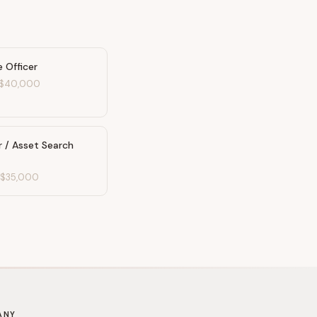
 Officer
$40,000
r / Asset Search
-
$35,000
ANY