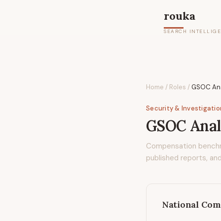
rouka
SEARCH INTELLIG
Home
/
Roles
/
GSOC Ana
Security & Investigati
GSOC Anal
Compensation bench
published reports, and
National Com