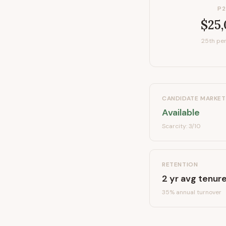
P2
$25
25th per
CANDIDATE MARKET
Available
Scarcity:
3
/10
RETENTION
2
yr avg tenur
35
% annual turnover