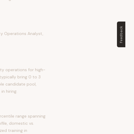
Feedback
y Operations Analyst,
ty operations for high-
typically bring 0 to 3
able candidate pool,
n hiring.
centile range spanning
file, domestic vs.
zed training in