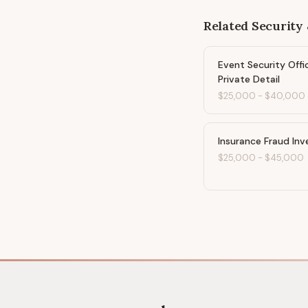
Related
Security 
Event Security Offi
Private Detail
$25,000
-
$40,000
Insurance Fraud Inv
$25,000
-
$45,000