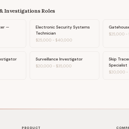
& Investigations
Roles
cer —
Electronic Security Systems
Gatehouse
Technician
$25,000
-
$25,000
-
$40,000
estigator
Surveillance Investigator
Skip Trace
Specialist
$20,000
-
$35,000
$20,000
PRODUCT
COMP