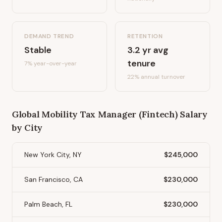
DEMAND TREND
RETENTION
Stable
3.2
yr avg
tenure
7%
year-over-year
22
% annual turnover
Global Mobility Tax Manager (Fintech)
Salary
by City
New York City, NY
$245,000
San Francisco, CA
$230,000
Palm Beach, FL
$230,000