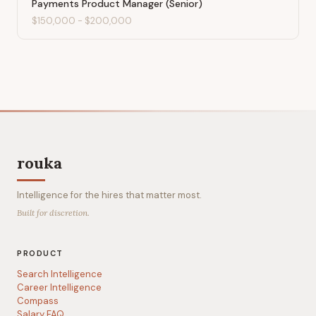
Payments Product Manager (Senior)
$150,000
-
$200,000
rouka
Intelligence for the hires that matter most.
Built for discretion.
PRODUCT
Search Intelligence
Career Intelligence
Compass
Salary FAQ