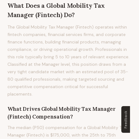
What Does
a
Global Mobility Tax
Manager (Fintech)
Do?
The Global Mobility Tax Manager (Fintech) operates within
fintech companies, financial services firms, and corporate
finance functions, building financial products, managing
compliance, or driving operational growth. Professionals in
this role typically bring 5 to 10 years of relevant experience.
Classified at the Manager level, this position draws from a
very tight candidate market with an estimated pool of 35-
80 qualified professionals, making targeted sourcing and
competitive compensation critical for successful
placements.
What Drives
Global Mobility Tax Manager
Feedback
(Fintech)
Compensation?
The median (P50) compensation for a Global Mobility Tax
Manager (Fintech) is $175,000, with the 25th to 75th