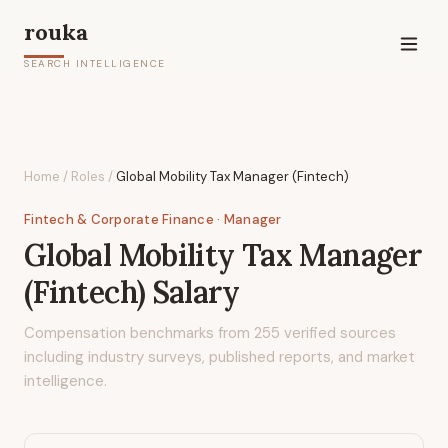
rouka
SEARCH INTELLIGENCE
Home
/
Roles
/
Global Mobility Tax Manager (Fintech)
Fintech & Corporate Finance
· Manager
Global Mobility Tax Manager
(Fintech)
Salary
Compensation benchmarks from
255
verified sources
including industry surveys, published reports, and market
intelligence.