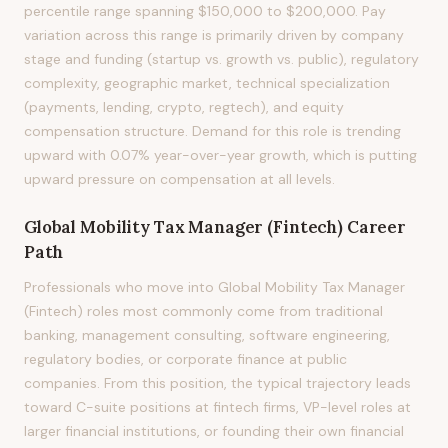
percentile range spanning $150,000 to $200,000. Pay
variation across this range is primarily driven by company
stage and funding (startup vs. growth vs. public), regulatory
complexity, geographic market, technical specialization
(payments, lending, crypto, regtech), and equity
compensation structure. Demand for this role is trending
upward with 0.07% year-over-year growth, which is putting
upward pressure on compensation at all levels.
Global Mobility Tax Manager (Fintech)
Career
Path
Professionals who move into Global Mobility Tax Manager
(Fintech) roles most commonly come from traditional
banking, management consulting, software engineering,
regulatory bodies, or corporate finance at public
companies. From this position, the typical trajectory leads
toward C-suite positions at fintech firms, VP-level roles at
larger financial institutions, or founding their own financial