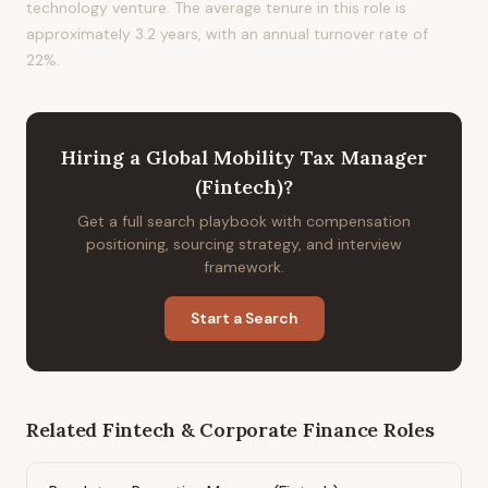
technology venture. The average tenure in this role is
approximately 3.2 years, with an annual turnover rate of
22%.
Hiring
a
Global Mobility Tax Manager
(Fintech)
?
Get a full search playbook with compensation
positioning, sourcing strategy, and interview
framework.
Start a Search
Related
Fintech & Corporate Finance
Roles