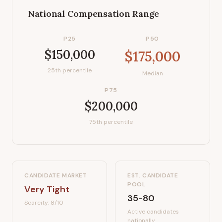
National Compensation Range
P25
P50
$150,000
$175,000
25th percentile
Median
P75
$200,000
75th percentile
CANDIDATE MARKET
EST. CANDIDATE
POOL
Very Tight
35-80
Scarcity:
8
/10
Active candidates
nationally