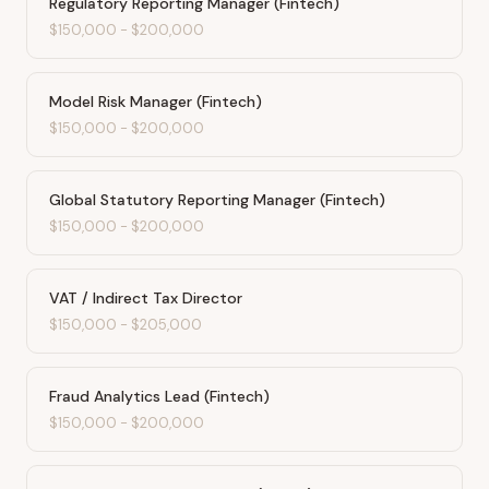
Regulatory Reporting Manager (Fintech)
$150,000
-
$200,000
Model Risk Manager (Fintech)
$150,000
-
$200,000
Global Statutory Reporting Manager (Fintech)
$150,000
-
$200,000
VAT / Indirect Tax Director
$150,000
-
$205,000
Fraud Analytics Lead (Fintech)
$150,000
-
$200,000