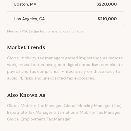
Boston, MA
$220,000
Los Angeles, CA
$210,000
Median (P50) adjusted for metro cost of labor.
Market Trends
Global mobility tax managers gained importance as remote
work, cross-border hiring, and digital nomadism complicate
payroll and tax compliance. Fintechs rely on these roles to
avoid PE risks and unexpected tax exposures.
Also Known As
Global Mobility Tax Manager, Global Mobility Manager (Tax),
Expatriate Tax Manager, International Mobility Tax Manager,
Global Employment Tax Manager