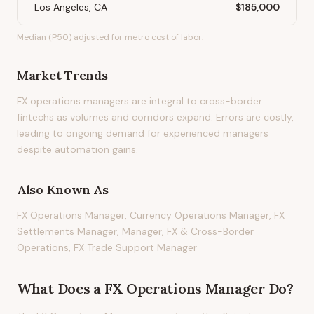
Los Angeles, CA
$185,000
Median (P50) adjusted for metro cost of labor.
Market Trends
FX operations managers are integral to cross-border
fintechs as volumes and corridors expand. Errors are costly,
leading to ongoing demand for experienced managers
despite automation gains.
Also Known As
FX Operations Manager, Currency Operations Manager, FX
Settlements Manager, Manager, FX & Cross-Border
Operations, FX Trade Support Manager
What Does
a
FX Operations Manager
Do?