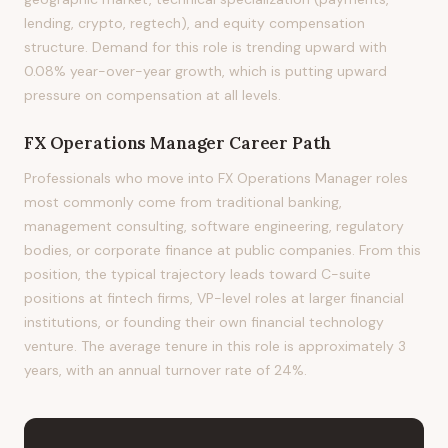
lending, crypto, regtech), and equity compensation
structure. Demand for this role is trending upward with
0.08% year-over-year growth, which is putting upward
pressure on compensation at all levels.
FX Operations Manager
Career Path
Professionals who move into FX Operations Manager roles
most commonly come from traditional banking,
management consulting, software engineering, regulatory
bodies, or corporate finance at public companies. From this
position, the typical trajectory leads toward C-suite
positions at fintech firms, VP-level roles at larger financial
institutions, or founding their own financial technology
venture. The average tenure in this role is approximately 3
years, with an annual turnover rate of 24%.