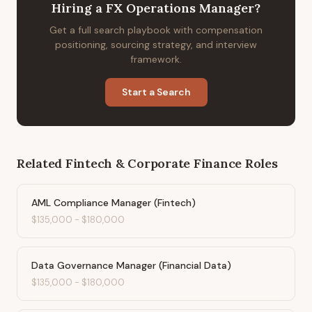
Hiring
a
FX Operations Manager
?
Get a full search playbook with compensation
positioning, sourcing strategy, and interview
framework.
Start a Search
Related
Fintech & Corporate Finance
Roles
AML Compliance Manager (Fintech)
$135,000
-
$180,000
Data Governance Manager (Financial Data)
$135,000
-
$180,000