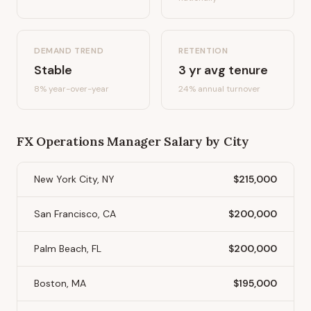
DEMAND TREND
RETENTION
Stable
3
yr avg tenure
8%
year-over-year
24
% annual turnover
FX Operations Manager
Salary by City
New York City, NY
$215,000
San Francisco, CA
$200,000
Palm Beach, FL
$200,000
Boston, MA
$195,000