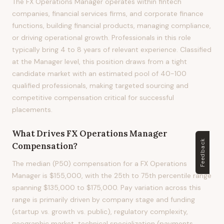
The FX Operations Manager operates within fintech
companies, financial services firms, and corporate finance
functions, building financial products, managing compliance,
or driving operational growth. Professionals in this role
typically bring 4 to 8 years of relevant experience. Classified
at the Manager level, this position draws from a tight
candidate market with an estimated pool of 40-100
qualified professionals, making targeted sourcing and
competitive compensation critical for successful
placements.
What Drives
FX Operations Manager
Feedback
Compensation?
The median (P50) compensation for a FX Operations
Manager is $155,000, with the 25th to 75th percentile range
spanning $135,000 to $175,000. Pay variation across this
range is primarily driven by company stage and funding
(startup vs. growth vs. public), regulatory complexity,
geographic market, technical specialization (payments,