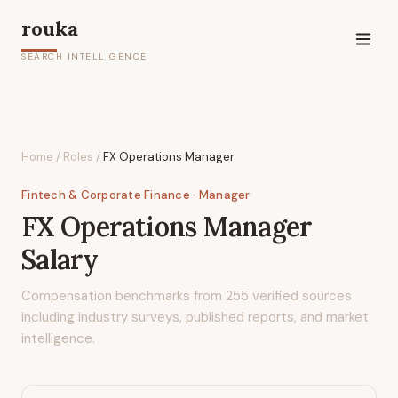
rouka
SEARCH INTELLIGENCE
Home
/
Roles
/
FX Operations Manager
Fintech & Corporate Finance
· Manager
FX Operations Manager
Salary
Compensation benchmarks from
255
verified sources
including industry surveys, published reports, and market
intelligence.