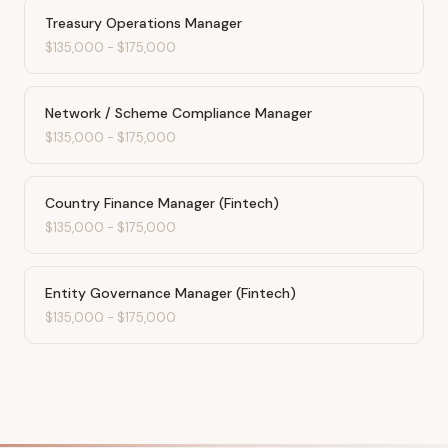
Treasury Operations Manager
$135,000
-
$175,000
Network / Scheme Compliance Manager
$135,000
-
$175,000
Country Finance Manager (Fintech)
$135,000
-
$175,000
Entity Governance Manager (Fintech)
$135,000
-
$175,000