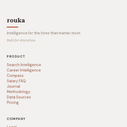
rouka
Intelligence for the hires that matter most.
Built for discretion.
PRODUCT
Search Intelligence
Career Intelligence
Compass
Salary FAQ
Journal
Methodology
Data Sources
Pricing
COMPANY