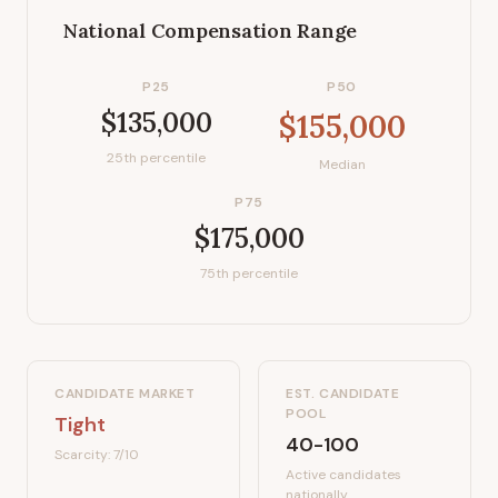
National Compensation Range
P25
P50
$135,000
$155,000
25th percentile
Median
P75
$175,000
75th percentile
CANDIDATE MARKET
EST. CANDIDATE
POOL
Tight
40-100
Scarcity:
7
/10
Active candidates
nationally